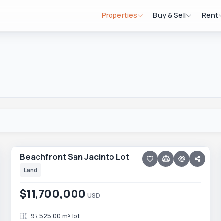
Properties
Buy & Sell
Rent
9 photos
ELIAS CALLES
Beachfront San Jacinto Lot
Beachfront San Jacinto Lot
Land
$11,700,000
USD
97,525.00 m² lot