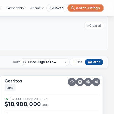
Clear all filters
Services
About
Saved
Search listings
Clear all
Sort
List
Cards
12 photos
PESCADERO/CERRITOS · CERRITOS
Cerritos
Cerritos
Price reduced · −$2,100,000
Land
$13,000,000
Sep 29, 2025
$10,900,000
USD