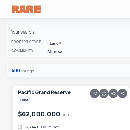
Your search
PROPERTY TYPE
Land
COMMUNITY
All areas
400
listings
10 photos
TODOS SANTOS NORTH · TODOS SANTOS NTH-GEN
Pacific Grand Reserve
Pacific Grand Reserve
NEW
Land
$62,000,000
USD
16,444,110.00 m² lot