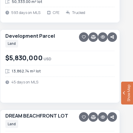
50,333.00 m² lot
593 days on MLS
CFE
Trucked
16 photos
PESCADERO/CERRITOS · CERRITOS
Development Parcel
Development Parcel
NEW
Land
$5,830,000
USD
13,862.74 m² lot
45 days on MLS
Show Map
16 photos
PESCADERO/CERRITOS · PALM BEACH
DREAM BEACHFRONT LOT
DREAM BEACHFRONT LOT
Price reduced · −$150,000
Land