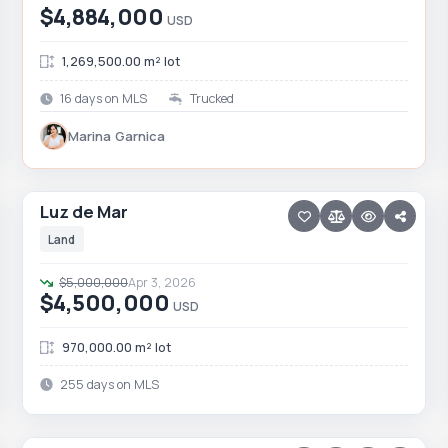
$4,884,000
USD
1,269,500.00 m² lot
16 days on MLS
Trucked
Marina Garnica
21 photos
TODOS SANTOS NORTH · AGUA BLANCA
Luz de Mar
Luz de Mar
Price reduced · −$500,000
Land
$5,000,000
Apr 3, 2026
$4,500,000
USD
970,000.00 m² lot
255 days on MLS
30 photos
TODOS SANTOS NORTH · LAS PLAYITAS
Las Playitas Land