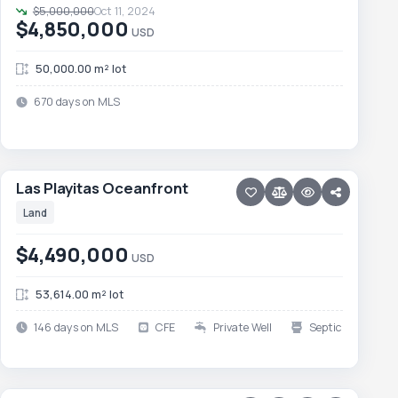
$5,000,000
Oct 11, 2024
$4,850,000
USD
50,000.00 m² lot
670 days on MLS
23 photos
TODOS SANTOS · TODOS SANTOS-GENERAL
Las Playitas Oceanfront
Las Playitas Oceanfront
Land
$4,490,000
USD
53,614.00 m² lot
146 days on MLS
CFE
Private Well
Septic
15 photos
PESCADERO/CERRITOS · CERRITOS
Development Lot