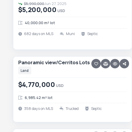
$5,990,000
Jun 27, 2025
$5,200,000
USD
40,000.00 m² lot
682 days on MLS
Muni
Septic
18 photos
PESCADERO/CERRITOS · CERRITOS
Panoramic view/Cerritos Lots
Panoramic view/Cerritos Lots
Land
$4,770,000
USD
6,985.42 m² lot
358 days on MLS
Trucked
Septic
45 photos
PESCADERO/CERRITOS · PESCADERO
Rancho Las Marias