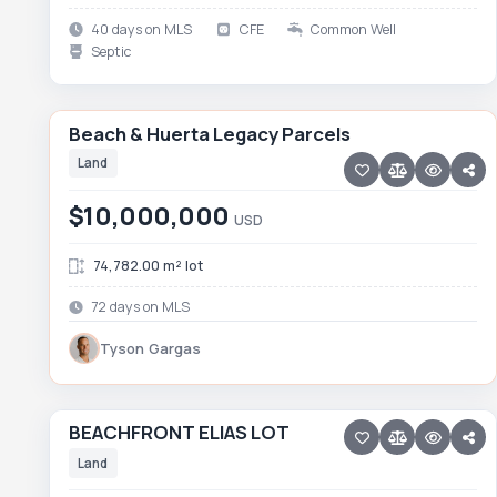
40 days on MLS
CFE
Common Well
Septic
39 photos
PESCADERO/CERRITOS · PESCADERO
Beach & Huerta Legacy Parcels
Beach & Huerta Legacy Parcels
RARE LISTING
FEATURED
Land
$10,000,000
USD
74,782.00 m² lot
72 days on MLS
Tyson Gargas
15 photos
ELIAS CALLES
BEACHFRONT ELIAS LOT
BEACHFRONT ELIAS LOT
Price reduced · −$790,000
Land