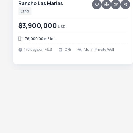
Rancho Las Marias
Land
$3,900,000
USD
76,000.00 m² lot
170 days on MLS
CFE
Muni, Private Well
10 photos
TODOS SANTOS NORTH · AGUA BLANCA
Lot Agua Blanca
Lot Agua Blanca
Land
$3,150,000
USD
137,822.00 m² lot
89 days on MLS
22 photos