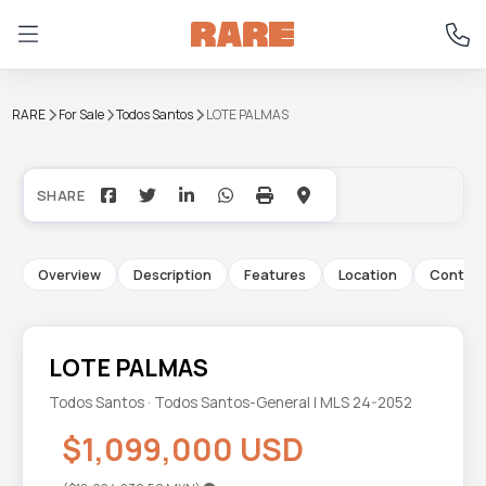
RARE
For Sale
Todos Santos
LOTE PALMAS
+10
Overview
Description
Features
Location
Contac
LOTE PALMAS
Todos Santos · Todos Santos-General | MLS 24-2052
$1,099,000 USD