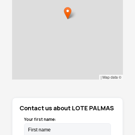
|
Map data ©
Contact us about LOTE PALMAS
Your first name: