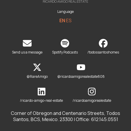
RICARDO AMIGO REAL ESTATE
Language
EN
ES
Send us a message
Spotify Podcasts
/todossantoshomes
@RareAmigo
@ricardoamigorealestate808
/ricardo-amigo-real-estate
/ricardoamigorealestate
Corner of Obregon and Centenario Streets, Todos
Santos, BCS, Mexico. 23300 | Office: 612.145.0551