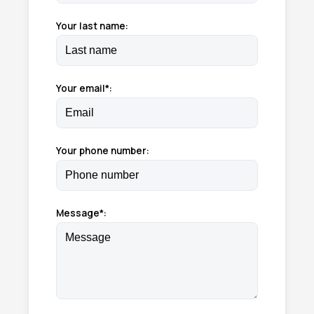
Your last name:
Your email*:
Your phone number:
Message*: