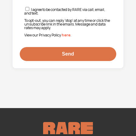
I agree to be contacted by RARE via call, email,
and text.
To opt-out, you can reply 'stop' at any time or click the
unsubscribe link in the emails. Message and data
rates may apply.
View our Privacy Policy
here
.