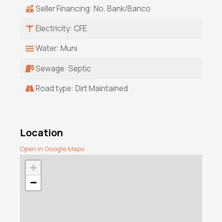
Seller Financing: No, Bank/Banco
Electricity: CFE
Water: Muni
Sewage: Septic
Road type: Dirt Maintained
Location
Open in Google Maps
+
−