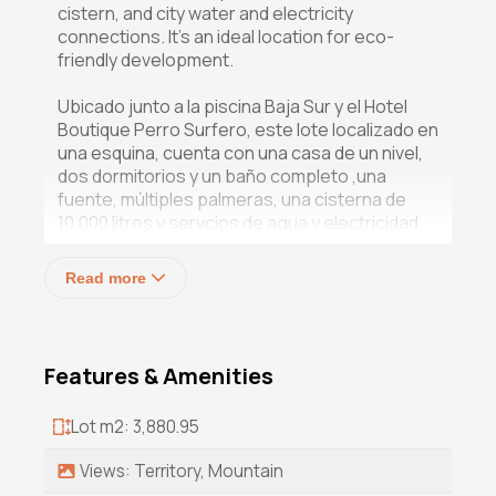
cistern, and city water and electricity
connections. It's an ideal location for eco-
friendly development.
Ubicado junto a la piscina Baja Sur y el Hotel
Boutique Perro Surfero, este lote localizado en
una esquina, cuenta con una casa de un nivel,
dos dormitorios y un baño completo ,una
fuente, múltiples palmeras, una cisterna de
10,000 litros y servcios de agua y electricidad.
Es un lugar ideal para un desarrollo ecológico.
Read more
Features & Amenities
Lot m2: 3,880.95
Views: Territory, Mountain