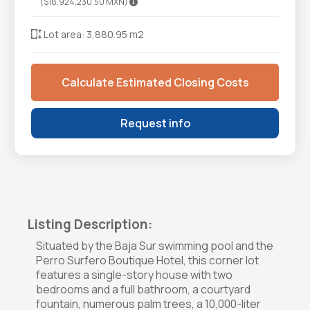
($18,924,230.50 MXN)
Lot area: 3,880.95 m2
Calculate Estimated Closing Costs
Request info
Listing Description:
Situated by the Baja Sur swimming pool and the
Perro Surfero Boutique Hotel, this corner lot
features a single-story house with two
bedrooms and a full bathroom, a courtyard
fountain, numerous palm trees, a 10,000-liter