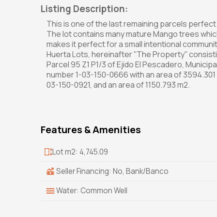
Listing Description:
This is one of the last remaining parcels perfe
The lot contains many mature Mango trees which 
makes it perfect for a small intentional communi
Huerta Lots, hereinafter ''The Property'' consis
Parcel 95 Z1 P1/3 of Ejido El Pescadero, Municipa
number 1-03-150-0666 with an area of 3594.301 
03-150-0921, and an area of 1150.793 m2.
Features & Amenities
Lot m2: 4,745.09
Seller Financing: No, Bank/Banco
Water: Common Well