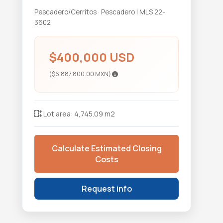
Pescadero/Cerritos · Pescadero | MLS 22-
3602
$400,000 USD
($6,887,800.00 MXN)
Lot area: 4,745.09 m2
Calculate Estimated Closing
Costs
Request info