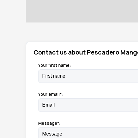
Contact us about Pescadero Mang
Your first name:
Your email*:
Message*: