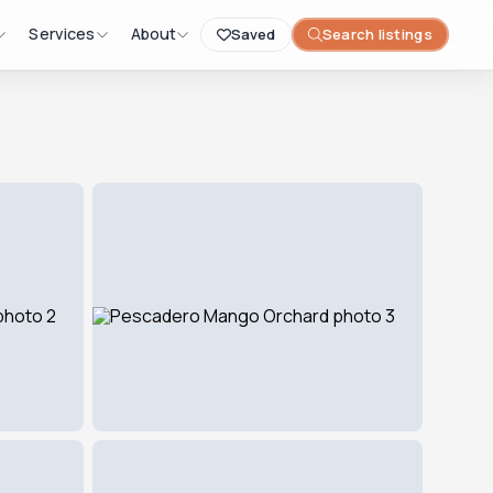
Services
About
Saved
Search listings