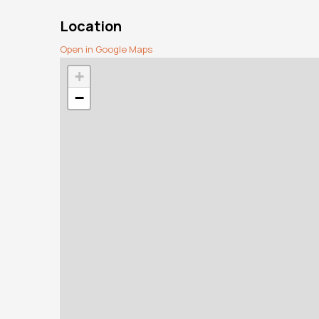
Location
Open in Google Maps
+
−