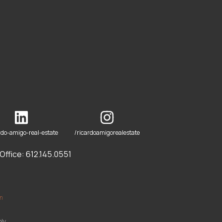
rdo-amigo-real-estate
/ricardoamigorealestate
ffice: 612.145.0551
om
ly.