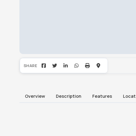
Overview
Description
Features
Locat