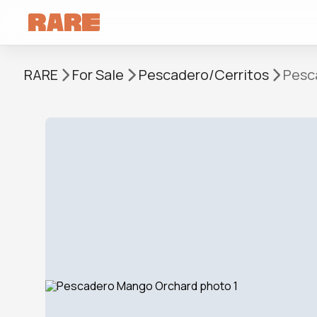
RARE
For Sale
Pescadero/Cerritos
Pesc