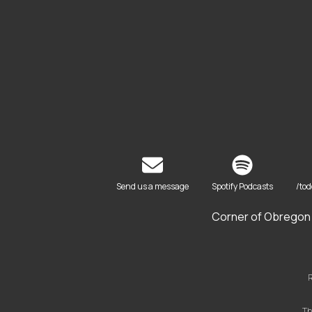
Send us a message
Spotify Podcasts
/to
Corner of Obregon 
R
Th