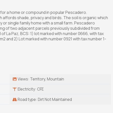
ct for a home or compound in popular Pescadero.
affords shade, privacy and birds. The soil is organic which
ty or single family home with a small farm. Pescadero
ting of two adjacent parcels previously subdivided from
l of La Paz, BCS: 1) lot marked with number 0666, with tax
m2 and 2) Lot marked with number 0921 with tax number 1-
Views: Territory, Mountain
Electricity: CFE
Road type: Dirt Not Maintained