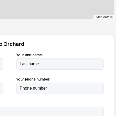
|
Map data ©
o Orchard
Your last name:
Your phone number: