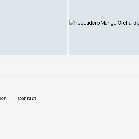
ion
Contact