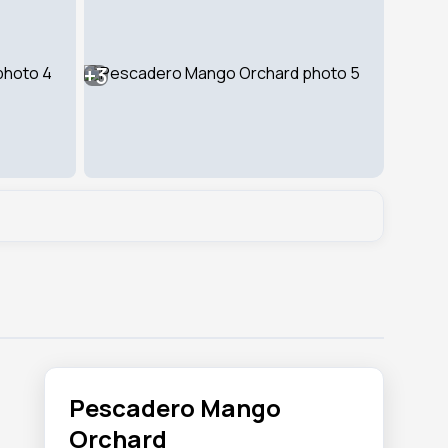
+3
Pescadero Mango
Orchard