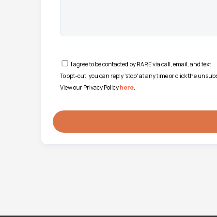
I agree to be contacted by RARE via call, email, and text.
To opt-out, you can reply 'stop' at any time or click the unsu
View our Privacy Policy
here
.