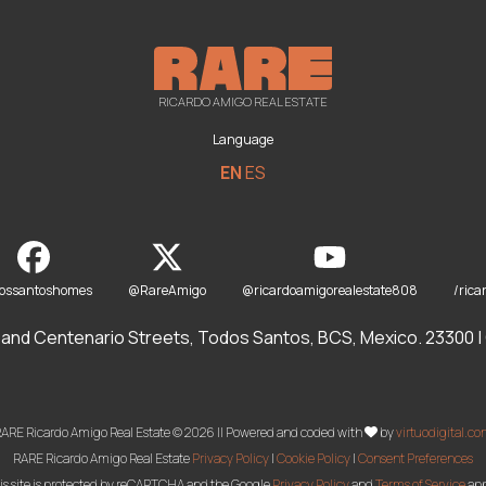
RICARDO AMIGO REAL ESTATE
Language
EN
ES
dossantoshomes
@RareAmigo
@ricardoamigorealestate808
/rica
and Centenario Streets, Todos Santos, BCS, Mexico. 23300 | O
ARE Ricardo Amigo Real Estate © 2026 || Powered and coded with
by
virtuodigital.c
RARE Ricardo Amigo Real Estate
Privacy Policy
|
Cookie Policy
|
Consent Preferences
is site is protected by reCAPTCHA and the Google
Privacy Policy
and
Terms of Service
app