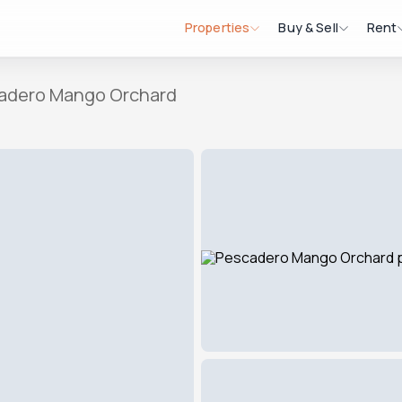
Properties
Buy & Sell
Rent
adero Mango Orchard