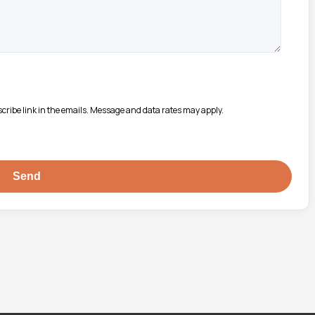
bscribe link in the emails. Message and data rates may apply.