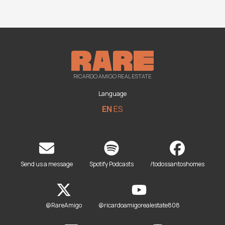
RICARDO AMIGO REAL ESTATE
Language
EN
ES
Send us a message
Spotify Podcasts
/todossantoshomes
@RareAmigo
@ricardoamigorealestate808