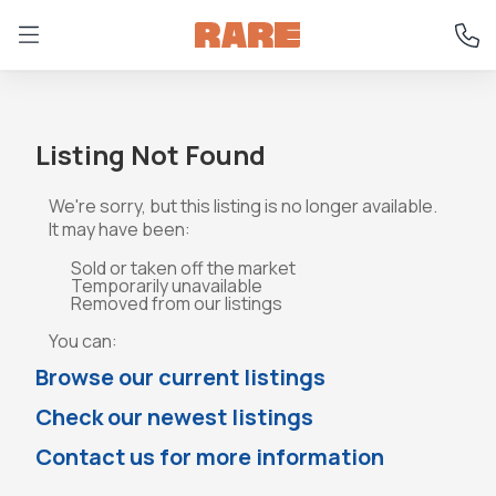
Listing Not Found
We're sorry, but this listing is no longer available.
It may have been:
Sold or taken off the market
Temporarily unavailable
Removed from our listings
You can:
Browse our current listings
Check our newest listings
Contact us for more information