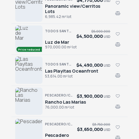
$4,770,000
USD
Panoramic view/Cerritos
Panoramic view/Cerritos Lots
Lots
6,985.42 m² lot
TODOS SANTOS NORTH · AGUA BLANCA
$5,000,000
$4,500,000
USD
Luz de Mar
Luz de Mar
970,000.00 m² lot
Price reduced · −$500,000
$4,490,000
TODOS SANTOS · TODOS SANTOS-GENERAL
USD
Las Playitas Oceanfront
Las Playitas Oceanfront
53,614.00 m² lot
$3,900,000
PESCADERO/CERRITOS · PESCADERO
USD
Rancho Las Marias
Rancho Las Marias
76,000.00 m² lot
PESCADERO/CERRITOS · THE TEQUILA RANCH
$3,750,000
$3,650,000
USD
Pescadero
Pescadero