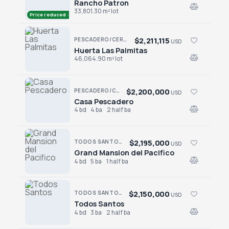
Rancho Patron
Rancho Patron
33,801.30 m² lot
Price reduced · −$50,000
$2,211,115
PESCADERO/CERRITOS · PESCADERO
USD
Huerta Las Palmitas
Huerta Las Palmitas
46,064.90 m² lot
$2,200,000
PESCADERO/CERRITOS · PESCADERO
USD
Casa Pescadero
Casa Pescadero
4 bd
4 ba
2 half ba
$2,195,000
TODOS SANTOS · TODOS SANTOS-GENERAL
USD
Grand Mansion del Pacifico
Grand Mansion del Pacifico
4 bd
5 ba
1 half ba
$2,150,000
TODOS SANTOS · EL POSITO
USD
Todos Santos
Todos Santos
4 bd
3 ba
2 half ba