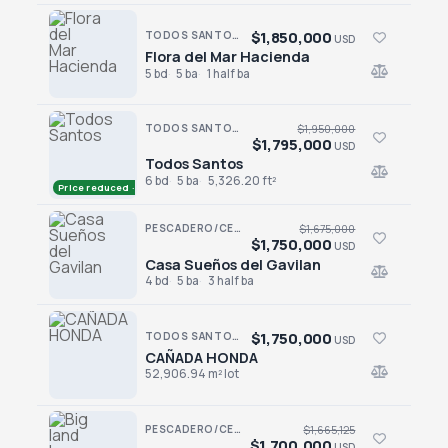
$1,850,000
TODOS SANTOS · SAN SEBASTIAN
USD
Flora del Mar Hacienda
Flora del Mar Hacienda
5 bd
5 ba
1 half ba
TODOS SANTOS · LAS TUNAS
$1,950,000
$1,795,000
USD
Todos Santos
Todos Santos
6 bd
5 ba
5,326.20 ft²
Price reduced · −$155,000
PESCADERO/CERRITOS · PESCADERO
$1,675,000
$1,750,000
USD
Casa Sueños del Gavilan
Casa Sueños del Gavilan
4 bd
5 ba
3 half ba
$1,750,000
TODOS SANTOS NORTH · LAS PLAYITAS
USD
CAÑADA HONDA
CAÑADA HONDA
52,906.94 m² lot
PESCADERO/CERRITOS · CERRITOS
$1,665,125
$1,700,000
USD