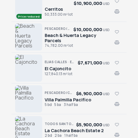
$10,900,000
USD
Cerritos
Cerritos
50,333.00 m² lot
Price reduced · −$2,100,000
$10,000,000
PESCADERO/CERRITOS · PESCADERO
USD
Beach & Huerta Legacy
Beach & Huerta Legacy Parcels
Parcels
74,782.00 m² lot
$7,671,000
ELIAS CALLES · ELIAS CALLES-GEN
USD
El Cajoncito
El Cajoncito
127,840.13 m² lot
$6,900,000
PESCADERO/CERRITOS · RANCHO NUEVO
USD
Villa Palmilla Pacifico
Villa Palmilla Pacifico
5 bd
5 ba
3 half ba
$5,900,000
TODOS SANTOS · LA CACHORA
USD
La Cachora Beach Estate 2
La Cachora Beach Estate 2
2 bd
2 ba
1 half ba