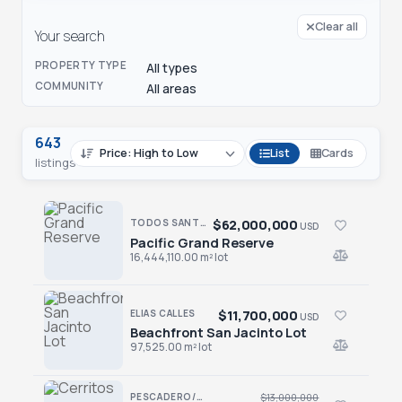
Clear all
Your search
PROPERTY TYPE
All types
COMMUNITY
All areas
643
List
Cards
listings
$62,000,000
TODOS SANTOS NORTH · TODOS SANTOS NTH-GEN
USD
Pacific Grand Reserve
Pacific Grand Reserve
16,444,110.00 m² lot
$11,700,000
ELIAS CALLES
USD
Beachfront San Jacinto Lot
Beachfront San Jacinto Lot
97,525.00 m² lot
PESCADERO/CERRITOS · CERRITOS
$13,000,000