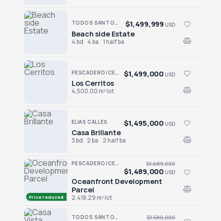
$1,499,999
TODOS SANTOS · LAS TUNAS
USD
Beach side Estate
Beach side Estate
4 bd
4 ba
1 half ba
$1,499,000
PESCADERO/CERRITOS · CERRITOS
USD
Los Cerritos
Los Cerritos
4,500.00 m² lot
$1,495,000
ELIAS CALLES
USD
Casa Brillante
Casa Brillante
3 bd
2 ba
2 half ba
PESCADERO/CERRITOS · CERRITOS
$1,689,000
$1,489,000
USD
Oceanfront Development
Oceanfront Development Parcel
Parcel
Price reduced · −$200,000
2,418.29 m² lot
TODOS SANTOS · LAS TUNAS
$1,580,000