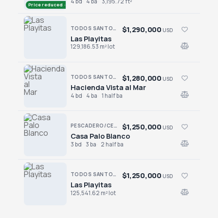
4 bd
4 ba
3,195.72 ft²
Price reduced · −$305,000
$1,290,000
TODOS SANTOS NORTH · LAS PLAYITAS
USD
Las Playitas
Las Playitas
129,186.53 m² lot
$1,280,000
TODOS SANTOS · LAS TUNAS
USD
Hacienda Vista al Mar
Hacienda Vista al Mar
4 bd
4 ba
1 half ba
$1,250,000
PESCADERO/CERRITOS · CERRITOS
USD
Casa Palo Blanco
Casa Palo Blanco
3 bd
3 ba
2 half ba
$1,250,000
TODOS SANTOS NORTH · LAS PLAYITAS
USD
Las Playitas
Las Playitas
125,541.62 m² lot