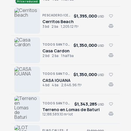
Price reduced · −$196,000
$1,395,000
PESCADERO/CERRITOS · CONTIGO CERRITOS
USD
Cerritos Beach
Cerritos Beach
3 bd
2 ba
1,205.12 ft²
$1,350,000
TODOS SANTOS · LAS TUNAS
USD
Casa Cardon
Casa Cardon
2 bd
2 ba
1 half ba
$1,350,000
TODOS SANTOS · LAS TUNAS
USD
CASA IGUANA
CASA IGUANA
4 bd
4 ba
2,646.96 ft²
$1,343,285
TODOS SANTOS NORTH · AGUA BLANCA
USD
Terreno en Lomas de Baturi
Terreno en Lomas de Baturi
12,188,589.10 m² lot
ELIAS CALLES · ELIAS CALLES-GEN
$1,399,000