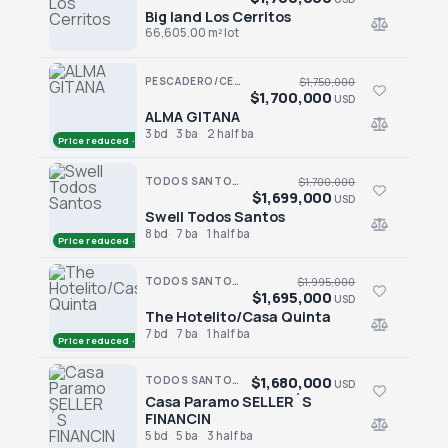
Big land Los Cerritos
Big land Los Cerritos
66,605.00 m² lot
PESCADERO/CERRITOS · RANCHO NUEVO
$1,750,000
$1,700,000
USD
ALMA GITANA
ALMA GITANA
3 bd
3 ba
2 half ba
Price reduced · −$50,000
TODOS SANTOS · SAN SEBASTIAN
$1,700,000
$1,699,000
USD
Swell Todos Santos
Swell Todos Santos
8 bd
7 ba
1 half ba
Price reduced · −$1,000
TODOS SANTOS · LA CACHORA
$1,995,000
$1,695,000
USD
The Hotelito/Casa Quinta
The Hotelito/Casa Quinta
7 bd
7 ba
1 half ba
Price reduced · −$300,000
$1,680,000
TODOS SANTOS · LA POZA
USD
Casa Paramo SELLER´S
Casa Paramo SELLER´S FINANCIN
FINANCIN
5 bd
5 ba
3 half ba