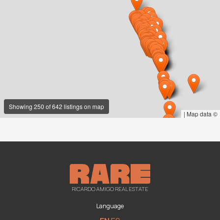
Showing 250 of 642 listings on map
|
Map data ©
RICARDO AMIGO REAL ESTATE
Language