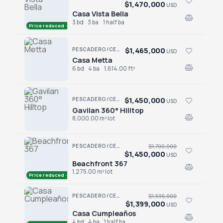
$1,470,000
USD
Casa Vista Bella
Casa Vista Bella
3 bd
3 ba
1 half ba
Price reduced · −$110,000
$1,465,000
PESCADERO/CERRITOS · RANCHO PESCADERO
USD
Casa Metta
Casa Metta
6 bd
4 ba
1,614.00 ft²
$1,450,000
PESCADERO/CERRITOS · PESCADERO
USD
Gavilan 360° Hilltop
Gavilan 360° Hilltop
8,000.00 m² lot
PESCADERO/CERRITOS · PESCADERO
$1,700,000
$1,450,000
USD
Beachfront 367
Beachfront 367
1,275.00 m² lot
Price reduced · −$250,000
PESCADERO/CERRITOS · CERRITOS
$1,595,000
$1,399,000
USD
Casa Cumpleaños
Casa Cumpleaños
4 bd
4 ba
1 half ba