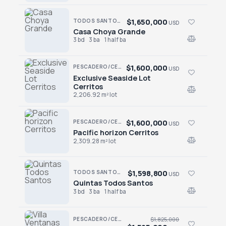
$1,650,000
TODOS SANTOS · EL POSITO
USD
Casa Choya Grande
Casa Choya Grande
3 bd
3 ba
1 half ba
$1,600,000
PESCADERO/CERRITOS · CERRITOS
USD
Exclusive Seaside Lot
Exclusive Seaside Lot Cerritos
Cerritos
2,206.92 m² lot
$1,600,000
PESCADERO/CERRITOS · CERRITOS
USD
Pacific horizon Cerritos
Pacific horizon Cerritos
2,309.28 m² lot
$1,598,800
TODOS SANTOS · TODOS SANTOS-GENERAL
USD
Quintas Todos Santos
Quintas Todos Santos
3 bd
3 ba
1 half ba
PESCADERO/CERRITOS · PESCADERO
$1,825,000