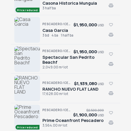
Casona Historica Munguia
Casona Historica Munguia
3 half ba
Price reduced · −$850,000
$1,950,000
PESCADERO/CERRITOS · CERRITOS/PESCA-GENRL
USD
Casa Garcia
Casa Garcia
3 bd
4 ba
1 half ba
$1,950,000
PESCADERO/CERRITOS · PESCADERO
USD
Spectacular San Pedrito
Spectacular San Pedrito Beachf
Beachf
2,049.00 m² lot
$1,939,080
PESCADERO/CERRITOS · RANCHO NUEVO
USD
RANCHO NUEVO FLAT LAND
RANCHO NUEVO FLAT LAND
17,628.00 m² lot
PESCADERO/CERRITOS · PESCADERO
$2,500,000
$1,900,000
USD
Prime Oceanfront Pescadero
Prime Oceanfront Pescadero
3,564.00 m² lot
Price reduced · −$600,000