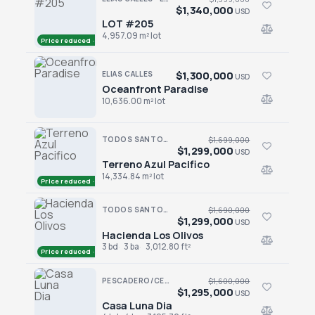
$1,340,000
USD
LOT #205
LOT #205
4,957.09 m² lot
Price reduced · −$59,000
$1,300,000
ELIAS CALLES
USD
Oceanfront Paradise
Oceanfront Paradise
10,636.00 m² lot
TODOS SANTOS · SAN SEBASTIAN
$1,699,000
$1,299,000
USD
Terreno Azul Pacifico
Terreno Azul Pacifico
14,334.84 m² lot
Price reduced · −$400,000
TODOS SANTOS · LAS TUNAS
$1,690,000
$1,299,000
USD
Hacienda Los Olivos
Hacienda Los Olivos
3 bd
3 ba
3,012.80 ft²
Price reduced · −$391,000
PESCADERO/CERRITOS · PESCADERO
$1,600,000
$1,295,000
USD
Casa Luna Dia
Casa Luna Dia