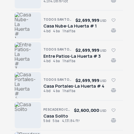
4,014.08 m² lot
$2,699,999
TODOS SANTOS · SAN SEBASTIAN
USD
Casa Nube-La Huerta # 1
Casa Nube-La Huerta # 1
4 bd
4 ba
1 half ba
$2,699,999
TODOS SANTOS · SAN SEBASTIAN
USD
Entre Patios-La Huerta # 3
Entre Patios-La Huerta # 3
4 bd
4 ba
1 half ba
$2,699,999
TODOS SANTOS · SAN SEBASTIAN
USD
Casa Portales-La Huerta # 4
Casa Portales-La Huerta # 4
4 bd
4 ba
1 half ba
$2,600,000
PESCADERO/CERRITOS · PESCADERO
USD
Casa Solito
Casa Solito
5 bd
5 ba
4,131.84 ft²