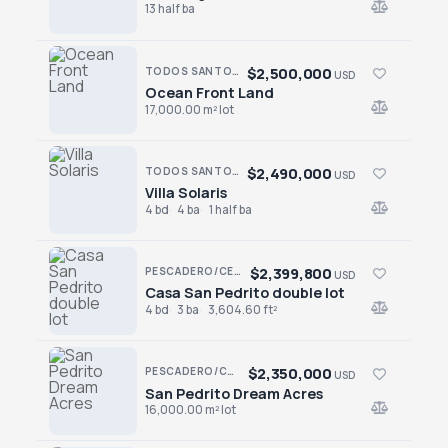
13 half ba
$2,500,000
TODOS SANTOS · TODOS SANTOS-GENERAL
USD
Ocean Front Land
Ocean Front Land
17,000.00 m² lot
$2,490,000
TODOS SANTOS · SAN SEBASTIAN
USD
Villa Solaris
Villa Solaris
4 bd
4 ba
1 half ba
$2,399,800
PESCADERO/CERRITOS · PESCADERO
USD
Casa San Pedrito double lot
Casa San Pedrito double lot
4 bd
3 ba
3,604.60 ft²
$2,350,000
PESCADERO/CERRITOS · PESCADERO
USD
San Pedrito Dream Acres
San Pedrito Dream Acres
16,000.00 m² lot