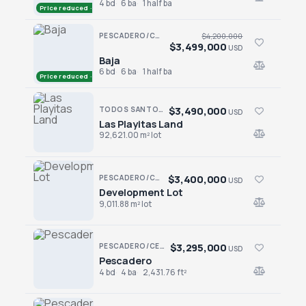
4 bd
6 ba
1 half ba
Price reduced · −$100,000
PESCADERO/CERRITOS · CERRITOS
$4,200,000
$3,499,000
USD
Baja
Baja
6 bd
6 ba
1 half ba
Price reduced · −$701,000
$3,490,000
TODOS SANTOS NORTH · LAS PLAYITAS
USD
Las Playitas Land
Las Playitas Land
92,621.00 m² lot
$3,400,000
PESCADERO/CERRITOS · CERRITOS
USD
Development Lot
Development Lot
9,011.88 m² lot
$3,295,000
PESCADERO/CERRITOS · CONTIGO CERRITOS
USD
Pescadero
Pescadero
4 bd
4 ba
2,431.76 ft²