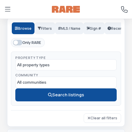
Browse
Filters
MLS / Name
Sign #
Recent
Only RARE
PROPERTY TYPE
COMMUNITY
Search listings
Clear all filters