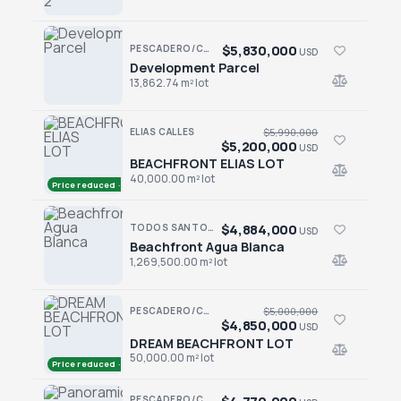
$5,830,000
PESCADERO/CERRITOS · CERRITOS
USD
Development Parcel
Development Parcel
13,862.74 m² lot
ELIAS CALLES
$5,990,000
$5,200,000
USD
BEACHFRONT ELIAS LOT
BEACHFRONT ELIAS LOT
40,000.00 m² lot
Price reduced · −$790,000
$4,884,000
TODOS SANTOS NORTH · AGUA BLANCA
USD
Beachfront Agua Blanca
Beachfront Agua Blanca
1,269,500.00 m² lot
PESCADERO/CERRITOS · PALM BEACH
$5,000,000
$4,850,000
USD
DREAM BEACHFRONT LOT
DREAM BEACHFRONT LOT
50,000.00 m² lot
Price reduced · −$150,000
PESCADERO/CERRITOS · CERRITOS