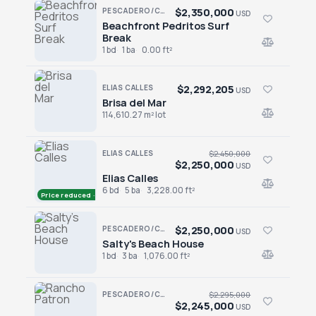
$2,350,000
PESCADERO/CERRITOS · PESCADERO
USD
Beachfront Pedritos Surf
Beachfront Pedritos Surf Break
Break
1 bd
1 ba
0.00 ft²
$2,292,205
ELIAS CALLES
USD
Brisa del Mar
Brisa del Mar
114,610.27 m² lot
ELIAS CALLES
$2,450,000
$2,250,000
USD
Elias Calles
Elias Calles
6 bd
5 ba
3,228.00 ft²
Price reduced · −$200,000
$2,250,000
PESCADERO/CERRITOS · PESCADERO
USD
Salty's Beach House
Salty's Beach House
1 bd
3 ba
1,076.00 ft²
PESCADERO/CERRITOS · PESCADERO
$2,295,000
$2,245,000
USD