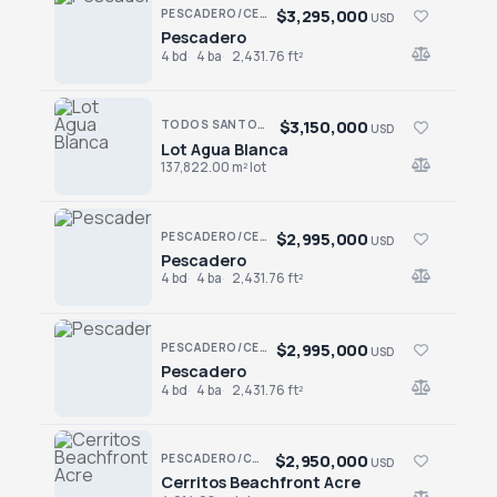
$3,295,000
PESCADERO/CERRITOS · CONTIGO CERRITOS
USD
Pescadero
Pescadero
4 bd
4 ba
2,431.76 ft²
$3,150,000
TODOS SANTOS NORTH · AGUA BLANCA
USD
Lot Agua Blanca
Lot Agua Blanca
137,822.00 m² lot
$2,995,000
PESCADERO/CERRITOS · CONTIGO CERRITOS
USD
Pescadero
Pescadero
4 bd
4 ba
2,431.76 ft²
$2,995,000
PESCADERO/CERRITOS · CONTIGO CERRITOS
USD
Pescadero
Pescadero
4 bd
4 ba
2,431.76 ft²
$2,950,000
PESCADERO/CERRITOS · CERRITOS
USD
Cerritos Beachfront Acre
Cerritos Beachfront Acre