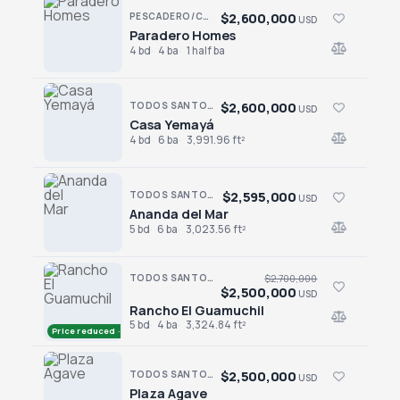
$2,600,000
PESCADERO/CERRITOS · PESCADERO
USD
Paradero Homes
Paradero Homes
4 bd
4 ba
1 half ba
$2,600,000
TODOS SANTOS · LAS TUNAS
USD
Casa Yemayá
Casa Yemayá
4 bd
6 ba
3,991.96 ft²
$2,595,000
TODOS SANTOS · LAS TUNAS
USD
Ananda del Mar
Ananda del Mar
5 bd
6 ba
3,023.56 ft²
TODOS SANTOS · LA CACHORA
$2,700,000
$2,500,000
USD
Rancho El Guamuchil
Rancho El Guamuchil
5 bd
4 ba
3,324.84 ft²
Price reduced · −$200,000
$2,500,000
TODOS SANTOS · CENTRO-TODOS SANTOS
USD
Plaza Agave
Plaza Agave