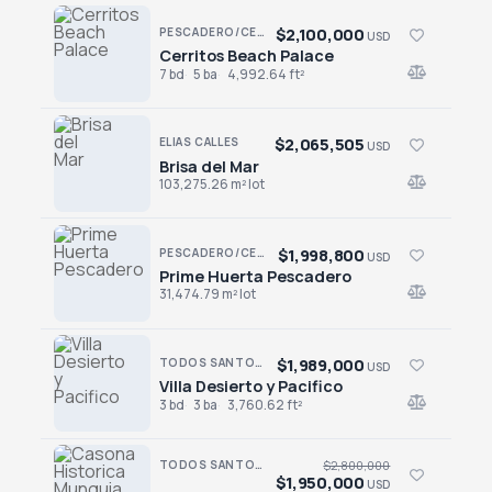
$2,100,000
PESCADERO/CERRITOS · CERRITOS
USD
Cerritos Beach Palace
Cerritos Beach Palace
7 bd
5 ba
4,992.64 ft²
$2,065,505
ELIAS CALLES
USD
Brisa del Mar
Brisa del Mar
103,275.26 m² lot
$1,998,800
PESCADERO/CERRITOS · PESCADERO
USD
Prime Huerta Pescadero
Prime Huerta Pescadero
31,474.79 m² lot
$1,989,000
TODOS SANTOS · EL POSITO
USD
Villa Desierto y Pacifico
Villa Desierto y Pacifico
3 bd
3 ba
3,760.62 ft²
TODOS SANTOS · CENTRO-TODOS SANTOS
$2,800,000
$1,950,000
USD