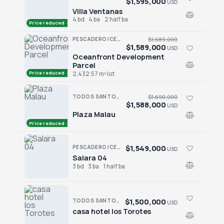
$1,595,000
USD
Villa Ventanas
Villa Ventanas
4 bd
4 ba
2 half ba
Price reduced · −$230,000
PESCADERO/CERRITOS · CERRITOS
$1,689,000
$1,589,000
USD
Oceanfront Development
Oceanfront Development Parcel
Parcel
Price reduced · −$100,000
2,432.57 m² lot
TODOS SANTOS · CENTRO-TODOS SANTOS
$1,690,000
$1,588,000
USD
Plaza Malau
Plaza Malau
Price reduced · −$102,000
$1,549,000
PESCADERO/CERRITOS · SALARA RESIDENCES
USD
Salara 04
Salara 04
3 bd
3 ba
1 half ba
$1,500,000
TODOS SANTOS · CENTRO-TODOS SANTOS
USD
casa hotel los Torotes
casa hotel los Torotes