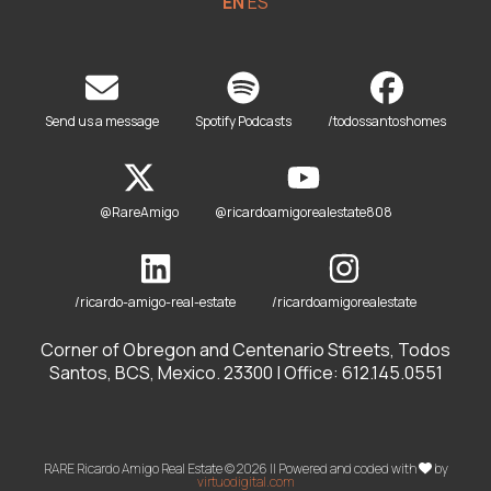
EN
ES
Send us a message
Spotify Podcasts
/todossantoshomes
@RareAmigo
@ricardoamigorealestate808
/ricardo-amigo-real-estate
/ricardoamigorealestate
Corner of Obregon and Centenario Streets, Todos
Santos, BCS, Mexico. 23300 | Office: 612.145.0551
RARE Ricardo Amigo Real Estate © 2026 || Powered and coded with
by
virtuodigital.com