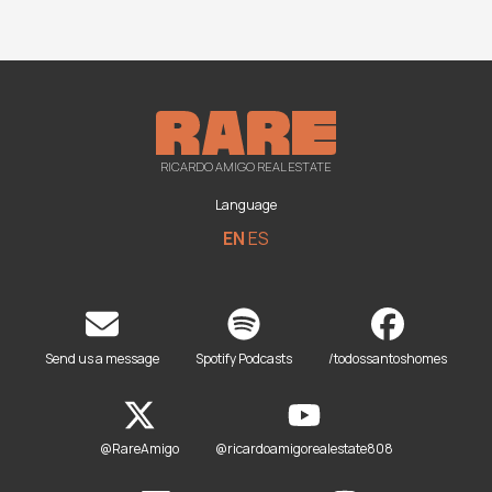
RICARDO AMIGO REAL ESTATE
Language
EN
ES
Send us a message
Spotify Podcasts
/todossantoshomes
@RareAmigo
@ricardoamigorealestate808