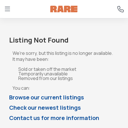
Listing Not Found
We're sorry, but this listing is no longer available.
It may have been:
Sold or taken off the market
Temporarily unavailable
Removed from our listings
You can:
Browse our current listings
Check our newest listings
Contact us for more information