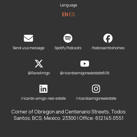
Language
EN
ES
Send us a message
Spotify Podcasts
/todossantoshomes
@RareAmigo
@ricardoamigorealestate808
/ricardo-amigo-real-estate
/ricardoamigorealestate
Corner of Obregon and Centenario Streets, Todos
Santos, BCS, Mexico. 23300 | Office: 612.145.0551