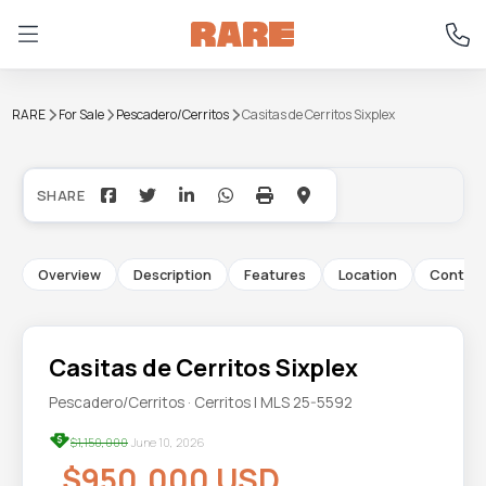
RARE
For Sale
Pescadero/Cerritos
Casitas de Cerritos Sixplex
+48
Overview
Description
Features
Location
Contac
Casitas de Cerritos Sixplex
Pescadero/Cerritos · Cerritos | MLS 25-5592
$1,150,000
June 10, 2026
$950,000 USD