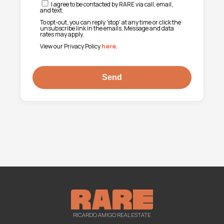
I agree to be contacted by RARE via call, email,
and text.
To opt-out, you can reply 'stop' at any time or click the
unsubscribe link in the emails. Message and data
rates may apply.
View our Privacy Policy
here
.
RICARDO AMIGO REAL ESTATE