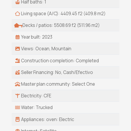
Half baths: 1
Living space (A/C): 4409.45 f2 (409.8 m2)
Decks / patios: 5508.69 f2 (511.96 m2)
Year built: 2023
Views: Ocean, Mountain
Construction completion: Completed
Seller Financing: No, Cash/Efectivo
Master plan community: Select One
Electricity: CFE
Water: Trucked
Appliances: oven: Electric