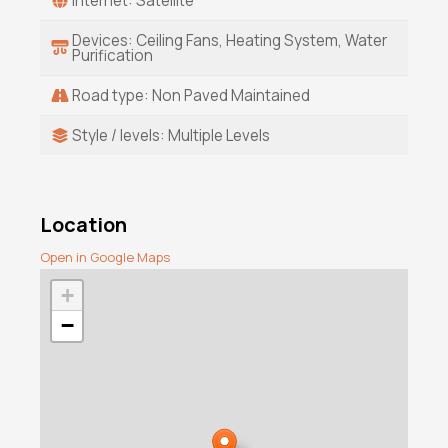
Internet: Satellite
Devices: Ceiling Fans, Heating System, Water
Purification
Road type: Non Paved Maintained
Style / levels: Multiple Levels
Location
Open in Google Maps
+
−