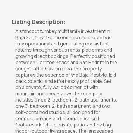
Listing Description:
A standout turnkey multifamily investment in
Baja Sur, this 11-bedroom income property is
fully operational and generating consistent
returns through various rental platforms and
growing direct bookings. Perfectly positioned
between Cerritos Beach and San Pedrito in the
sought-after Gavilán area, the property
captures the essence of the Baja lifestyle, laid
back, scenic, and effortlessly profitable. Set
on a private, fully walled corner lot with
mountain and ocean views, the complex
includes three 2-bedroom, 2-bath apartments,
one 3-bedroom, 2-bath apartment, and two
self-contained studios, all designed for
comfort, privacy, and income. Each unit
features a kitchen, private patio, and inviting
indoor-outdoor living space. The landscaped