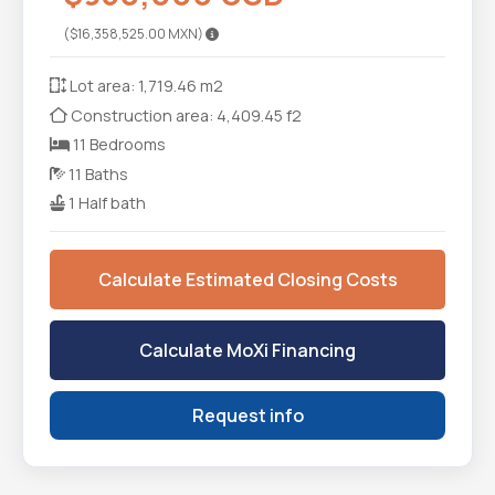
($16,358,525.00 MXN)
Lot area: 1,719.46 m2
Construction area: 4,409.45 f2
11 Bedrooms
11 Baths
1 Half bath
Calculate Estimated Closing Costs
Calculate MoXi Financing
Request info