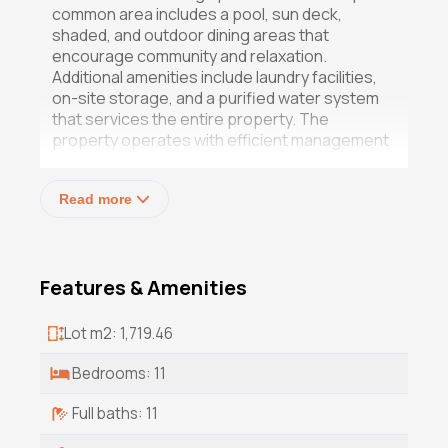
common area includes a pool, sun deck,
shaded, and outdoor dining areas that
encourage community and relaxation.
Additional amenities include laundry facilities,
on-site storage, and a purified water system
that services the entire property. The
property operates with efficient management
systems in place, making it ideal for investors
seeking immediate returns without the
Read more
challenges of setup. With high occupancy
rates year-round and strong local demand
driven by the region's expanding tourism and
digital-nomad market, this investment offers a
Features & Amenities
rare blend of lifestyle and profitability.
Whether maintained as a high-performing
income property, converted into a boutique
Lot m2: 1,719.46
retreat, or reimagined as a private compound,
this Baja gem provides exceptional flexibility
Bedrooms: 11
and long-term potential in one of the area's
fastest-growing coastal communities.
Full baths: 11