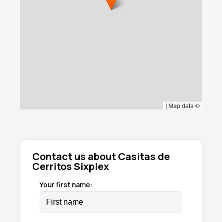
|
Map data ©
Contact us about Casitas de
Cerritos Sixplex
Your first name: