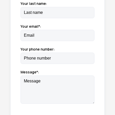
Your last name:
Your email*:
Your phone number:
Message*: