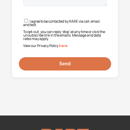
I agree to be contacted by RARE via call, email,
and text.
To opt-out, you can reply 'stop' at any time or click the
unsubscribe link in the emails. Message and data
rates may apply.
View our Privacy Policy
here
.