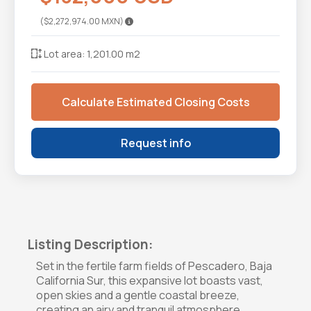
($2,272,974.00 MXN)
Lot area: 1,201.00 m2
Calculate Estimated Closing Costs
Request info
Listing Description:
Set in the fertile farm fields of Pescadero, Baja
California Sur, this expansive lot boasts vast,
open skies and a gentle coastal breeze,
creating an airy and tranquil atmosphere.