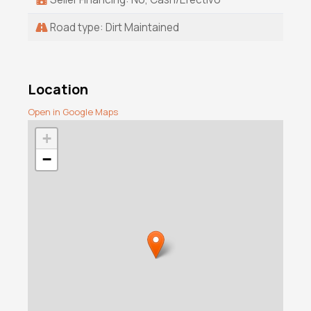
Road type: Dirt Maintained
Location
Open in Google Maps
+
−