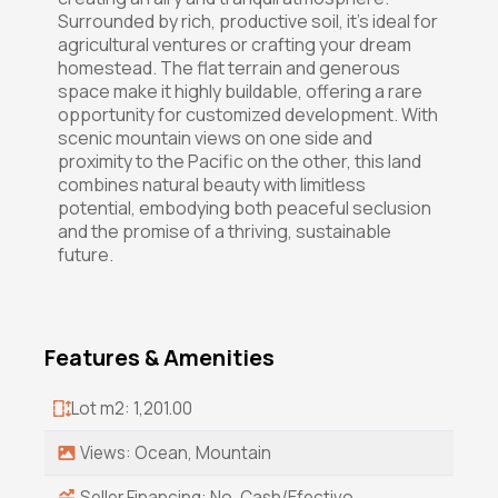
Surrounded by rich, productive soil, it's ideal for
agricultural ventures or crafting your dream
homestead. The flat terrain and generous
space make it highly buildable, offering a rare
opportunity for customized development. With
scenic mountain views on one side and
proximity to the Pacific on the other, this land
combines natural beauty with limitless
potential, embodying both peaceful seclusion
and the promise of a thriving, sustainable
future.
Features & Amenities
Lot m2: 1,201.00
Views: Ocean, Mountain
Seller Financing: No, Cash/Efectivo