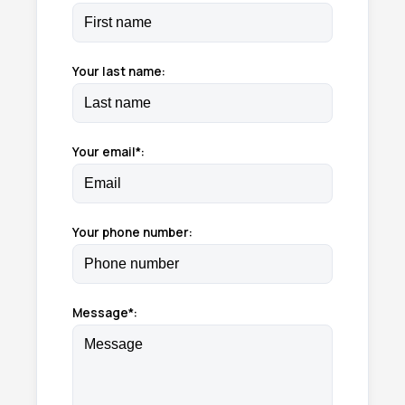
Your last name:
Your email*:
Your phone number:
Message*: