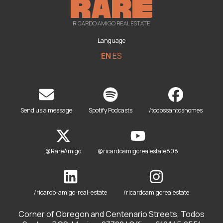
RICARDO AMIGO REAL ESTATE
Language
EN
ES
Send us a message
Spotify Podcasts
/todossantoshomes
@RareAmigo
@ricardoamigorealestate808
/ricardo-amigo-real-estate
/ricardoamigorealestate
Corner of Obregon and Centenario Streets, Todos