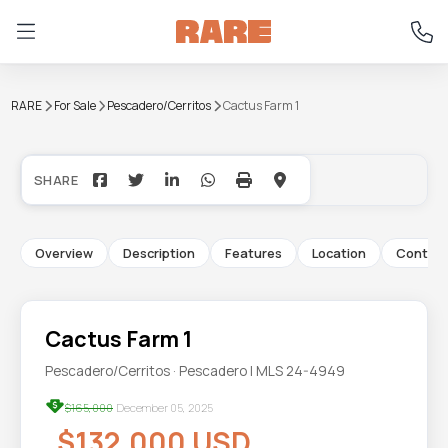
RARE
For Sale
Pescadero/Cerritos
Cactus Farm 1
+20
Overview
Description
Features
Location
Contac
Cactus Farm 1
Pescadero/Cerritos · Pescadero | MLS 24-4949
$165,000
December 05, 2025
$132,000 USD