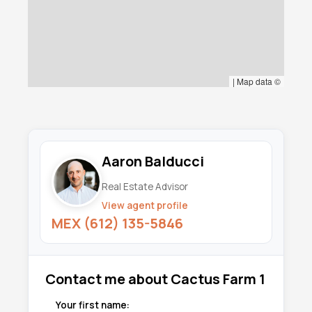
|
Map data ©
Aaron Balducci
Real Estate Advisor
View agent profile
MEX (612) 135-5846
Contact me about Cactus Farm 1
Your first name: