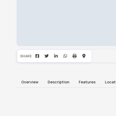
Overview
Description
Features
Locat