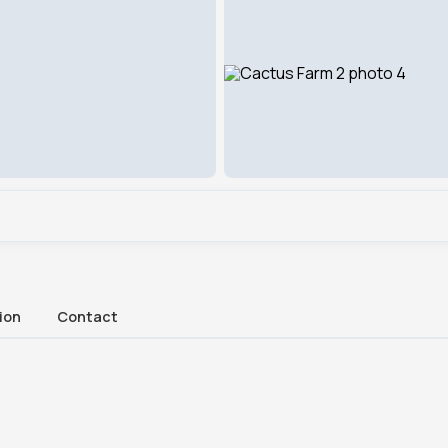
ion
Contact