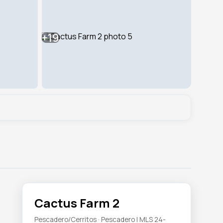
+19
Cactus Farm 2
Pescadero/Cerritos · Pescadero | MLS 24-