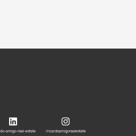
rdo-amigo-real-estate
/ricardoamigorealestate