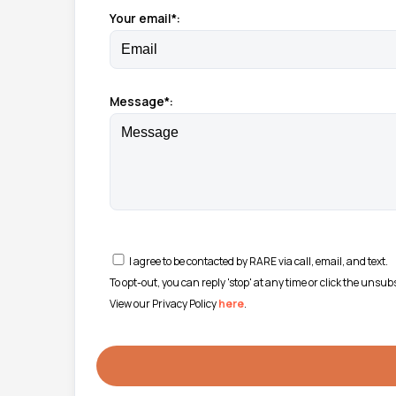
Your email*:
Message*:
I agree to be contacted by RARE via call, email, and text.
To opt-out, you can reply 'stop' at any time or click the unsu
View our Privacy Policy
here
.