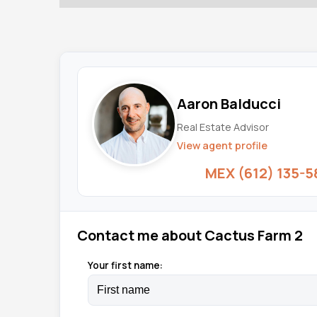
Aaron Balducci
Real Estate Advisor
View agent profile
MEX (612) 135-5
Contact me about Cactus Farm 2
Your first name: