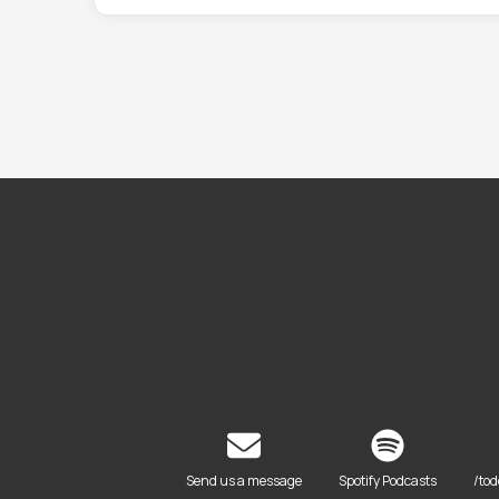
Send us a message
Spotify Podcasts
/to