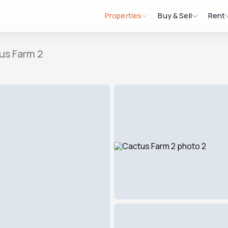
Properties
Buy & Sell
Rent
us Farm 2