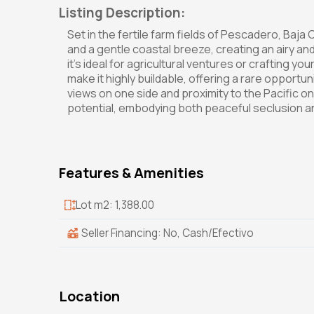
Listing Description:
Set in the fertile farm fields of Pescadero, Baja 
and a gentle coastal breeze, creating an airy an
it's ideal for agricultural ventures or crafting
make it highly buildable, offering a rare opport
views on one side and proximity to the Pacific on
potential, embodying both peaceful seclusion and
Features & Amenities
Lot m2: 1,388.00
Seller Financing: No, Cash/Efectivo
Location