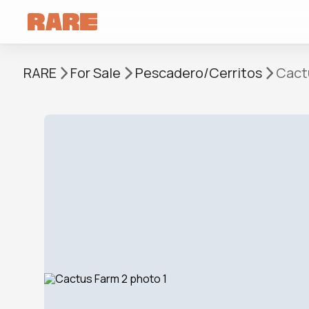
RARE
For Sale
Pescadero/Cerritos
Cact