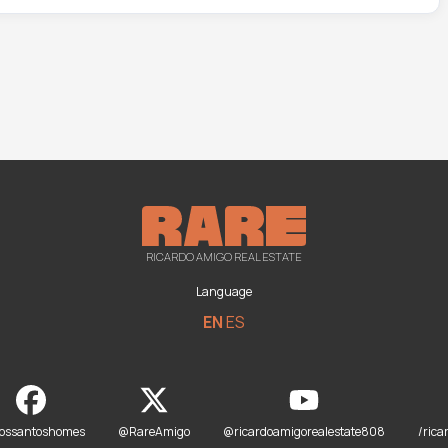
RICARDO AMIGO REAL ESTATE
Language
EN
ES
dossantoshomes
@RareAmigo
@ricardoamigorealestate808
/rica