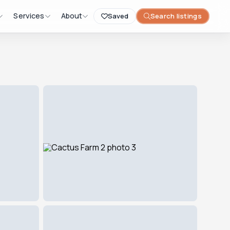
Services
About
Saved
Search listings