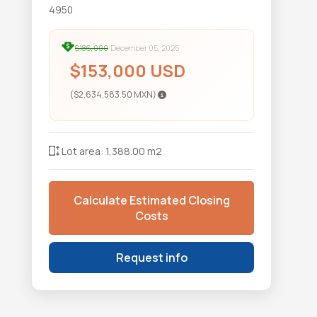
4950
$186,000
December 05, 2025
$153,000 USD
($2,634,583.50 MXN)
Lot area: 1,388.00 m2
Calculate Estimated Closing
Costs
Request info