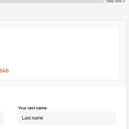
|
Map data ©
846
Your last name: