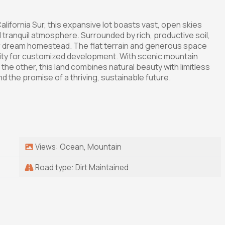
California Sur, this expansive lot boasts vast, open skies
d tranquil atmosphere. Surrounded by rich, productive soil,
 your dream homestead. The flat terrain and generous space
unity for customized development. With scenic mountain
 the other, this land combines natural beauty with limitless
 the promise of a thriving, sustainable future.
Views: Ocean, Mountain
Road type: Dirt Maintained