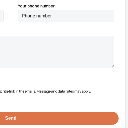
Your phone number:
bscribe link in the emails. Message and data rates may apply.