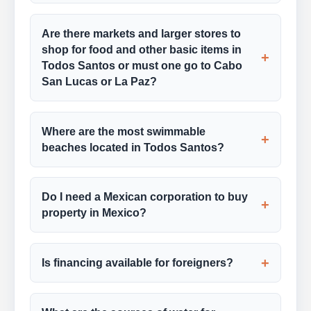
Are there markets and larger stores to
shop for food and other basic items in
+
Todos Santos or must one go to Cabo
San Lucas or La Paz?
Where are the most swimmable
+
beaches located in Todos Santos?
Do I need a Mexican corporation to buy
+
property in Mexico?
+
Is financing available for foreigners?