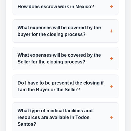
+
How does escrow work in Mexico?
What expenses will be covered by the
+
buyer for the closing process?
What expenses will be covered by the
+
Seller for the closing process?
Do I have to be present at the closing if
+
I am the Buyer or the Seller?
What type of medical facilities and
+
resources are available in Todos
Santos?