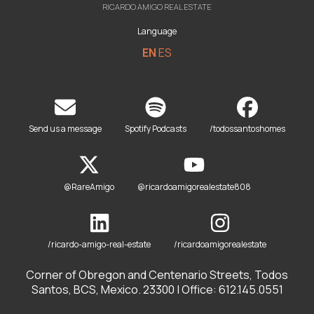
RICARDO AMIGO REAL ESTATE
Language
EN
ES
Send us a message
Spotify Podcasts
/todossantoshomes
@RareAmigo
@ricardoamigorealestate808
/ricardo-amigo-real-estate
/ricardoamigorealestate
Corner of Obregon and Centenario Streets, Todos
Santos, BCS, Mexico. 23300 | Office: 612.145.0551