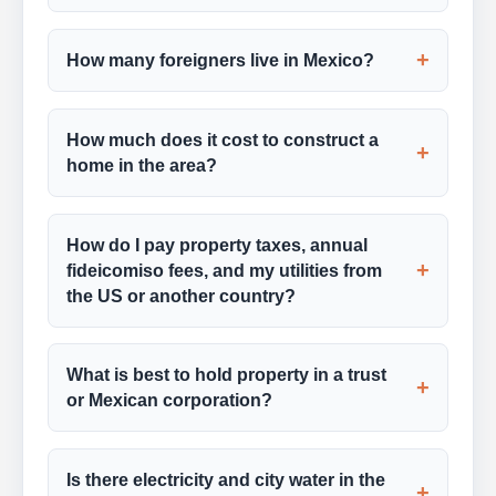
+
How many foreigners live in Mexico?
How much does it cost to construct a
+
home in the area?
How do I pay property taxes, annual
+
fideicomiso fees, and my utilities from
the US or another country?
What is best to hold property in a trust
+
or Mexican corporation?
Is there electricity and city water in the
+