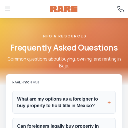
INFO & RESOURCES
Frequently Asked Questions
Common questions about buying, owning, and renting in
Baja.
RARE
Info
FAQs
What are my options as a foreigner to
+
buy property to hold title in Mexico?
Can foreigners legally buy property in