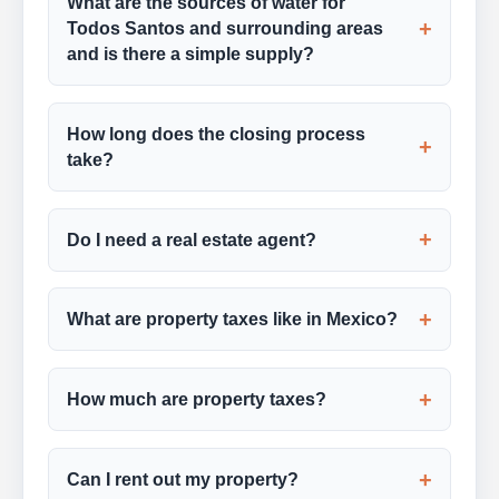
What are the sources of water for
+
Todos Santos and surrounding areas
and is there a simple supply?
How long does the closing process
+
take?
+
Do I need a real estate agent?
+
What are property taxes like in Mexico?
+
How much are property taxes?
+
Can I rent out my property?