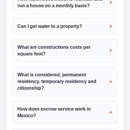
+
run a house on a monthly basis?
+
Can I get water to a property?
What are constructions costs per
+
square foot?
What is considered, permanent
+
residency, temporary residency and
citizenship?
How does escrow service work in
+
Mexico?