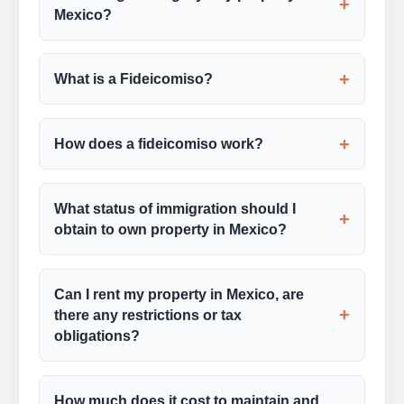
+
Mexico?
+
What is a Fideicomiso?
+
How does a fideicomiso work?
What status of immigration should I
+
obtain to own property in Mexico?
Can I rent my property in Mexico, are
+
there any restrictions or tax
obligations?
How much does it cost to maintain and