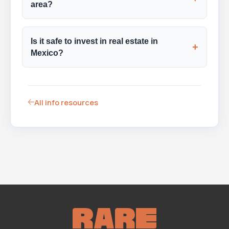
area?
Is it safe to invest in real estate in
+
Mexico?
All info resources