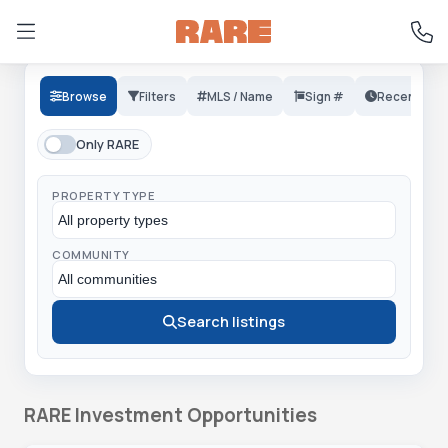
Browse
Filters
MLS / Name
Sign #
Recent
Only RARE
PROPERTY TYPE
COMMUNITY
Search listings
RARE Investment Opportunities