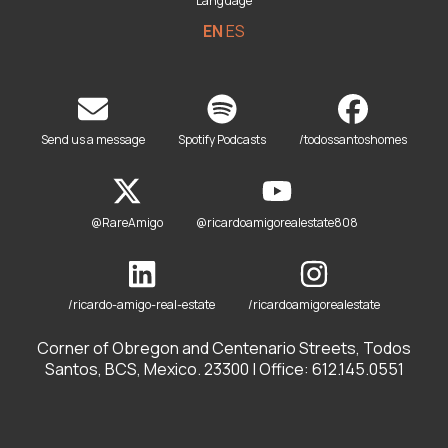
Language
EN
ES
Send us a message
Spotify Podcasts
/todossantoshomes
@RareAmigo
@ricardoamigorealestate808
/ricardo-amigo-real-estate
/ricardoamigorealestate
Corner of Obregon and Centenario Streets, Todos
Santos, BCS, Mexico. 23300 | Office: 612.145.0551