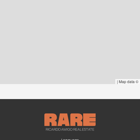
|
Map data ©
RICARDO AMIGO REAL ESTATE