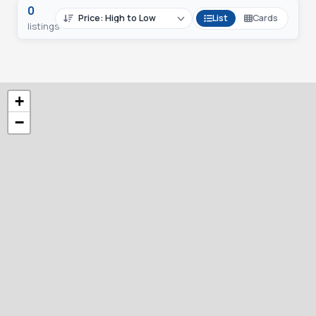
0
List
Cards
listings
+
−