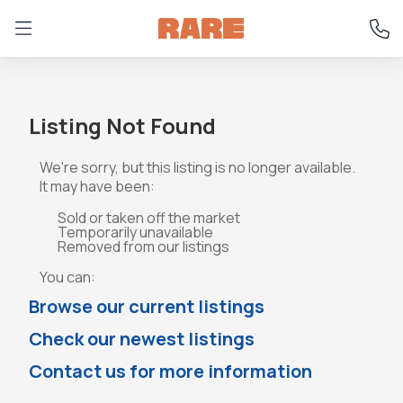
Listing Not Found
We're sorry, but this listing is no longer available.
It may have been:
Sold or taken off the market
Temporarily unavailable
Removed from our listings
You can:
Browse our current listings
Check our newest listings
Contact us for more information