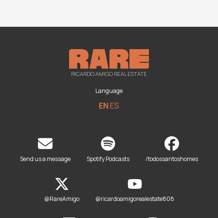
RICARDO AMIGO REAL ESTATE
Language
EN
ES
Send us a message
Spotify Podcasts
/todossantoshomes
@RareAmigo
@ricardoamigorealestate808