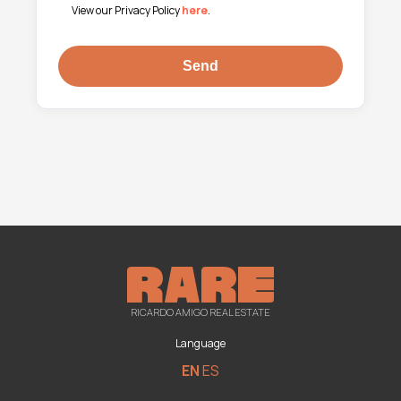
View our Privacy Policy
here
.
RICARDO AMIGO REAL ESTATE
Language
EN
ES