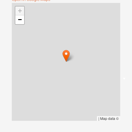
+
−
▼
|
Map data ©