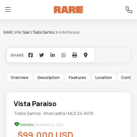
RARE
For Sale
Todos Santos
Vista Paraiso
+15
Overview
Description
Features
Location
Contac
Vista Paraiso
Todos Santos · Ahorcadita | MLS 24-6015
$115,000
December 10, 2025
$99,000 USD