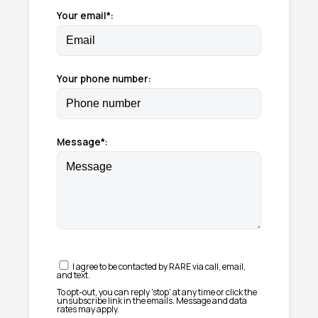
Your email*:
Your phone number:
Message*:
I agree to be contacted by RARE via call, email,
and text.
To opt-out, you can reply 'stop' at any time or click the
unsubscribe link in the emails. Message and data
rates may apply.