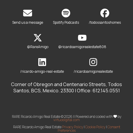
Send us a message
Spotify Podcasts
/todossantoshomes
@RareAmigo
@ricardoamigorealestate808
/ricardo-amigo-real-estate
/ricardoamigorealestate
Corner of Obregon and Centenario Streets, Todos
Santos, BCS, Mexico. 23300 | Office: 612.145.0551
RARE Ricardo Amigo Real Estate © 2026 || Powered and coded with
by
virtuodigital.com
RARE Ricardo Amigo Real Estate
Privacy Policy
|
Cookie Policy
|
Consent
Preferences