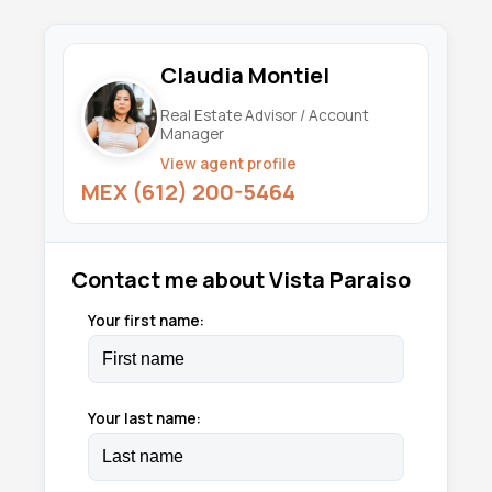
Claudia Montiel
Real Estate Advisor / Account
Manager
View agent profile
MEX (612) 200-5464
Contact me about Vista Paraiso
Your first name:
Your last name: