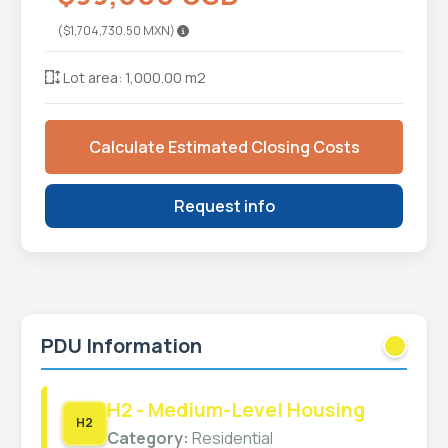
($1,704,730.50 MXN)
Lot area: 1,000.00 m2
Calculate Estimated Closing Costs
Request info
PDU Information
H2 - Medium-Level Housing
H2
Category:
Residential