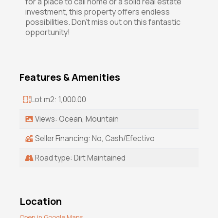
for a place to call home or a solid real estate
investment, this property offers endless
possibilities. Don't miss out on this fantastic
opportunity!
Features & Amenities
Lot m2: 1,000.00
Views: Ocean, Mountain
Seller Financing: No, Cash/Efectivo
Road type: Dirt Maintained
Location
Open in Google Maps