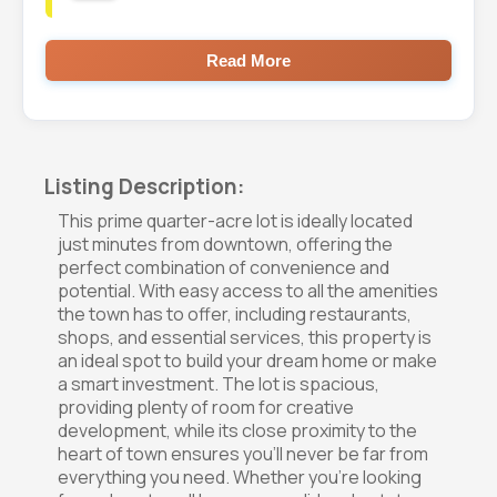
Read More
Listing Description:
This prime quarter-acre lot is ideally located
just minutes from downtown, offering the
perfect combination of convenience and
potential. With easy access to all the amenities
the town has to offer, including restaurants,
shops, and essential services, this property is
an ideal spot to build your dream home or make
a smart investment. The lot is spacious,
providing plenty of room for creative
development, while its close proximity to the
heart of town ensures you'll never be far from
everything you need. Whether you're looking