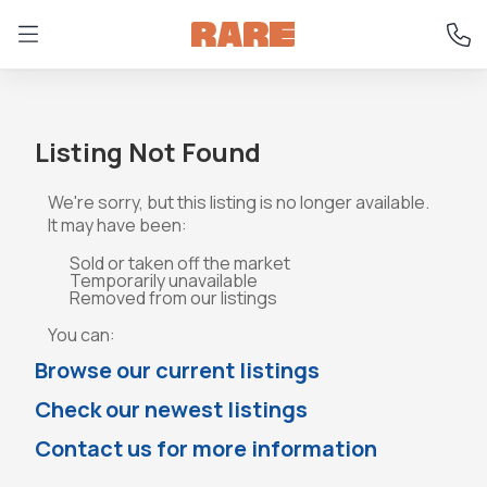
Listing Not Found
We're sorry, but this listing is no longer available.
It may have been:
Sold or taken off the market
Temporarily unavailable
Removed from our listings
You can:
Browse our current listings
Check our newest listings
Contact us for more information