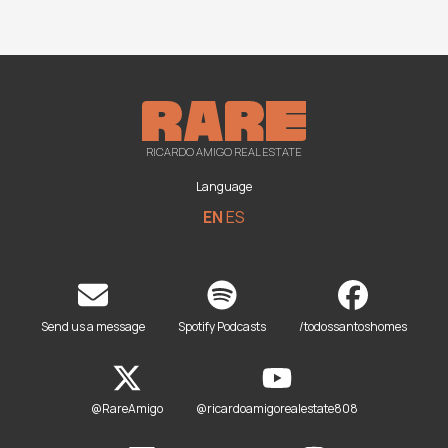
RICARDO AMIGO REAL ESTATE
Language
EN
ES
Send us a message
Spotify Podcasts
/todossantoshomes
@RareAmigo
@ricardoamigorealestate808