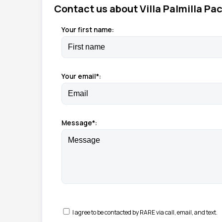
Contact us about Villa Palmilla Pac
Your first name:
Your email*:
Message*:
I agree to be contacted by RARE via call, email, and text.