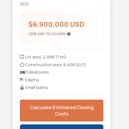
2032
$6,900,000 USD
($118,898,730.00 MXN)
Lot area: 2,999.71 m2
Construction area: 8,608.00 f2
5 Bedrooms
5 Baths
3 Half baths
Calculate Estimated Closing
Costs