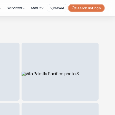
Services
About
Saved
Search listings