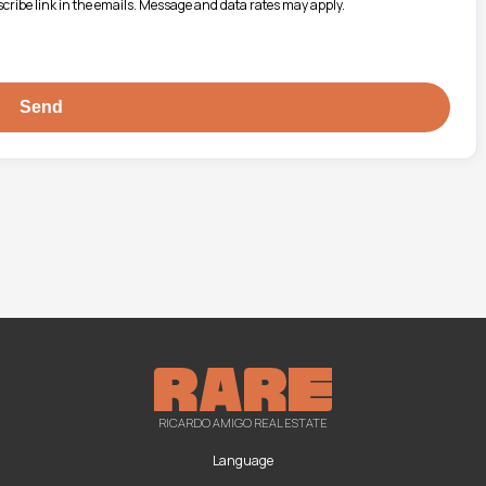
bscribe link in the emails. Message and data rates may apply.
RICARDO AMIGO REAL ESTATE
Language