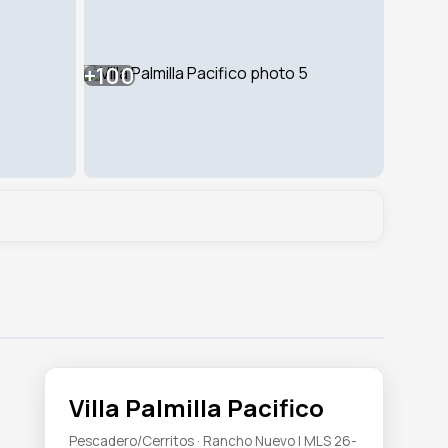
+100
Villa Palmilla Pacifico
Pescadero/Cerritos · Rancho Nuevo | MLS 26-