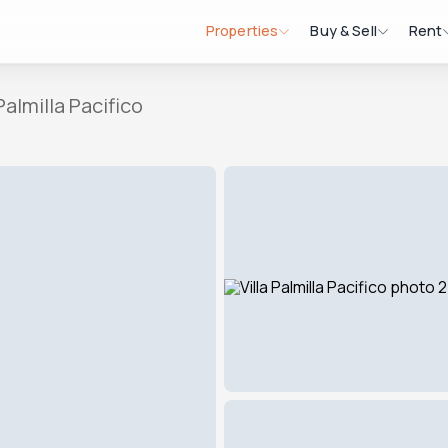
Properties
Buy & Sell
Rent
 Palmilla Pacifico