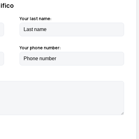
ifico
Your last name:
Your phone number: