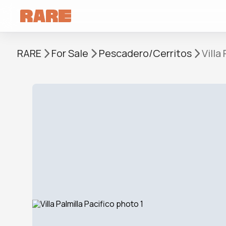
RARE
For Sale
Pescadero/Cerritos
Villa