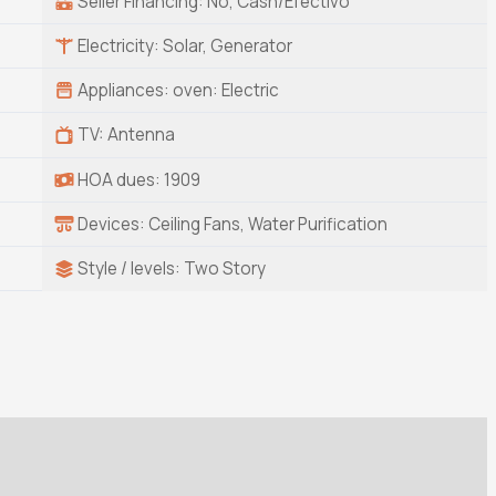
Seller Financing: No, Cash/Efectivo
Electricity: Solar, Generator
Appliances: oven: Electric
TV: Antenna
HOA dues: 1909
Devices: Ceiling Fans, Water Purification
Style / levels: Two Story