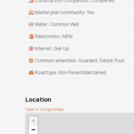
Construction completion: Completed
Master plan community: Yes
Water: Common Well
Fideicomiso: Mifel
Internet: Dial-Up
Common amenities: Guarded, Gated, Pool
Road type: Non Paved Maintained
Location
Open in Google Maps
+
−