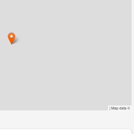
|
Map data ©