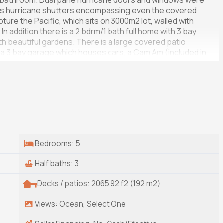
or bathroom. Dual pane hurricane doors and windows were
us hurricane shutters encompassing even the covered
pture the Pacific, which sits on 3000m2 lot, walled with
 In addition there is a 2 bdrm/1 bath full home with 3 bay
 beautiful gardens. There is a large covered patio
 a 3 bay garage which houses cars, a Cam Am (included in
om, solar room. There is ample storage. A back up
Bedrooms: 5
Half baths: 3
Decks / patios: 2065.92 f2 (192 m2)
Views: Ocean, Select One