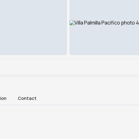
ion
Contact