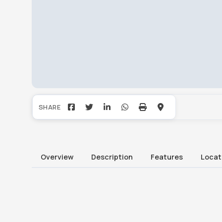
Overview
Description
Features
Locat