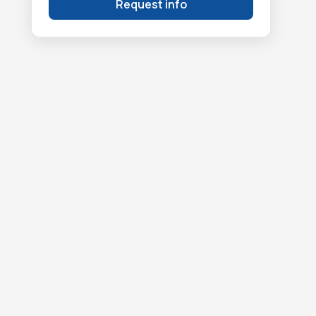
Request info