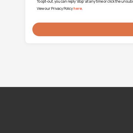
To opt-out, you can reply 'stop' at any time or click the unsu
View our Privacy Policy
here
.