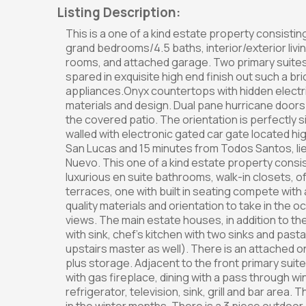
Listing Description:
This is a one of a kind estate property consist
grand bedrooms/4.5 baths, interior/exterior living
rooms, and attached garage. Two primary suites
spared in exquisite high end finish out such a br
appliances.Onyx countertops with hidden electrica
materials and design. Dual pane hurricane doo
the covered patio. The orientation is perfectly s
walled with electronic gated car gate located hi
San Lucas and 15 minutes from Todos Santos, l
Nuevo. This one of a kind estate property consis
luxurious en suite bathrooms, walk-in closets, 
terraces, one with built in seating compete with
quality materials and orientation to take in the 
views. The main estate houses, in addition to the su
with sink, chef's kitchen with two sinks and past
upstairs master as well). There is an attached
plus storage. Adjacent to the front primary suite,
with gas fireplace, dining with a pass through wi
refrigerator, television, sink, grill and bar area