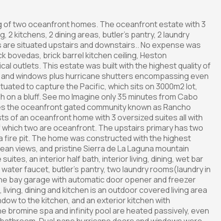
ing of two oceanfront homes. The oceanfront estate with 3
, 2 kitchens, 2 dining areas, butler's pantry, 2 laundry
 are situated upstairs and downstairs.. No expense was
ick bovedas, brick barrel kitchen ceiling, Heston
l outlets. This estate was built with the highest quality of
rs and windows plus hurricane shutters encompassing even
ituated to capture the Pacific, which sits on 3000m2 lot,
gh on a bluff. See mo Imagine only 35 minutes from Cabo
ies the oceanfront gated community known as Rancho
ts of an oceanfront home with 3 oversized suites all with
of which two are oceanfront. The upstairs primary has two
 a fire pit. The home was constructed with the highest
ocean views, and pristine Sierra de La Laguna mountain
ites, an interior half bath, interior living, dining, wet bar
a water faucet, butler's pantry, two laundry rooms(laundry in
 one bay garage with automatic door opener and freezer
 living, dining and kitchen is an outdoor covered living area
ndow to the kitchen, and an exterior kitchen with
. The bromine spa and infinity pool are heated passively, even