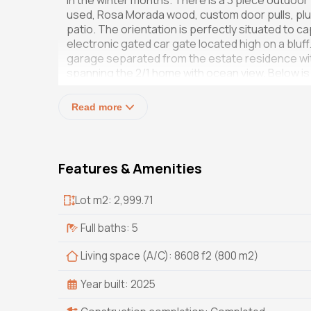
in the winter months. There is a 3 piece outdo
used, Rosa Morada wood, custom door pulls, pl
patio. The orientation is perfectly situated to ca
electronic gated car gate located high on a bluff.
garage separated from the estate residence with
spanning the 2/1 home with ocean view. Below is
sale), laundry room, tool room, gardener bathro
generator is also included.
Read more
Features & Amenities
Lot m2: 2,999.71
Full baths: 5
Living space (A/C): 8608 f2 (800 m2)
Year built: 2025