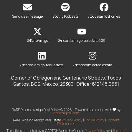
Send us a message
Spotify Podcasts
/todossantoshomes
@RareAmigo
@ricardoamigorealestate808
/ricardo-amigo-real-estate
/ricardoamigorealestate
Corner of Obregon and Centenario Streets, Todos
Santos, BCS, Mexico. 23300 | Office: 612.145.0551
RARE Ricardo Amigo Real Estate © 2026 || Powered and coded with
by
virtuodigital.com
RARE Ricardo Amigo Real Estate
Privacy Policy
|
Cookie Policy
|
Consent
Preferences
This site is protected by reCAPTCHA and the Google
Privacy Policy
and
Terms of