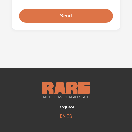
RICARDO AMIGO REAL ESTATE
Language
EN
ES