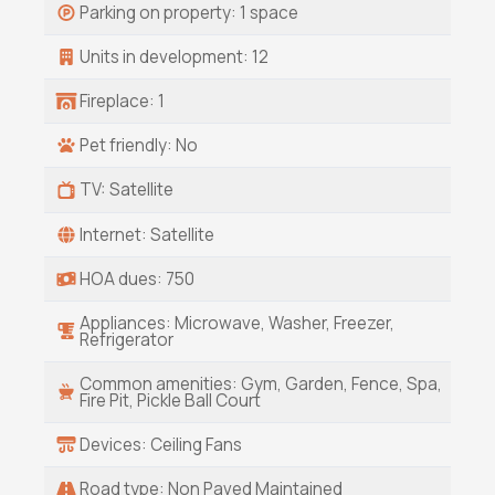
Parking on property: 1 space
Units in development: 12
Fireplace: 1
Pet friendly: No
TV: Satellite
Internet: Satellite
HOA dues: 750
Appliances: Microwave, Washer, Freezer,
Refrigerator
Common amenities: Gym, Garden, Fence, Spa,
Fire Pit, Pickle Ball Court
Devices: Ceiling Fans
Road type: Non Paved Maintained