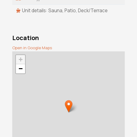
Unit details: Sauna, Patio, Deck/Terrace
Location
Open in Google Maps
+
−