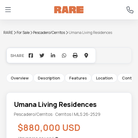
RARE
For Sale
Pescadero/Cerritos
Umana Living Residences
+21
Overview
Description
Features
Location
Contac
Umana Living Residences
Pescadero/Cerritos · Cerritos | MLS 26-2529
$880,000 USD