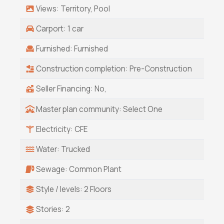
Views: Territory, Pool
Carport: 1 car
Furnished: Furnished
Construction completion: Pre-Construction
Seller Financing: No,
Master plan community: Select One
Electricity: CFE
Water: Trucked
Sewage: Common Plant
Style / levels: 2 Floors
Stories: 2