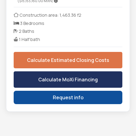
($15,153,160.00 MXN)
Construction area: 1,463.36 f2
3 Bedrooms
2 Baths
1 Half bath
Calculate Estimated Closing Costs
Calculate MoXi Financing
Request info