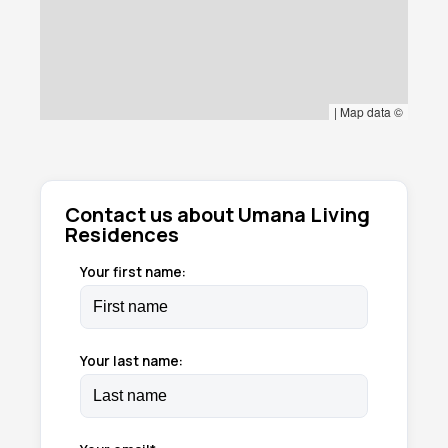
|
Map data ©
Contact us about Umana Living
Residences
Your first name:
Your last name: