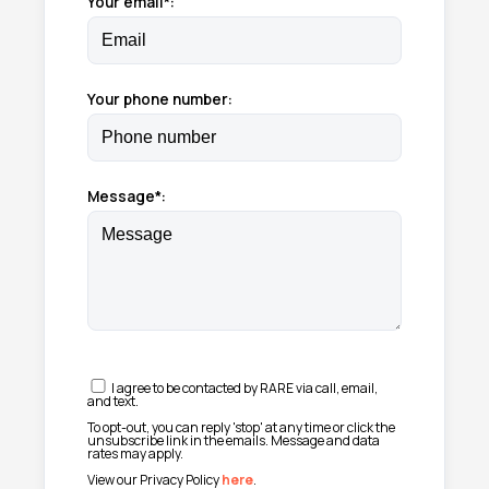
Your email*:
Your phone number:
Message*:
I agree to be contacted by RARE via call, email,
and text.
To opt-out, you can reply 'stop' at any time or click the
unsubscribe link in the emails. Message and data
rates may apply.
View our Privacy Policy
here
.