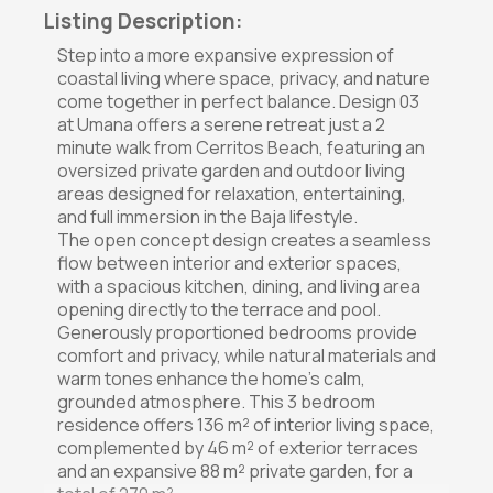
Listing Description:
Step into a more expansive expression of
coastal living where space, privacy, and nature
come together in perfect balance. Design 03
at Umana offers a serene retreat just a 2
minute walk from Cerritos Beach, featuring an
oversized private garden and outdoor living
areas designed for relaxation, entertaining,
and full immersion in the Baja lifestyle.
The open concept design creates a seamless
flow between interior and exterior spaces,
with a spacious kitchen, dining, and living area
opening directly to the terrace and pool.
Generously proportioned bedrooms provide
comfort and privacy, while natural materials and
warm tones enhance the home's calm,
grounded atmosphere. This 3 bedroom
residence offers 136 m² of interior living space,
complemented by 46 m² of exterior terraces
and an expansive 88 m² private garden, for a