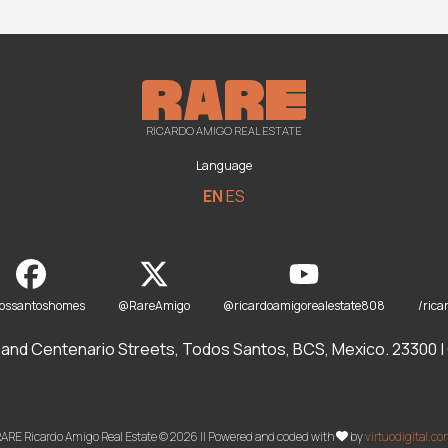
RICARDO AMIGO REAL ESTATE
Language
EN
ES
dossantoshomes
@RareAmigo
@ricardoamigorealestate808
/rica
and Centenario Streets, Todos Santos, BCS, Mexico. 23300 | O
ARE Ricardo Amigo Real Estate © 2026 || Powered and coded with
by
virtuodigital.c