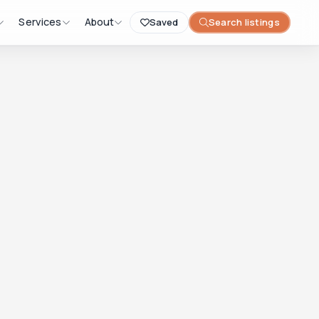
Services
About
Saved
Search listings