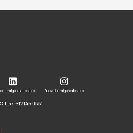
rdo-amigo-real-estate
/ricardoamigorealestate
ffice: 612.145.0551
om