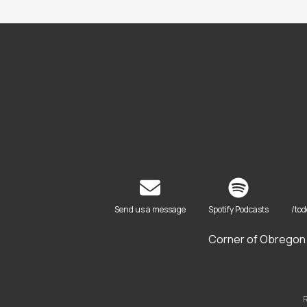
Send us a message
Spotify Podcasts
/to
Corner of Obregon 
R