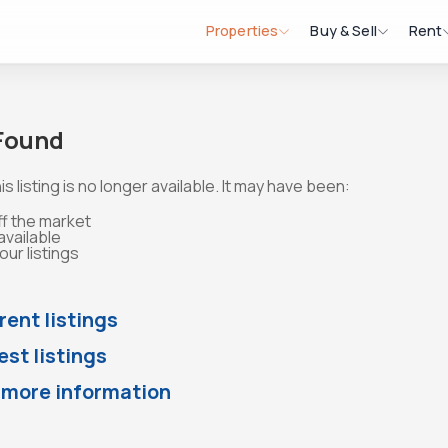
Properties
Buy & Sell
Rent
 Found
is listing is no longer available. It may have been:
ff the market
available
ur listings
rent listings
st listings
 more information