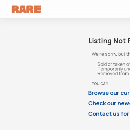
Listing Not
We're sorry, but th
Sold or taken o
Temporarily un
Removed from o
You can:
Browse our cur
Check our newe
Contact us for