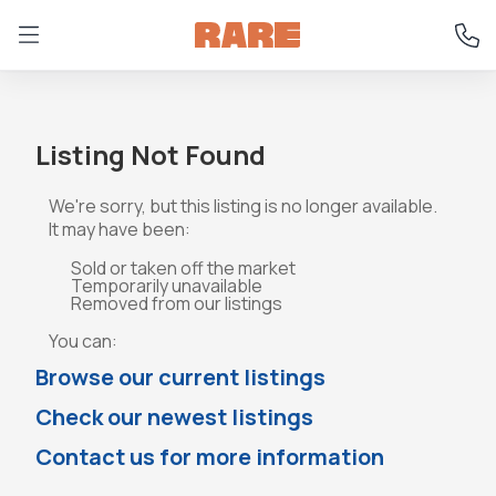
Listing Not Found
We're sorry, but this listing is no longer available.
It may have been:
Sold or taken off the market
Temporarily unavailable
Removed from our listings
You can:
Browse our current listings
Check our newest listings
Contact us for more information