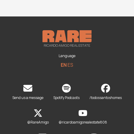
RICARDO AMIGO REAL ESTATE
Language
EN
ES
Send us a message
Spotify Podcasts
/todossantoshomes
@RareAmigo
@ricardoamigorealestate808