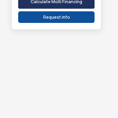
Calculate MoXi Financing
Request info