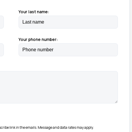
Your last name:
Your phone number:
bscribe link in the emails. Message and data rates may apply.