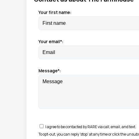
Your first name:
Your email*:
Message*:
I agree to be contacted by RARE via call, email, and text.
To opt-out, you can reply 'stop' at any time or click the unsu