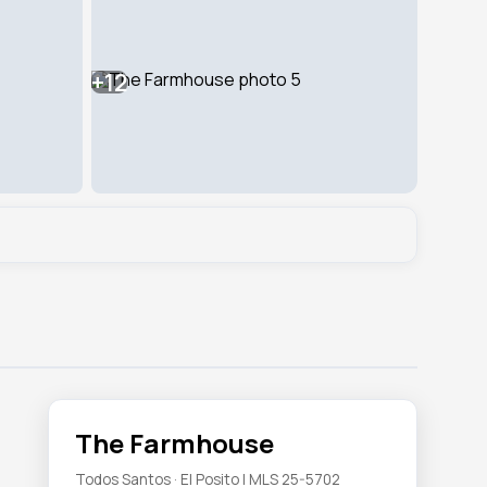
+12
The Farmhouse
Todos Santos · El Posito | MLS 25-5702