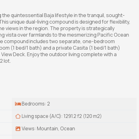
the quintessential Baja lifestyle in the tranquil, sought-
is unique dual-living compound is designed for flexibility,
e views in the region. The property is strategically
ing vista over farmlands to the mesmerizing Pacific Ocean
 The compound includes two separate, one-bedroom
om (1 bed/1 bath) and a private Casita (1 bed/1 bath)
 View Deck. Enjoy the outdoor living complete with a
 lot.
Bedrooms: 2
Living space (A/C): 1291.2 f2 (120 m2)
Views: Mountain, Ocean