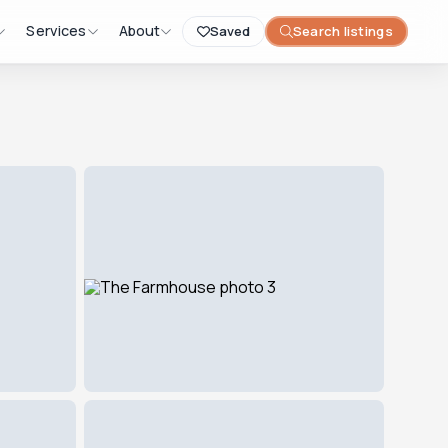
Services
About
Saved
Search listings