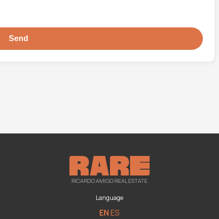
RICARDO AMIGO REAL ESTATE
Language
EN
ES