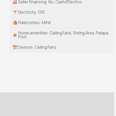
Seller Financing: No, Cash/Efectivo
Electricity: CFE
Fideicomiso: Mifel
Home amenities: Ceiling Fans, Sitting Area, Palapa,
Pool
Devices: Ceiling Fans