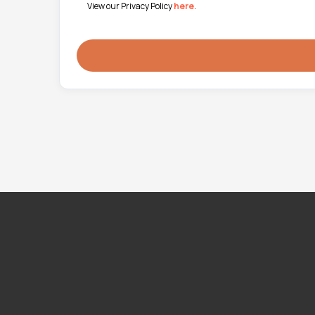
View our Privacy Policy
here
.