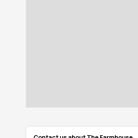
Contact us about The Farmhouse