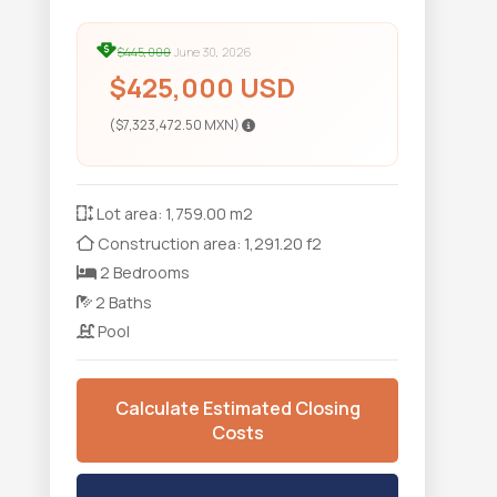
$445,000
June 30, 2026
$425,000 USD
($7,323,472.50 MXN)
Lot area: 1,759.00 m2
Construction area: 1,291.20 f2
2 Bedrooms
2 Baths
Pool
Calculate Estimated Closing
Costs