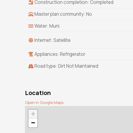
Construction completion: Completed
Master plan community: No
Water: Muni
Internet: Satellite
Appliances: Refrigerator
Road type: Dirt Not Maintained
Location
Open in Google Maps
+
−