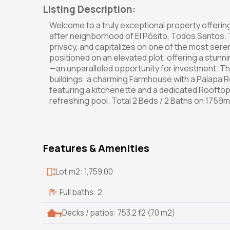
Listing Description:
Welcome to a truly exceptional property offering 
after neighborhood of El Pósito, Todos Santos. Th
privacy, and capitalizes on one of the most seren
positioned on an elevated plot, offering a stunn
—an unparalleled opportunity for investment.
buildings: a charming Farmhouse with a Palapa Ro
featuring a kitchenette and a dedicated Rooftop
refreshing pool. Total 2 Beds / 2 Baths on 1759m2
Features & Amenities
Lot m2: 1,759.00
Full baths: 2
Decks / patios: 753.2 f2 (70 m2)