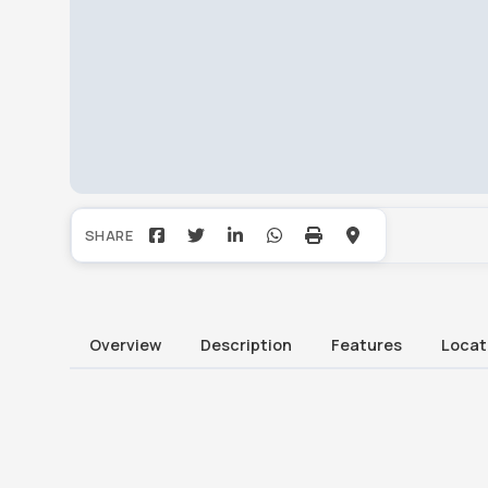
Overview
Description
Features
Locat