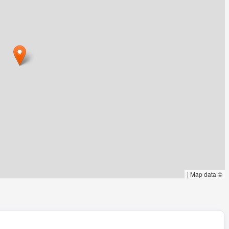
|
Map data ©