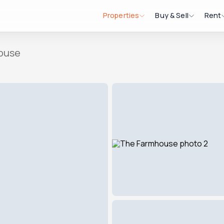
Properties
Buy & Sell
Rent
ouse