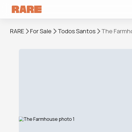
RARE
For Sale
Todos Santos
The Farmh