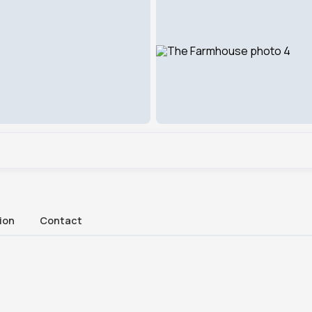
ion
Contact