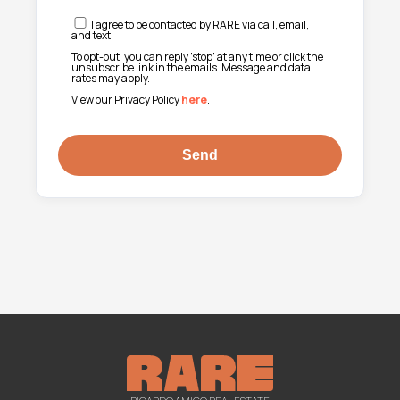
I agree to be contacted by RARE via call, email,
and text.
To opt-out, you can reply 'stop' at any time or click the
unsubscribe link in the emails. Message and data
rates may apply.
View our Privacy Policy
here
.