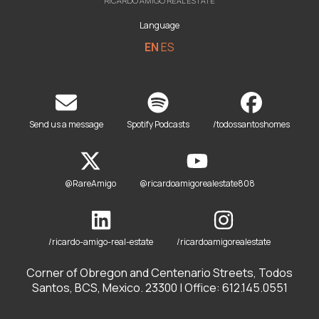
RICARDO AMIGO REAL ESTATE
Language
EN
ES
Send us a message
Spotify Podcasts
/todossantoshomes
@RareAmigo
@ricardoamigorealestate808
/ricardo-amigo-real-estate
/ricardoamigorealestate
Corner of Obregon and Centenario Streets, Todos
Santos, BCS, Mexico. 23300 | Office: 612.145.0551