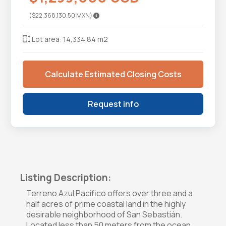
($22,368,130.50 MXN)
Lot area: 14,334.84 m2
Calculate Estimated Closing Costs
Request info
Listing Description:
Terreno Azul Pacífico offers over three and a
half acres of prime coastal land in the highly
desirable neighborhood of San Sebastián.
Located less than 50 meters from the ocean,