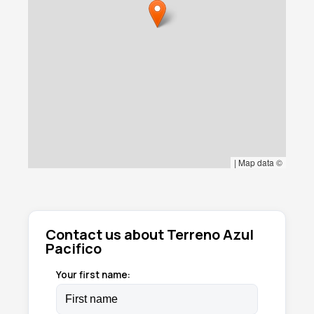
|
Map data ©
Contact us about Terreno Azul
Pacifico
Your first name: