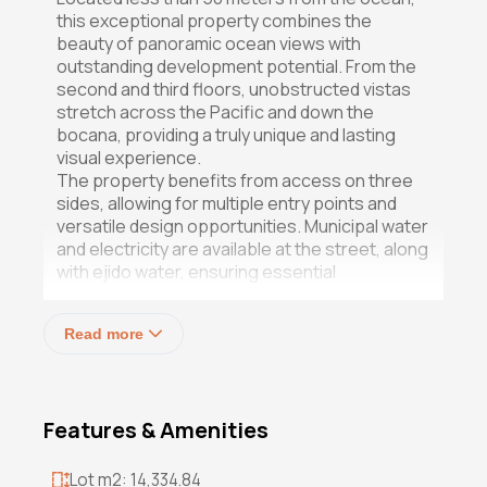
this exceptional property combines the
beauty of panoramic ocean views with
outstanding development potential. From the
second and third floors, unobstructed vistas
stretch across the Pacific and down the
bocana, providing a truly unique and lasting
visual experience.
The property benefits from access on three
sides, allowing for multiple entry points and
versatile design opportunities. Municipal water
and electricity are available at the street, along
with ejido water, ensuring essential
infrastructure is in place. The entire parcel is
flat and ready to build, stimulating design
Read more
inspiration based solely on the land and its
location. The acreage itself is unspoiled and
fertile, a testament to its previous use as a
successful farming operation.
Features & Amenities
Now zoned H6 and able to be subdivided, the
parcel is ideally suited for a thoughtful
Lot m2: 14,334.84