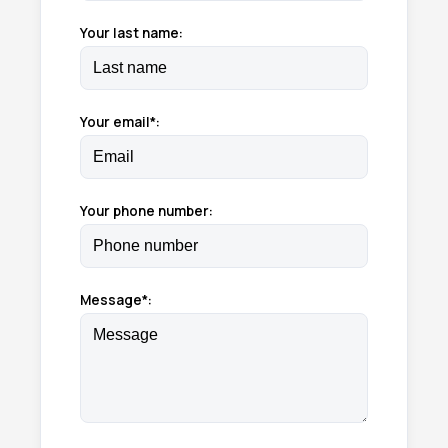
Your last name:
Your email*:
Your phone number:
Message*: