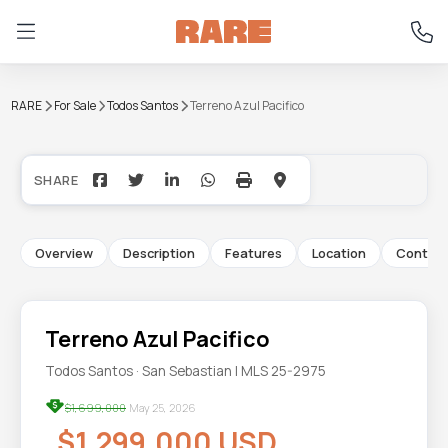
RARE
For Sale
Todos Santos
Terreno Azul Pacifico
+9
Overview
Description
Features
Location
Contac
Terreno Azul Pacifico
Todos Santos · San Sebastian | MLS 25-2975
$1,699,000
May 25, 2026
$1,299,000 USD