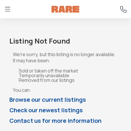
Listing Not Found
We're sorry, but this listing is no longer available.
It may have been:
Sold or taken off the market
Temporarily unavailable
Removed from our listings
You can:
Browse our current listings
Check our newest listings
Contact us for more information