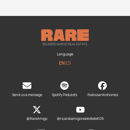
RICARDO AMIGO REAL ESTATE
Language
EN
ES
Send us a message
Spotify Podcasts
/todossantoshomes
@RareAmigo
@ricardoamigorealestate808