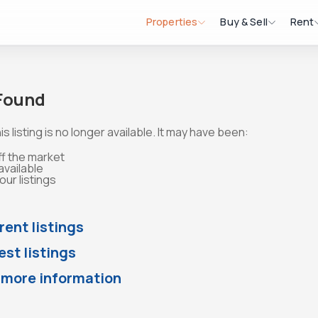
Properties
Buy & Sell
Rent
 Found
is listing is no longer available. It may have been:
ff the market
available
ur listings
rent listings
st listings
 more information