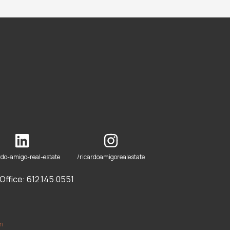
rdo-amigo-real-estate
/ricardoamigorealestate
ffice: 612.145.0551
om