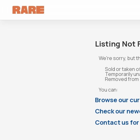
Listing Not
We're sorry, but th
Sold or taken o
Temporarily un
Removed from o
You can:
Browse our cur
Check our newe
Contact us for