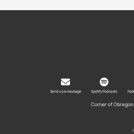
Send us a message
Spotify Podcasts
/to
Corner of Obregon 
R