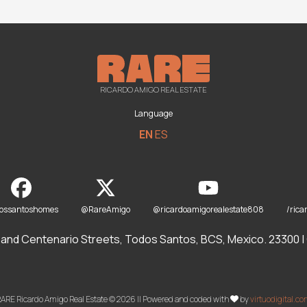
RICARDO AMIGO REAL ESTATE
Language
EN
ES
dossantoshomes
@RareAmigo
@ricardoamigorealestate808
/rica
and Centenario Streets, Todos Santos, BCS, Mexico. 23300 | O
ARE Ricardo Amigo Real Estate © 2026 || Powered and coded with
by
virtuodigital.c