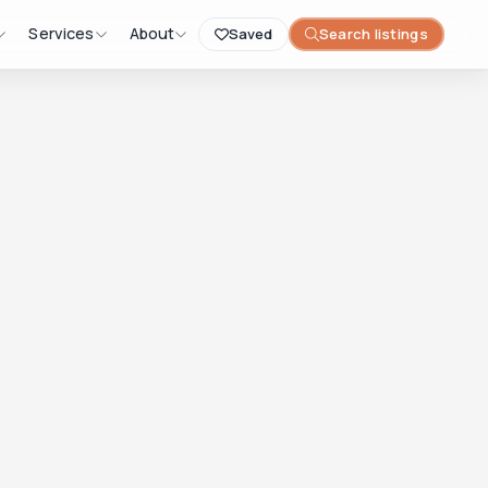
Services
About
Saved
Search listings