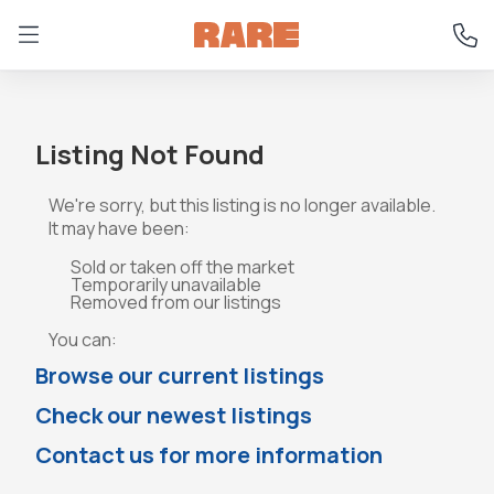
Listing Not Found
We're sorry, but this listing is no longer available.
It may have been:
Sold or taken off the market
Temporarily unavailable
Removed from our listings
You can:
Browse our current listings
Check our newest listings
Contact us for more information