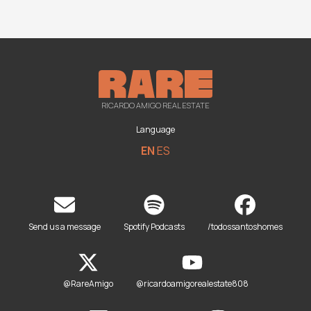
RICARDO AMIGO REAL ESTATE
Language
EN
ES
Send us a message
Spotify Podcasts
/todossantoshomes
@RareAmigo
@ricardoamigorealestate808