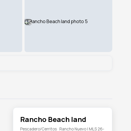
+5
Rancho Beach land
Pescadero/Cerritos · Rancho Nuevo | MLS 26-