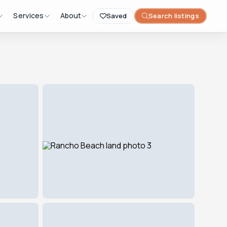
Services
About
Saved
Search listings