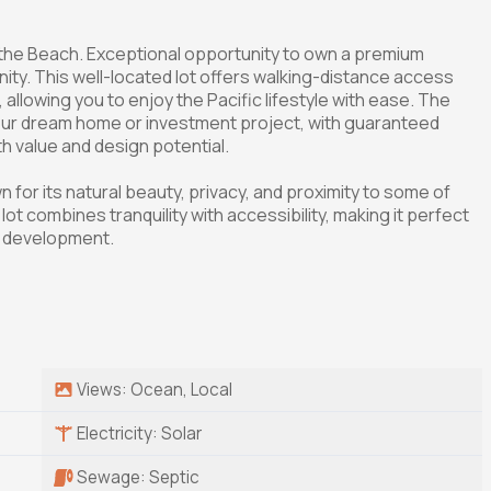
the Beach. Exceptional opportunity to own a premium
ty. This well-located lot offers walking-distance access
allowing you to enjoy the Pacific lifestyle with ease. The
 your dream home or investment project, with guaranteed
h value and design potential.
 for its natural beauty, privacy, and proximity to some of
lot combines tranquility with accessibility, making it perfect
al development.
Views: Ocean, Local
Electricity: Solar
Sewage: Septic