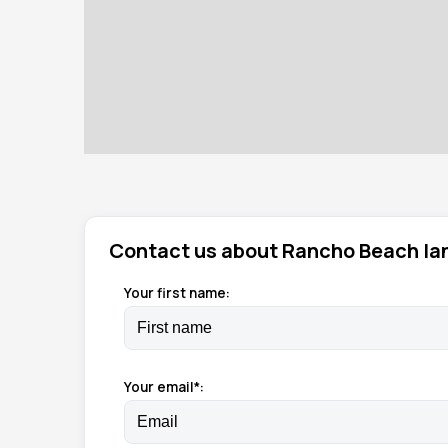
Contact us about Rancho Beach la
Your first name:
Your email*: