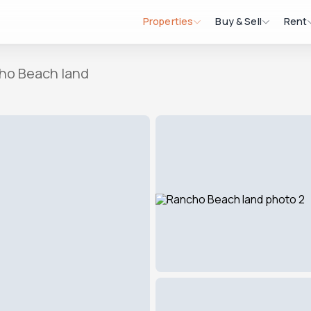
Properties
Buy & Sell
Rent
ho Beach land