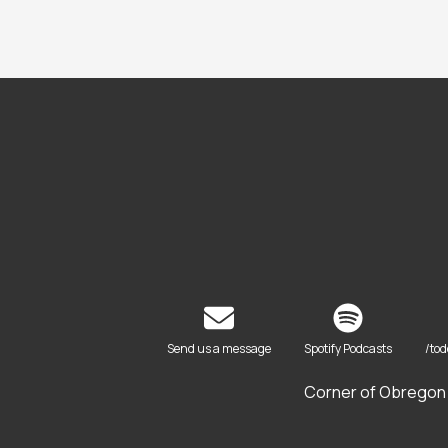
Send us a message
Spotify Podcasts
/to
Corner of Obregon 