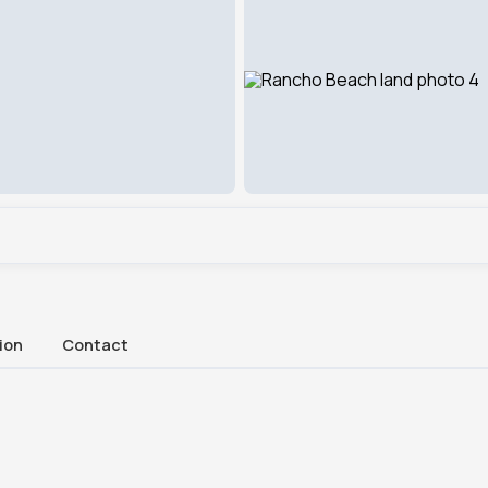
ion
Contact