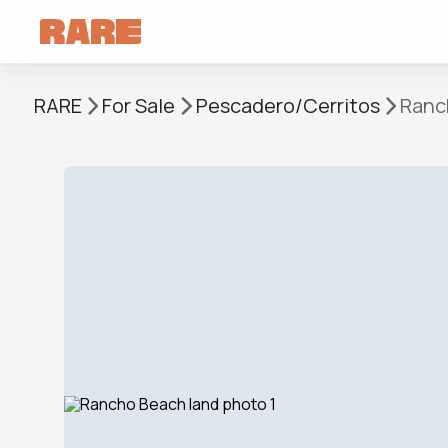
RARE
For Sale
Pescadero/Cerritos
Ranc