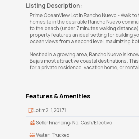
Listing Description:
Prime OceanView Lot in Rancho Nuevo - Walk to 
homesite in the desirable Rancho Nuevo communi
to the beach (under 7 minutes walking distance), 
property features an ideal setting for building
ocean views from a second level, maximizing bot
Nestled in a growing area, Rancho Nuevo is known
Baja's most attractive coastal destinations. This 
for a private residence, vacation home, or rent
Features & Amenities
Lot m2: 1,201.71
Seller Financing: No, Cash/Efectivo
Water: Trucked