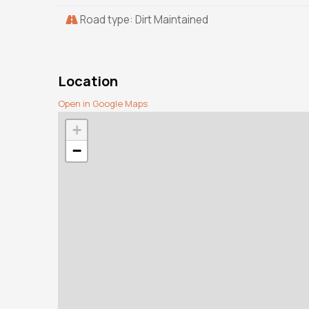
Road type: Dirt Maintained
Location
Open in Google Maps
+
−