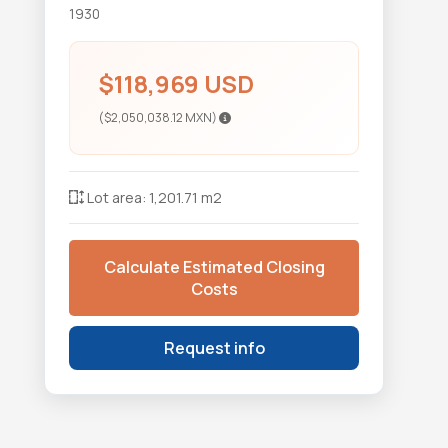
1930
$118,969 USD
($2,050,038.12 MXN)
Lot area: 1,201.71 m2
Calculate Estimated Closing
Costs
Request info