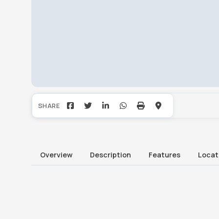
Overview
Description
Features
Locat