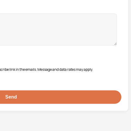
bscribe link in the emails. Message and data rates may apply.