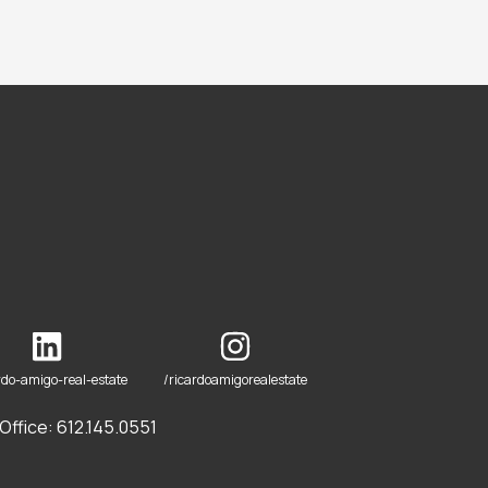
rdo-amigo-real-estate
/ricardoamigorealestate
ffice: 612.145.0551