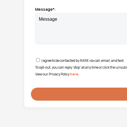
Message*:
I agree to be contacted by RARE via call, email, and text.
To opt-out, you can reply 'stop' at any time or click the unsu
View our Privacy Policy
here
.