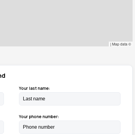
|
Map data ©
nd
Your last name:
Your phone number: