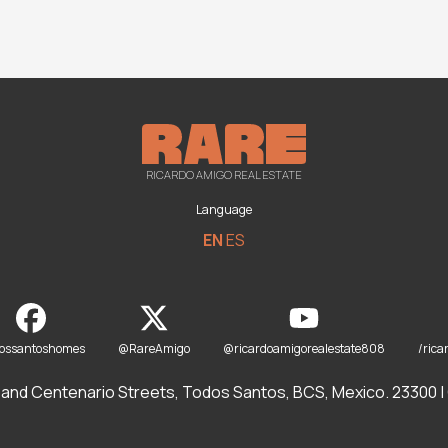
RICARDO AMIGO REAL ESTATE
Language
EN
ES
dossantoshomes
@RareAmigo
@ricardoamigorealestate808
/rica
and Centenario Streets, Todos Santos, BCS, Mexico. 23300 | O