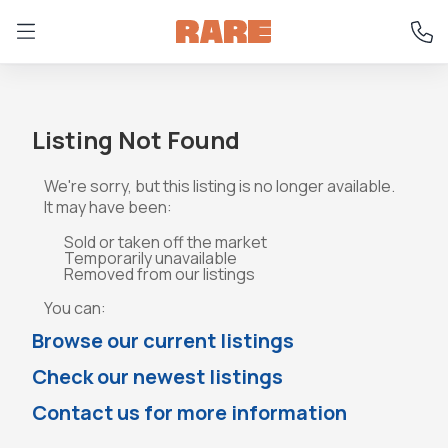
Listing Not Found
We're sorry, but this listing is no longer available.
It may have been:
Sold or taken off the market
Temporarily unavailable
Removed from our listings
You can:
Browse our current listings
Check our newest listings
Contact us for more information