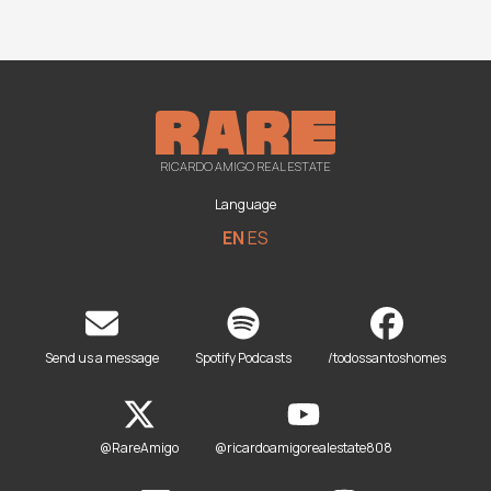
RICARDO AMIGO REAL ESTATE
Language
EN
ES
Send us a message
Spotify Podcasts
/todossantoshomes
@RareAmigo
@ricardoamigorealestate808