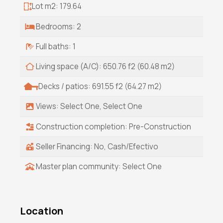
Lot m2: 179.64
Bedrooms: 2
Full baths: 1
Living space (A/C): 650.76 f2 (60.48 m2)
Decks / patios: 691.55 f2 (64.27 m2)
Views: Select One, Select One
Construction completion: Pre-Construction
Seller Financing: No, Cash/Efectivo
Master plan community: Select One
Location