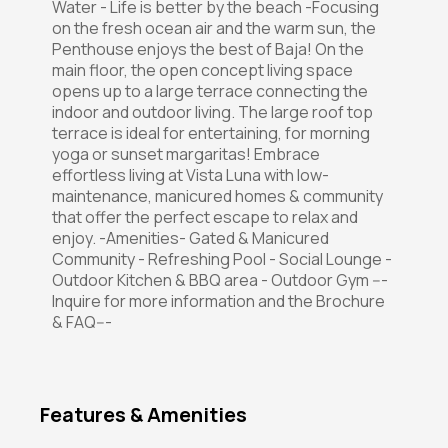
Water - Life is better by the beach -Focusing
on the fresh ocean air and the warm sun, the
Penthouse enjoys the best of Baja! On the
main floor, the open concept living space
opens up to a large terrace connecting the
indoor and outdoor living. The large roof top
terrace is ideal for entertaining, for morning
yoga or sunset margaritas! Embrace
effortless living at Vista Luna with low-
maintenance, manicured homes & community
that offer the perfect escape to relax and
enjoy. -Amenities- Gated & Manicured
Community - Refreshing Pool - Social Lounge -
Outdoor Kitchen & BBQ area - Outdoor Gym ---
Inquire for more information and the Brochure
& FAQ---
Features & Amenities