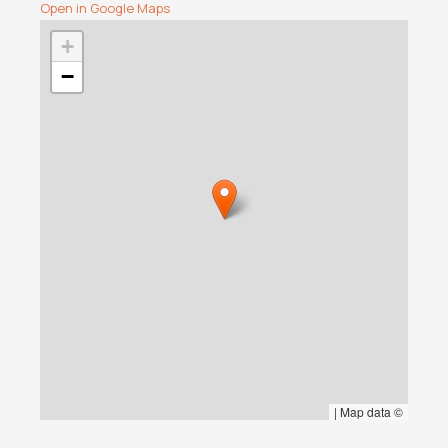
Open in Google Maps
+
−
|
Map data ©