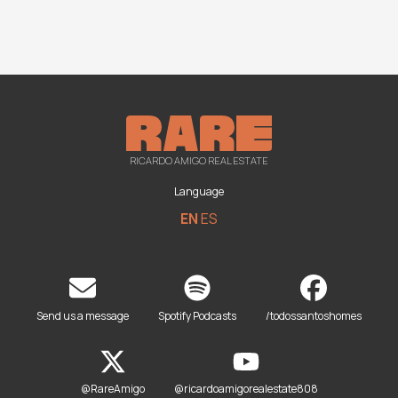
RICARDO AMIGO REAL ESTATE
Language
EN
ES
Send us a message
Spotify Podcasts
/todossantoshomes
@RareAmigo
@ricardoamigorealestate808