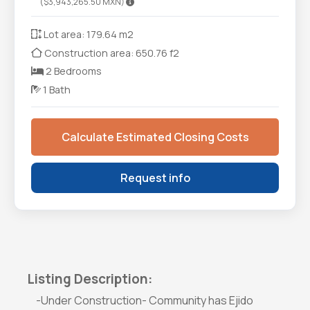
($3,943,265.50 MXN)
Lot area: 179.64 m2
Construction area: 650.76 f2
2 Bedrooms
1 Bath
Calculate Estimated Closing Costs
Request info
Listing Description:
-Under Construction- Community has Ejido