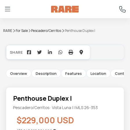
RARE
For Sale
Pescadero/Cerritos
Penthouse Duplex I
+10
Overview
Description
Features
Location
Contac
Penthouse Duplex I
Pescadero/Cerritos · Vista Luna I | MLS 26-353
$229,000 USD