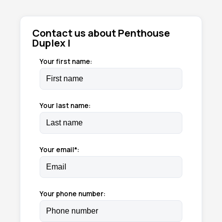
Contact us about Penthouse
Duplex I
Your first name:
Your last name:
Your email*:
Your phone number: