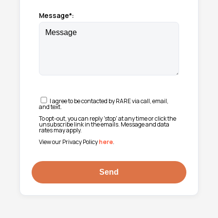
Message*:
I agree to be contacted by RARE via call, email,
and text.
To opt-out, you can reply 'stop' at any time or click the
unsubscribe link in the emails. Message and data
rates may apply.
View our Privacy Policy
here
.