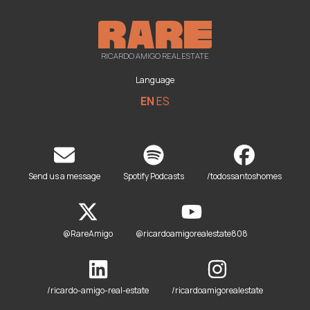
RICARDO AMIGO REAL ESTATE
Language
EN
ES
Send us a message
Spotify Podcasts
/todossantoshomes
@RareAmigo
@ricardoamigorealestate808
/ricardo-amigo-real-estate
/ricardoamigorealestate