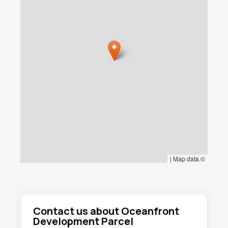
mixed tourism uses (subject to local
approvals).
With limited remaining oceanfront inventory in
Playa Cerritos and continued demand from
international buyers, Lote 3053 represents a
compelling opportunity to secure premium
coastal real estate with infrastructure in place
and operational income from day one.
|
Map data ©
Contact us about Oceanfront
Development Parcel