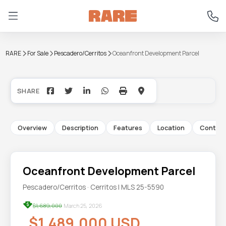
RARE
For Sale
Pescadero/Cerritos
Oceanfront Development Parcel
+5
Overview
Description
Features
Location
Contac
Oceanfront Development Parcel
Pescadero/Cerritos · Cerritos | MLS 25-5590
$1,689,000
March 25, 2026
$1,489,000 USD