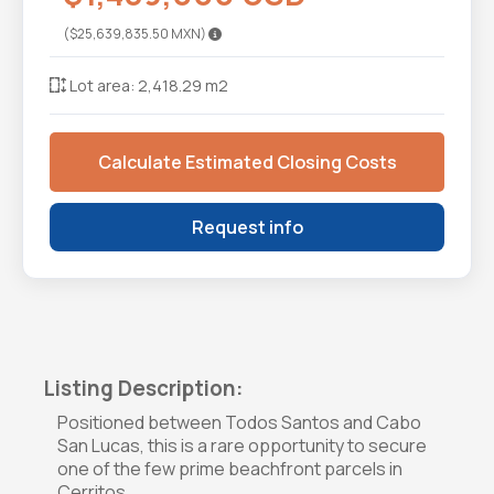
($25,639,835.50 MXN)
Lot area: 2,418.29 m2
Calculate Estimated Closing Costs
Request info
Listing Description:
Positioned between Todos Santos and Cabo
San Lucas, this is a rare opportunity to secure
one of the few prime beachfront parcels in
Cerritos.