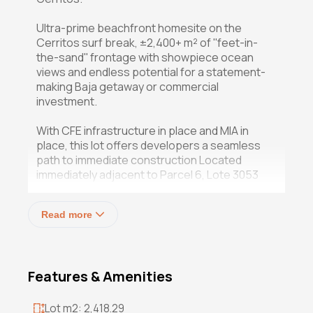
Ultra-prime beachfront homesite on the
Cerritos surf break, ±2,400+ m² of ''feet-in-
the-sand'' frontage with showpiece ocean
views and endless potential for a statement-
making Baja getaway or commercial
investment.
With CFE infrastructure in place and MIA in
place, this lot offers developers a seamless
path to immediate construction Located
immediately adjacent to Parcel 6, Lote 3053
offers another exceptional "feet-in-the-sand"
oceanfront opportunity within the highly
Read more
desirable Playa Cerritos corridor. Spanning
approximately 2,400+ sqm (25,830+ sqft) with
roughly 25 meters (82 feet) of pristine Pacific
frontage, this parcel presents outstanding
Features & Amenities
development potential with uninterrupted
sunset views and direct access to one of Baja
California Sur's most recognized surf
Lot m2: 2,418.29