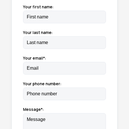
Your first name:
Your last name:
Your email*:
Your phone number:
Message*: