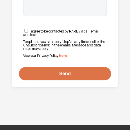
I agree to be contacted by RARE via call, email,
and text.
To opt-out, you can reply 'stop' at any time or click the
unsubscribe link in the emails. Message and data
rates may apply.
View our Privacy Policy
here
.