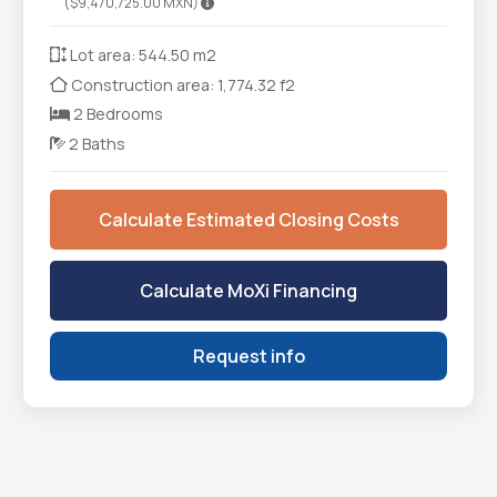
($9,470,725.00 MXN)
Lot area: 544.50 m2
Construction area: 1,774.32 f2
2 Bedrooms
2 Baths
Calculate Estimated Closing Costs
Calculate MoXi Financing
Request info