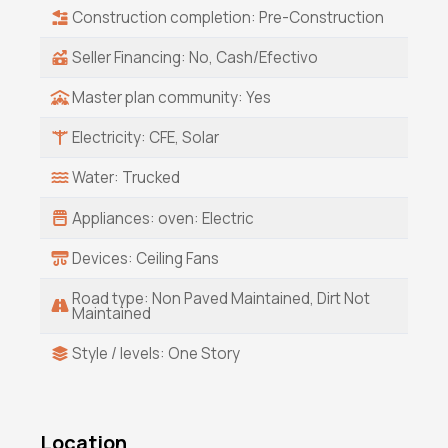
Construction completion: Pre-Construction
Seller Financing: No, Cash/Efectivo
Master plan community: Yes
Electricity: CFE, Solar
Water: Trucked
Appliances: oven: Electric
Devices: Ceiling Fans
Road type: Non Paved Maintained, Dirt Not
Maintained
Style / levels: One Story
Location