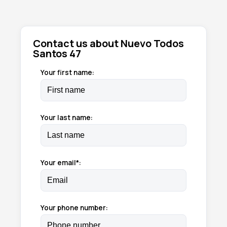
Contact us about Nuevo Todos
Santos 47
Your first name:
Your last name:
Your email*:
Your phone number: