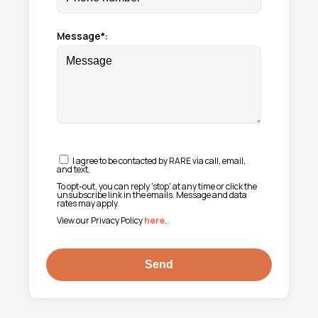
Message*:
I agree to be contacted by RARE via call, email,
and text.
To opt-out, you can reply 'stop' at any time or click the
unsubscribe link in the emails. Message and data
rates may apply.
View our Privacy Policy
here
.