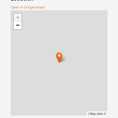
Open in Google Maps
+
−
|
Map data ©