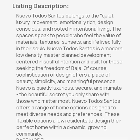
Listing Description:
Nuevo Todos Santos belongs to the ''quiet
luxury'' movement: emotionally rich, design
conscious, and rooted in intentional living. The
spaces speak to people who feel the value of
materials, textures, sunsets, and life lived fully
in their souls. Nuevo Todos Santos is a modern,
low density, master planned development
centered in soulful intention and built for those
seeking the freedom of Baja. Of course,
sophistication of design offers a place of
beauty, simplicity, and meaningful presence.
Nuevo is quietly luxurious, secure, and intimate
- the beautiful secret you only share with
those who matter most. Nuevo Todos Santos
offers a range of home options designed to
meet diverse needs and preferences. These
flexible options allow residents to design their
perfect home within a dynamic, growing
community.