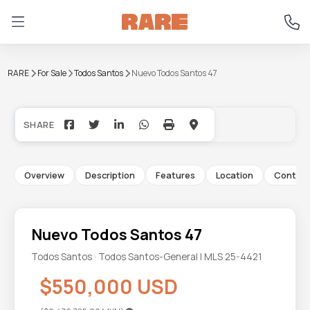
RARE
For Sale
Todos Santos
Nuevo Todos Santos 47
+19
Overview
Description
Features
Location
Contac
Nuevo Todos Santos 47
Todos Santos · Todos Santos-General | MLS 25-4421
$550,000 USD