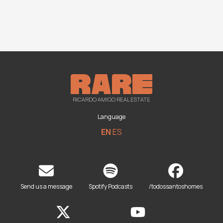
RICARDO AMIGO REAL ESTATE
Language
EN
ES
Send us a message
Spotify Podcasts
/todossantoshomes