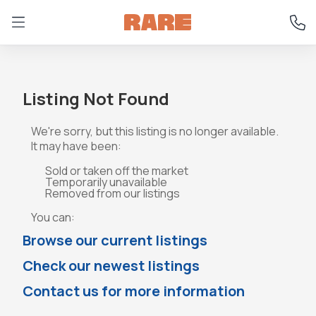
Listing Not Found
We're sorry, but this listing is no longer available.
It may have been:
Sold or taken off the market
Temporarily unavailable
Removed from our listings
You can:
Browse our current listings
Check our newest listings
Contact us for more information