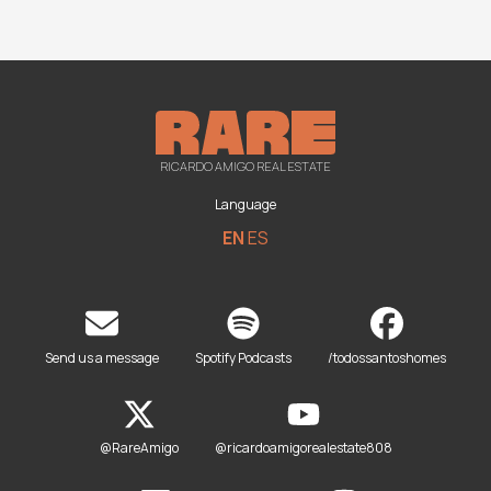
RICARDO AMIGO REAL ESTATE
Language
EN
ES
Send us a message
Spotify Podcasts
/todossantoshomes
@RareAmigo
@ricardoamigorealestate808