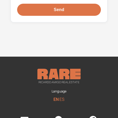
RICARDO AMIGO REAL ESTATE
Language
EN
ES