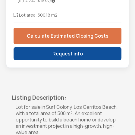
($1,114,204.97 MXN)
Lot area: 500.18 m2
Calculate Estimated Closing Costs
Request info
Listing Description:
Lot for sale in Surf Colony, Los Cerritos Beach,
with a total area of 500 m². An excellent
opportunity to build a beach home or develop
an investment project in a high-growth, high-
value area.