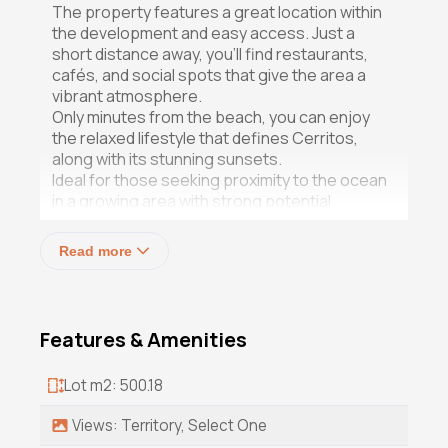
The property features a great location within
the development and easy access. Just a
short distance away, you'll find restaurants,
cafés, and social spots that give the area a
vibrant atmosphere.
Only minutes from the beach, you can enjoy
the relaxed lifestyle that defines Cerritos,
along with its stunning sunsets.
Ideal for those seeking proximity to the ocean
in a growing area with strong potential.
Contact us for more information!
Read more
Price subject to the exchange rate of the day
Price in mexican pesos: $1,530,000.00 mxn
Features & Amenities
Lot m2: 500.18
Views: Territory, Select One