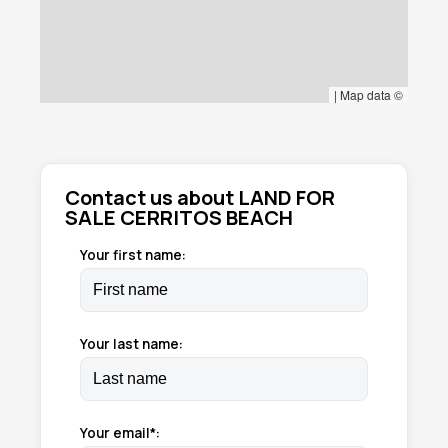
|
Map data ©
Contact us about LAND FOR
SALE CERRITOS BEACH
Your first name:
Your last name:
Your email*: