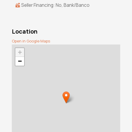
Seller Financing: No, Bank/Banco
Location
Open in Google Maps
+
−