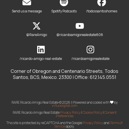
Send us a message
Spotify Podcasts
/todossantoshomes
@RareAmigo
@ricardoamigorealestate808
/ricardo-amigo-real-estate
/ricardoamigorealestate
Corner of Obregon and Centenario Streets, Todos
Santos, BCS, Mexico. 23300 | Office: 612.145.0551
RARE Ricardo Amigo Real Estate © 2026 || Powered and coded with
by
virtuodigital.com
RARE Ricardo Amigo Real Estate
Privacy Policy
|
Cookie Policy
|
Consent
Preferences
This site is protected by reCAPTCHA and the Google
Privacy Policy
and
Terms of
Service
apply.