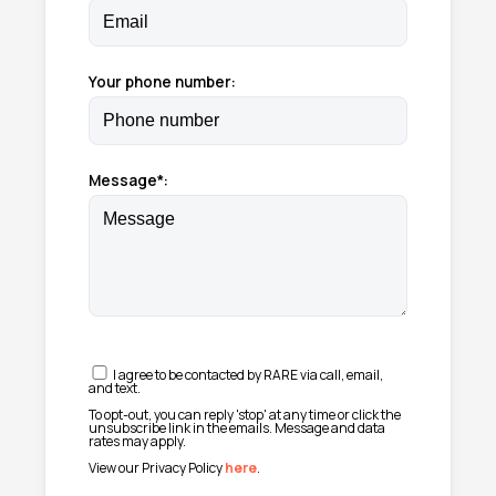
Your phone number:
Message*:
I agree to be contacted by RARE via call, email,
and text.
To opt-out, you can reply 'stop' at any time or click the
unsubscribe link in the emails. Message and data
rates may apply.
View our Privacy Policy
here
.