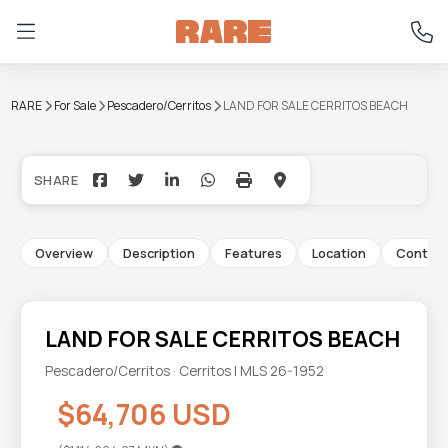
RARE
For Sale
Pescadero/Cerritos
LAND FOR SALE CERRITOS BEACH
+4
Overview
Description
Features
Location
Contac
LAND FOR SALE CERRITOS BEACH
Pescadero/Cerritos · Cerritos | MLS 26-1952
$64,706 USD