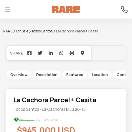
RARE
For Sale
Todos Santos
La Cachora Parcel + Casita
+29
Overview
Description
Features
Location
Contac
La Cachora Parcel + Casita
Todos Santos · La Cachora | MLS 26-15
$995,000
March 02, 2026
$945,000 USD