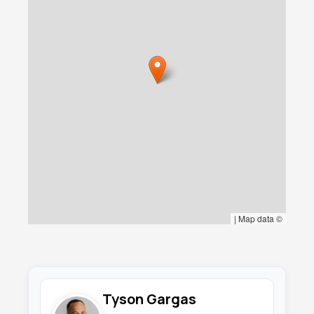
equestrian facilities including a well-appointed
tack room, multiple stables, and ample storage
areas, demonstrating how this unique two-
story design creates perfect harmony
between sophisticated living and functional
horse operations. The growing community of
equestrian enthusiasts in Todos Santos
reflects the area's commitment to preserving
authentic ranch traditions while embracing
modern comfort. This thoughtful vertical
separation ensures that the residential space
remains a peaceful retreat while maintaining
convenient access to the equestrian facilities,
making it an ideal solution for those who
appreciate the timeless connection between
|
Map data ©
coastal living and equestrian pursuits.
What truly distinguishes this property is its
impressive nearly 2-acre scale and gentle
topography within the culturally rich Todos
Tyson Gargas
Santos landscape. In our coastal region where
parcels of this magnitude have become