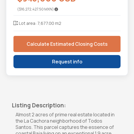
($16,272,427.50 MXN)
Lot area: 7,677.00 m2
Calculate Estimated Closing Costs
Request info
Listing Description:
Almost 2 acres of prime real estate located in
the La Cachora neighborhood of Todos
Santos. This parcel captures the essence of
coastal Baja living on an exceptional 1.9 acre