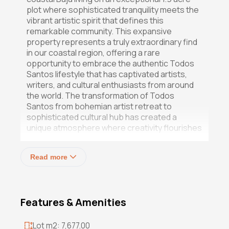
plot where sophisticated tranquility meets the
vibrant artistic spirit that defines this
remarkable community. This expansive
property represents a truly extraordinary find
in our coastal region, offering a rare
opportunity to embrace the authentic Todos
Santos lifestyle that has captivated artists,
writers, and cultural enthusiasts from around
the world. The transformation of Todos
Santos from bohemian artist retreat to
sophisticated cultural hub has created a
unique atmosphere where creativity flourishes
alongside natural beauty. Properties of this
scalenearly 2 acres within 400 meters of the
Read more
Pacifichave become treasured sanctuaries
for those seeking to immerse themselves in
the artistic community while maintaining the
space and privacy that authentic coastal living
Features & Amenities
demands. This property embodies that
perfect convergence of location, scale, and
potential that defines the Todos Santos
Lot m2: 7,677.00