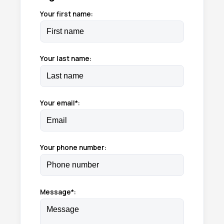
Your first name:
Your last name:
Your email*:
Your phone number:
Message*: