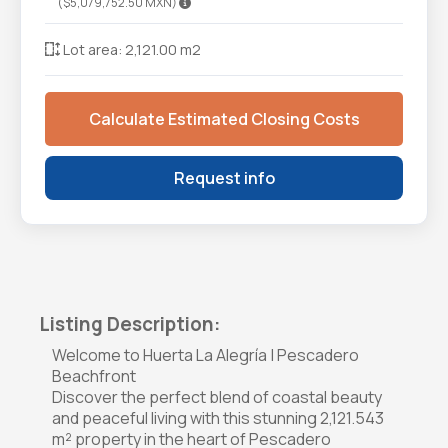
($5,079,752.50 MXN)
Lot area: 2,121.00 m2
Calculate Estimated Closing Costs
Request info
Listing Description:
Welcome to Huerta La Alegría | Pescadero
Beachfront
Discover the perfect blend of coastal beauty
and peaceful living with this stunning 2,121.543
m² property in the heart of Pescadero