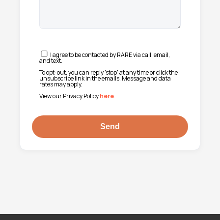
I agree to be contacted by RARE via call, email,
and text.
To opt-out, you can reply 'stop' at any time or click the
unsubscribe link in the emails. Message and data
rates may apply.
View our Privacy Policy
here
.