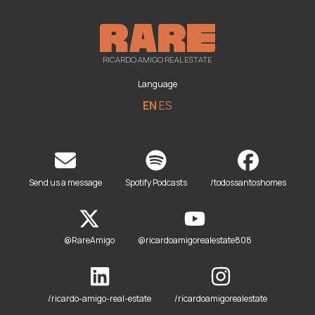
RICARDO AMIGO REAL ESTATE
Language
EN
ES
Send us a message
Spotify Podcasts
/todossantoshomes
@RareAmigo
@ricardoamigorealestate808
/ricardo-amigo-real-estate
/ricardoamigorealestate