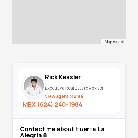
|
Map data ©
Rick Kessler
Executive Real Estate Advisor
View agent profile
MEX (624) 240-1984
Contact me about Huerta La
Alegria 8