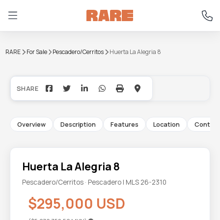
RARE
For Sale
Pescadero/Cerritos
Huerta La Alegria 8
+12
Overview
Description
Features
Location
Contac
Huerta La Alegria 8
Pescadero/Cerritos · Pescadero | MLS 26-2310
$295,000 USD