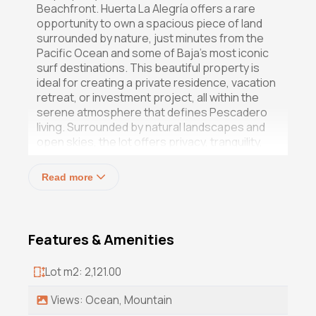
Beachfront. Huerta La Alegría offers a rare
opportunity to own a spacious piece of land
surrounded by nature, just minutes from the
Pacific Ocean and some of Baja's most iconic
surf destinations. This beautiful property is
ideal for creating a private residence, vacation
retreat, or investment project, all within the
serene atmosphere that defines Pescadero
living. Surrounded by natural landscapes and
open skies, the lot offers privacy, tranquility,
and endless possibilities for development.
Read more
Enjoy close proximity to San Pedrito and Los
Cerritos beaches, local organic farms,
charming restaurants, and the vibrant yet
relaxed community that makes Pescadero so
Features & Amenities
unique. With breathtaking mountain scenery,
fresh ocean air, and a prime location near the
Lot m2: 2,121.00
coast, Huerta La Alegría captures the essence
of Baja's laid-back luxury lifestyle.
Views: Ocean, Mountain