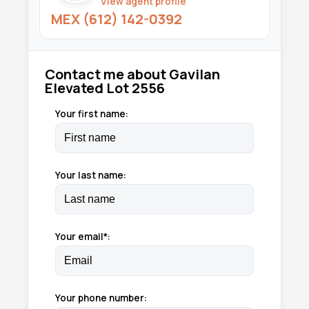
View agent profile
MEX (612) 142-0392
Contact me about Gavilan
Elevated Lot 2556
Your first name:
Your last name:
Your email*:
Your phone number: