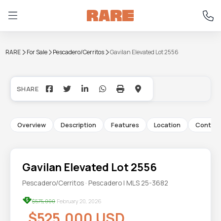
RARE
For Sale
Pescadero/Cerritos
Gavilan Elevated Lot 2556
+15
Overview
Description
Features
Location
Contac
Gavilan Elevated Lot 2556
Pescadero/Cerritos · Pescadero | MLS 25-3682
$575,000
February 20, 2026
$525,000 USD