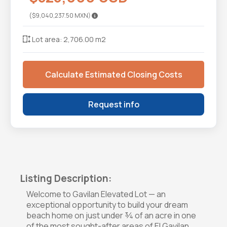
($9,040,237.50 MXN)
Lot area: 2,706.00 m2
Calculate Estimated Closing Costs
Request info
Listing Description:
Welcome to Gavilan Elevated Lot — an
exceptional opportunity to build your dream
beach home on just under ¾ of an acre in one
of the most sought-after areas of El Gavilan.