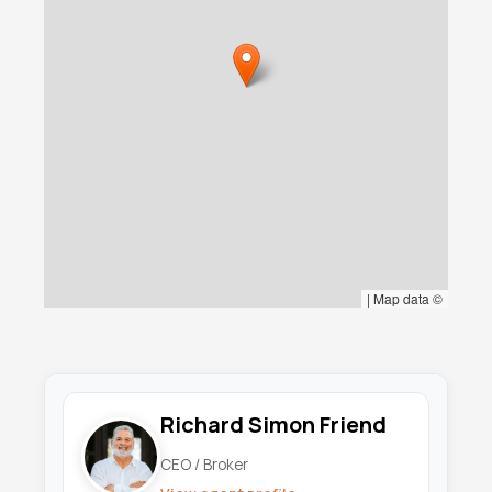
|
Map data ©
Richard Simon Friend
CEO / Broker