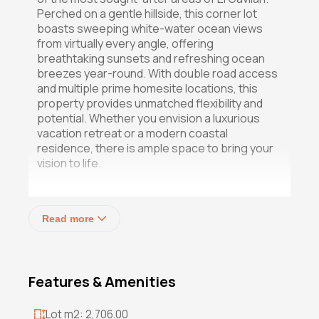
Perched on a gentle hillside, this corner lot
boasts sweeping white-water ocean views
from virtually every angle, offering
breathtaking sunsets and refreshing ocean
breezes year-round. With double road access
and multiple prime homesite locations, this
property provides unmatched flexibility and
potential. Whether you envision a luxurious
vacation retreat or a modern coastal
residence, there is ample space to bring your
vision to life.
Just a short and easy walk to the beach, this
elevated parcel combines privacy, views, and
Read more
convenience  the perfect foundation for
your dream coastal lifestyle.
Don't miss the chance to own in this high-end
Features & Amenities
enclave of El Gavilan  a rare gem with endless
possibilities.
Lot m2: 2,706.00