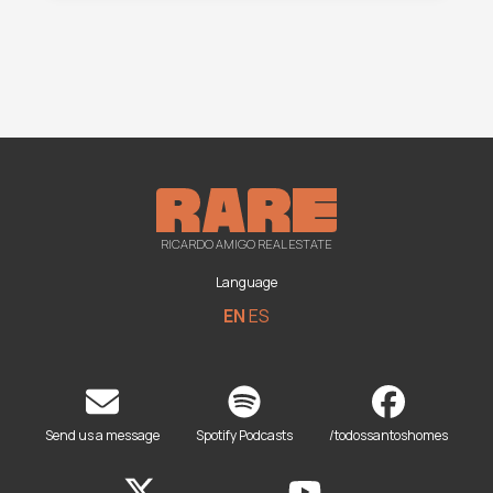
RICARDO AMIGO REAL ESTATE
Language
EN
ES
Send us a message
Spotify Podcasts
/todossantoshomes