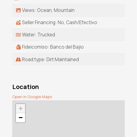
Views: Ocean, Mountain
Seller Financing: No, Cash/Efectivo
Water: Trucked
Fideicomiso: Banco del Bajio
Road type: Dirt Maintained
Location
Open in Google Maps
+
−