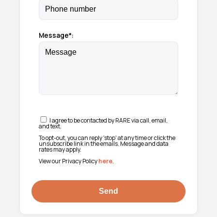
Message*:
I agree to be contacted by RARE via call, email,
and text.
To opt-out, you can reply 'stop' at any time or click the
unsubscribe link in the emails. Message and data
rates may apply.
View our Privacy Policy
here
.