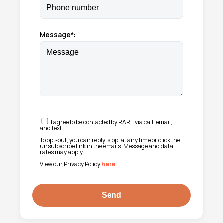
Message*:
I agree to be contacted by RARE via call, email,
and text.
To opt-out, you can reply 'stop' at any time or click the
unsubscribe link in the emails. Message and data
rates may apply.
View our Privacy Policy
here
.