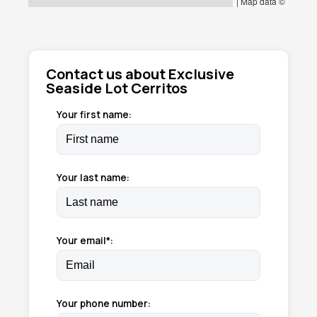
|
Map data ©
Contact us about Exclusive
Seaside Lot Cerritos
Your first name:
Your last name:
Your email*:
Your phone number: