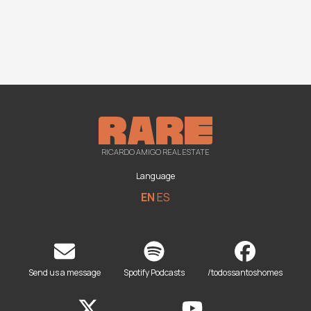
RICARDO AMIGO REAL ESTATE
Language
EN
ES
Send us a message
Spotify Podcasts
/todossantoshomes