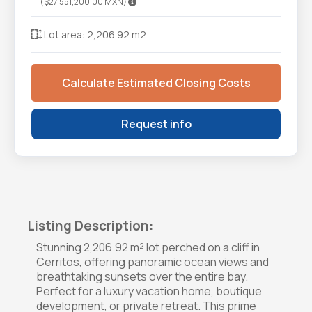
($27,551,200.00 MXN)
Lot area: 2,206.92 m2
Calculate Estimated Closing Costs
Request info
Listing Description:
Stunning 2,206.92 m² lot perched on a cliff in
Cerritos, offering panoramic ocean views and
breathtaking sunsets over the entire bay.
Perfect for a luxury vacation home, boutique
development, or private retreat. This prime