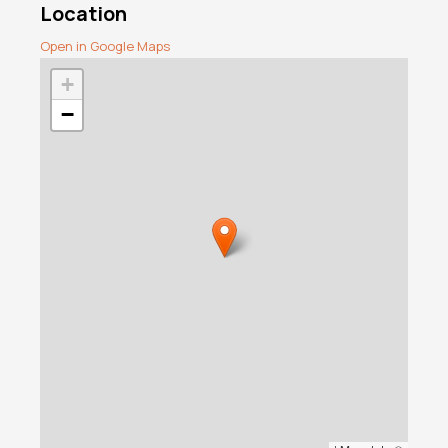
Location
Open in Google Maps
+
−