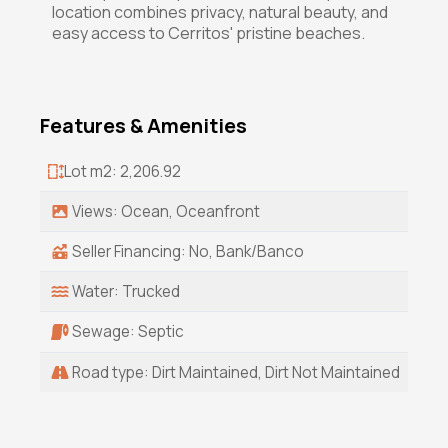
location combines privacy, natural beauty, and
easy access to Cerritos' pristine beaches.
Features & Amenities
Lot m2: 2,206.92
Views: Ocean, Oceanfront
Seller Financing: No, Bank/Banco
Water: Trucked
Sewage: Septic
Road type: Dirt Maintained, Dirt Not Maintained