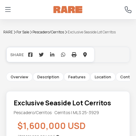
RARE
For Sale
Pescadero/Cerritos
Exclusive Seaside Lot Cerritos
+9
Overview
Description
Features
Location
Contac
Exclusive Seaside Lot Cerritos
Pescadero/Cerritos · Cerritos | MLS 25-3929
$1,600,000 USD