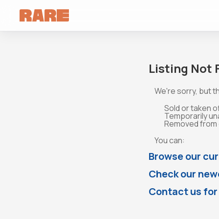
Listing Not
We're sorry, but th
Sold or taken o
Temporarily un
Removed from o
You can:
Browse our cur
Check our newe
Contact us for