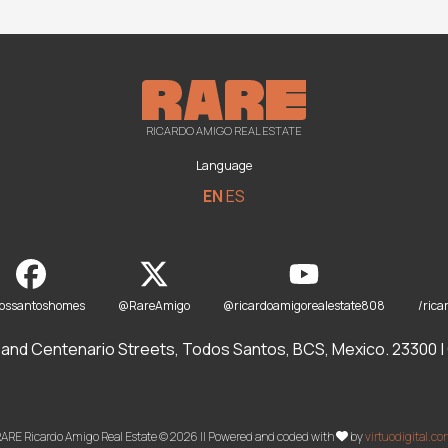
RICARDO AMIGO REAL ESTATE
Language
EN
ES
dossantoshomes
@RareAmigo
@ricardoamigorealestate808
/rica
and Centenario Streets, Todos Santos, BCS, Mexico. 23300 | O
ARE Ricardo Amigo Real Estate © 2026 || Powered and coded with
by
virtuodigital.c