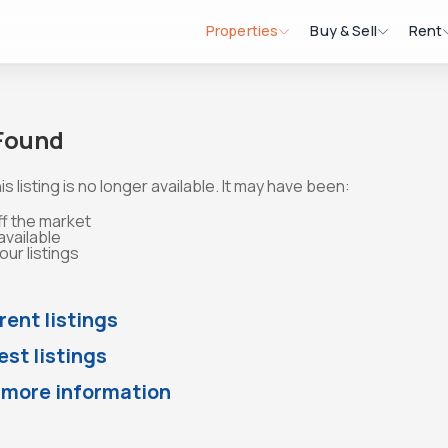
Properties
Buy & Sell
Rent
 Found
is listing is no longer available. It may have been:
ff the market
available
ur listings
rent listings
st listings
 more information