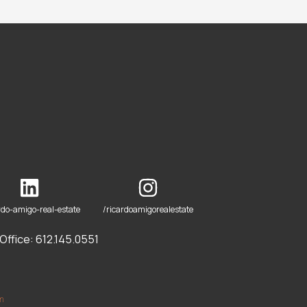
rdo-amigo-real-estate
/ricardoamigorealestate
ffice: 612.145.0551
om