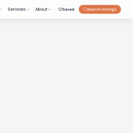
Services
About
Saved
Search listings