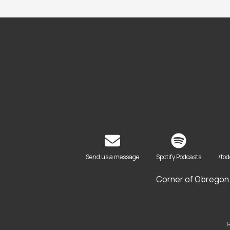
Send us a message
Spotify Podcasts
/to
Corner of Obregon 
R