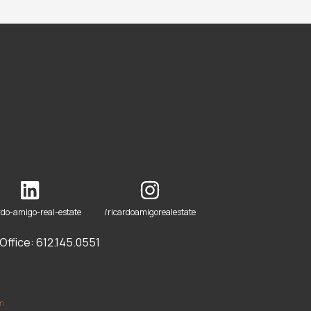
rdo-amigo-real-estate
/ricardoamigorealestate
ffice: 612.145.0551
om