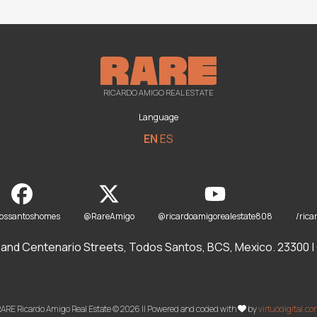
RICARDO AMIGO REAL ESTATE
Language
EN
ES
dossantoshomes
@RareAmigo
@ricardoamigorealestate808
/rica
and Centenario Streets, Todos Santos, BCS, Mexico. 23300 | O
ARE Ricardo Amigo Real Estate © 2026 || Powered and coded with
by
virtuodigital.c