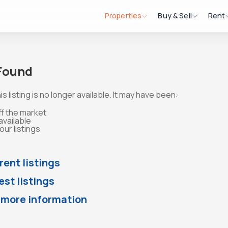
Properties
Buy & Sell
Rent
 Found
is listing is no longer available. It may have been:
ff the market
available
ur listings
rent listings
st listings
 more information