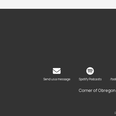
Send us a message
Spotify Podcasts
/to
Corner of Obregon 
R