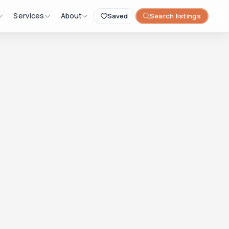
Services
About
Saved
Search listings