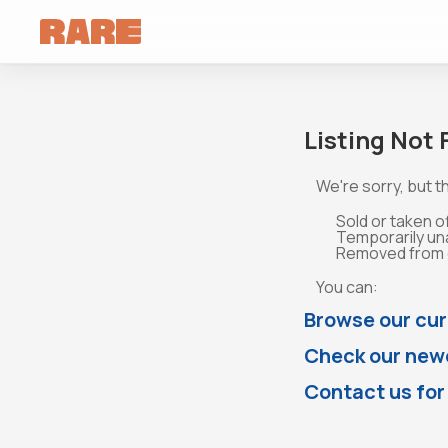
Listing Not
We're sorry, but th
Sold or taken o
Temporarily un
Removed from o
You can:
Browse our cur
Check our newe
Contact us for