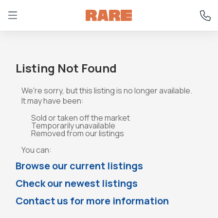
Listing Not Found
We're sorry, but this listing is no longer available.
It may have been:
Sold or taken off the market
Temporarily unavailable
Removed from our listings
You can:
Browse our current listings
Check our newest listings
Contact us for more information