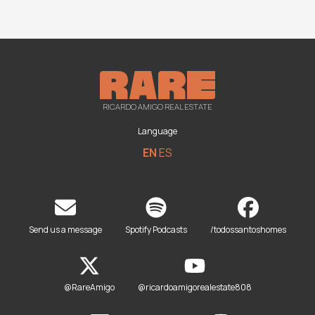
RICARDO AMIGO REAL ESTATE
Language
EN
ES
Send us a message
Spotify Podcasts
/todossantoshomes
@RareAmigo
@ricardoamigorealestate808