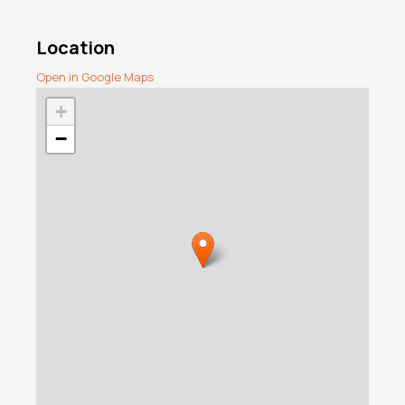
Location
Open in Google Maps
+
−