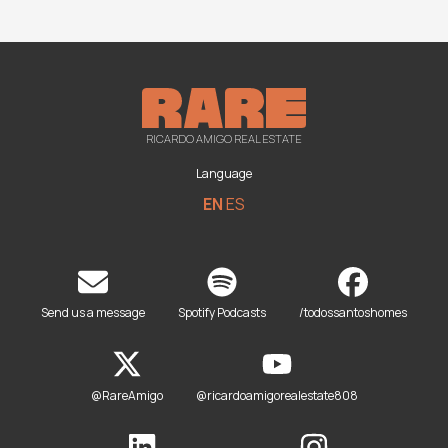
RICARDO AMIGO REAL ESTATE
Language
EN
ES
Send us a message
Spotify Podcasts
/todossantoshomes
@RareAmigo
@ricardoamigorealestate808