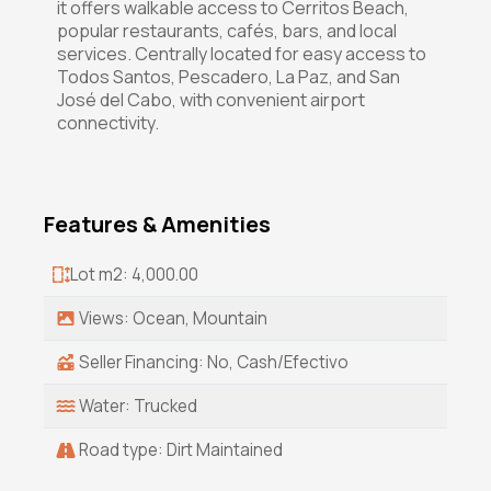
it offers walkable access to Cerritos Beach,
popular restaurants, cafés, bars, and local
services. Centrally located for easy access to
Todos Santos, Pescadero, La Paz, and San
José del Cabo, with convenient airport
connectivity.
Features & Amenities
Lot m2: 4,000.00
Views: Ocean, Mountain
Seller Financing: No, Cash/Efectivo
Water: Trucked
Road type: Dirt Maintained