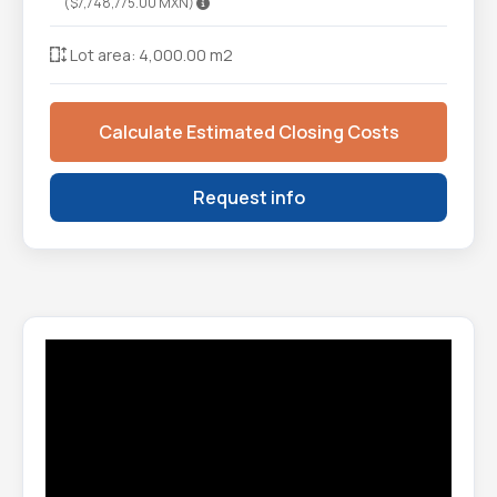
($7,748,775.00 MXN)
Lot area: 4,000.00 m2
Calculate Estimated Closing Costs
Request info