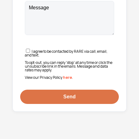
I agree to be contacted by RARE via call, email,
and text.
To opt-out, you can reply 'stop' at any time or click the
unsubscribe link in the emails. Message and data
rates may apply.
View our Privacy Policy
here
.