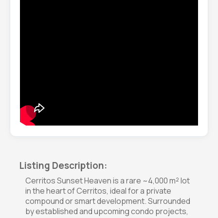
Listing Description:
Cerritos Sunset Heaven is a rare ~4,000 m² lot
in the heart of Cerritos, ideal for a private
compound or smart development. Surrounded
by established and upcoming condo projects,