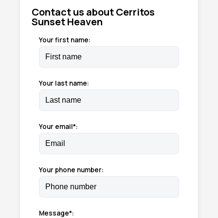
Contact us about Cerritos
Sunset Heaven
Your first name:
Your last name:
Your email*:
Your phone number:
Message*: