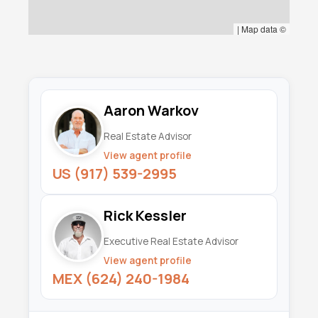
|
Map data ©
Aaron Warkov
Real Estate Advisor
View agent profile
US (917) 539-2995
Rick Kessler
Executive Real Estate Advisor
View agent profile
MEX (624) 240-1984