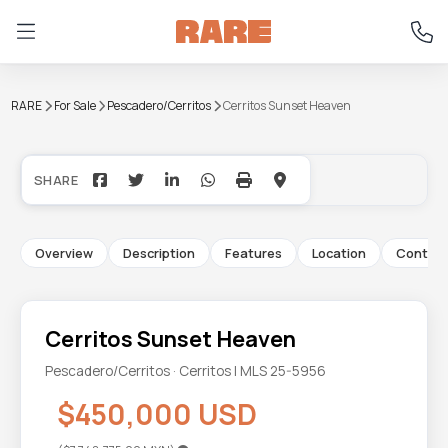
RARE
For Sale
Pescadero/Cerritos
Cerritos Sunset Heaven
+13
Overview
Description
Features
Location
Contac
Cerritos Sunset Heaven
Pescadero/Cerritos · Cerritos | MLS 25-5956
$450,000 USD