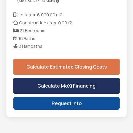
($18,080,475.00 MXN)
Lot area: 6,000.00 m2
Construction area: 0.00 f2
21 Bedrooms
16 Baths
2 Half baths
Calculate Estimated Closing Costs
Calculate MoXi Financing
Request info