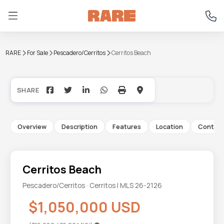
RARE
For Sale
Pescadero/Cerritos
Cerritos Beach
+38
Overview
Description
Features
Location
Contac
Cerritos Beach
Pescadero/Cerritos · Cerritos | MLS 26-2126
$1,050,000 USD