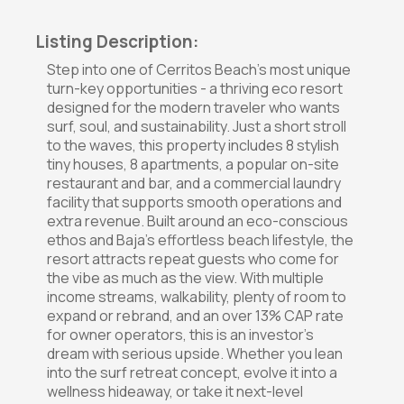
Listing Description:
Step into one of Cerritos Beach's most unique
turn-key opportunities - a thriving eco resort
designed for the modern traveler who wants
surf, soul, and sustainability. Just a short stroll
to the waves, this property includes 8 stylish
tiny houses, 8 apartments, a popular on-site
restaurant and bar, and a commercial laundry
facility that supports smooth operations and
extra revenue. Built around an eco-conscious
ethos and Baja's effortless beach lifestyle, the
resort attracts repeat guests who come for
the vibe as much as the view. With multiple
income streams, walkability, plenty of room to
expand or rebrand, and an over 13% CAP rate
for owner operators, this is an investor's
dream with serious upside. Whether you lean
into the surf retreat concept, evolve it into a
wellness hideaway, or take it next-level