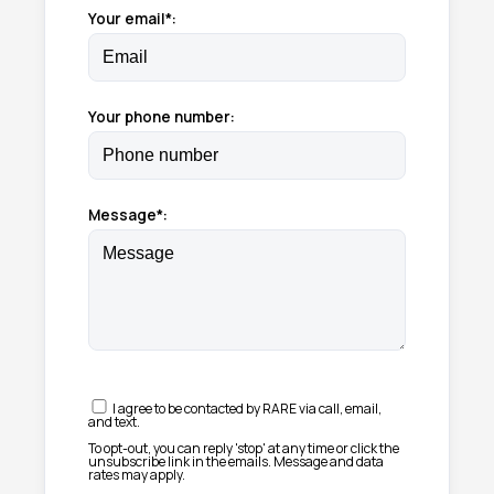
Your email*:
Your phone number:
Message*:
I agree to be contacted by RARE via call, email,
and text.
To opt-out, you can reply 'stop' at any time or click the
unsubscribe link in the emails. Message and data
rates may apply.