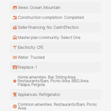
popularity as Cabo's cooler, calmer little sister
Views: Ocean, Mountain
-- a true destination for surf, sunsets, and soul.
Properties like this don't come around often,
Construction completion: Completed
and when they do, they don't stay on the
market long.
Seller Financing: No, Cash/Efectivo
Master plan community: Select One
Electricity: CFE
Water: Trucked
Fireplace: 1
Home amenities: Bar, Sitting Area,
Restaurants/Bars, Picnic Area, BBQ Area,
Palapa, Pergola
Appliances: Refrigerator
Common amenities: Restaurants/Bars, Picnic
Area