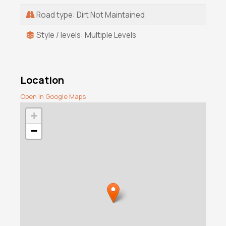
Road type: Dirt Not Maintained
Style / levels: Multiple Levels
Location
Open in Google Maps
+
−