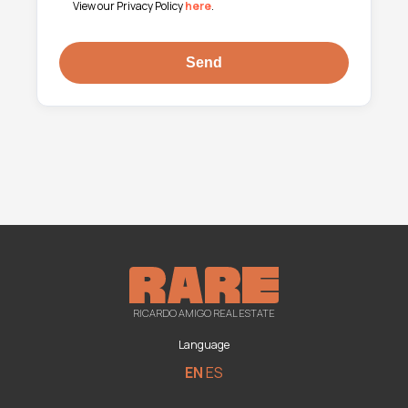
View our Privacy Policy
here
.
RICARDO AMIGO REAL ESTATE
Language
EN
ES