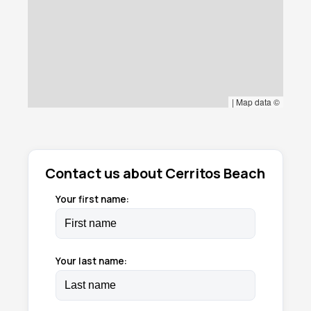
|
Map data ©
Contact us about Cerritos Beach
Your first name:
Your last name: