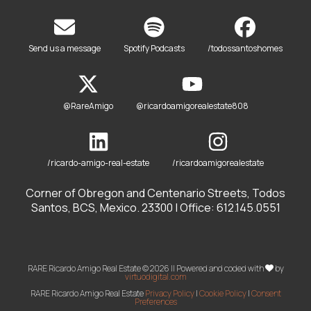
Send us a message
Spotify Podcasts
/todossantoshomes
@RareAmigo
@ricardoamigorealestate808
/ricardo-amigo-real-estate
/ricardoamigorealestate
Corner of Obregon and Centenario Streets, Todos
Santos, BCS, Mexico. 23300 | Office: 612.145.0551
RARE Ricardo Amigo Real Estate © 2026 || Powered and coded with
by
virtuodigital.com
RARE Ricardo Amigo Real Estate
Privacy Policy
|
Cookie Policy
|
Consent
Preferences