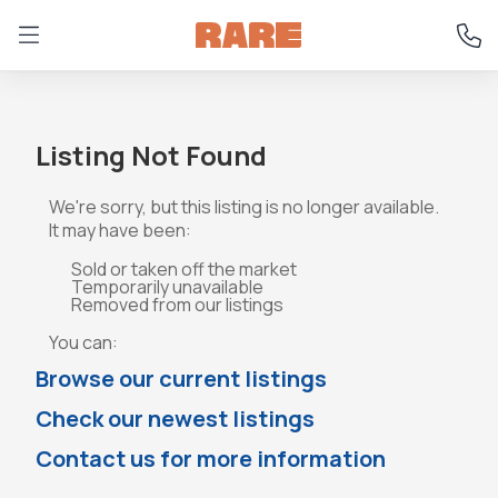
Listing Not Found
We're sorry, but this listing is no longer available.
It may have been:
Sold or taken off the market
Temporarily unavailable
Removed from our listings
You can:
Browse our current listings
Check our newest listings
Contact us for more information