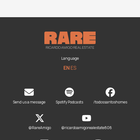
RICARDO AMIGO REAL ESTATE
Language
EN
ES
Send us a message
Spotify Podcasts
/todossantoshomes
@RareAmigo
@ricardoamigorealestate808