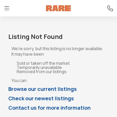
Listing Not Found
We're sorry, but this listing is no longer available.
It may have been:
Sold or taken off the market
Temporarily unavailable
Removed from our listings
You can:
Browse our current listings
Check our newest listings
Contact us for more information