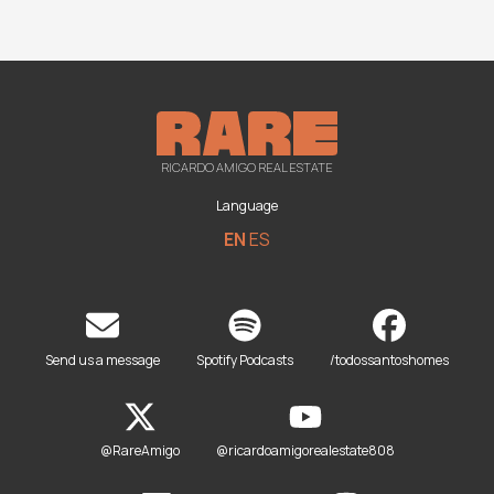
RICARDO AMIGO REAL ESTATE
Language
EN
ES
Send us a message
Spotify Podcasts
/todossantoshomes
@RareAmigo
@ricardoamigorealestate808