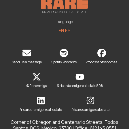
RICARDO AMIGO REAL ESTATE
Language
EN
ES
Send us a message
Spotify Podcasts
/todossantoshomes
@RareAmigo
@ricardoamigorealestate808
/ricardo-amigo-real-estate
/ricardoamigorealestate
Corner of Obregon and Centenario Streets, Todos
Santos, BCS, Mexico. 23300 | Office: 612.145.0551