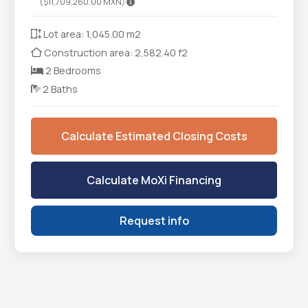
($11,709,260.00 MXN)
Lot area: 1,045.00 m2
Construction area: 2,582.40 f2
2 Bedrooms
2 Baths
Calculate Estimated Closing Costs
Calculate MoXi Financing
Request info