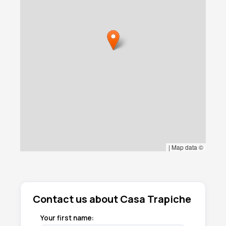
|
Map data ©
Contact us about Casa Trapiche
Your first name: