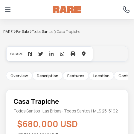
RARE
For Sale
Todos Santos
Casa Trapiche
+18
Overview
Description
Features
Location
Contac
Casa Trapiche
Todos Santos · Las Brisas- Todos Santos | MLS 25-5192
$680,000 USD