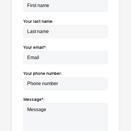
Your last name:
Your email*:
Your phone number:
Message*: