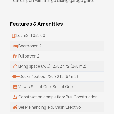
car carport with a large sliding garage gate.
Features & Amenities
Lot m2: 1,045.00
Bedrooms: 2
Full baths: 2
Living space (A/C): 2582.4 f2 (240 m2)
Decks / patios: 720.92 f2 (67 m2)
Views: Select One, Select One
Construction completion: Pre-Construction
Seller Financing: No, Cash/Efectivo