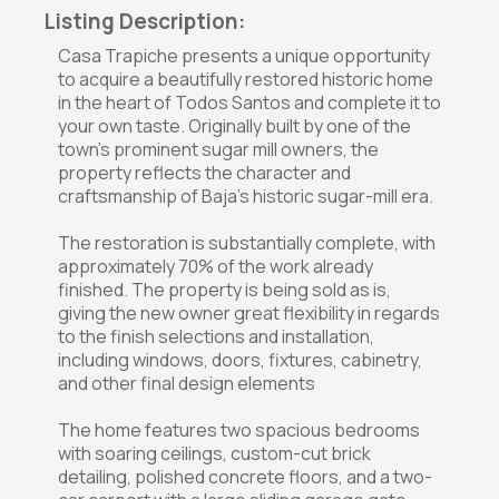
Listing Description:
Casa Trapiche presents a unique opportunity
to acquire a beautifully restored historic home
in the heart of Todos Santos and complete it to
your own taste. Originally built by one of the
town's prominent sugar mill owners, the
property reflects the character and
craftsmanship of Baja's historic sugar-mill era.
The restoration is substantially complete, with
approximately 70% of the work already
finished. The property is being sold as is,
giving the new owner great flexibility in regards
to the finish selections and installation,
including windows, doors, fixtures, cabinetry,
and other final design elements
The home features two spacious bedrooms
with soaring ceilings, custom-cut brick
detailing, polished concrete floors, and a two-