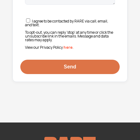
I agree to be contacted by RARE via call, email,
and text.
To opt-out, you can reply 'stop' at any time or click the
unsubscribe link in the emails. Message and data
rates may apply.
View our Privacy Policy
here
.