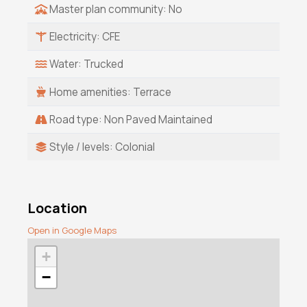
Master plan community: No
Electricity: CFE
Water: Trucked
Home amenities: Terrace
Road type: Non Paved Maintained
Style / levels: Colonial
Location
Open in Google Maps
+
−