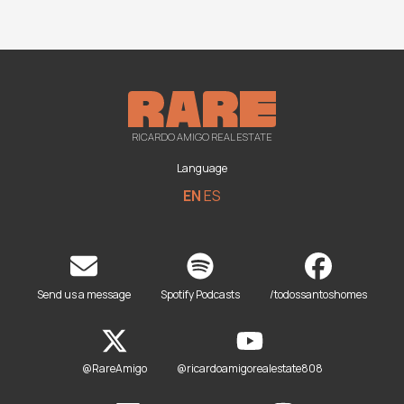
RICARDO AMIGO REAL ESTATE
Language
EN
ES
Send us a message
Spotify Podcasts
/todossantoshomes
@RareAmigo
@ricardoamigorealestate808