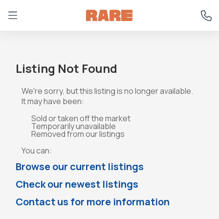
Listing Not Found
We're sorry, but this listing is no longer available.
It may have been:
Sold or taken off the market
Temporarily unavailable
Removed from our listings
You can:
Browse our current listings
Check our newest listings
Contact us for more information