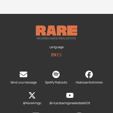
RICARDO AMIGO REAL ESTATE
Language
EN
ES
Send us a message
Spotify Podcasts
/todossantoshomes
@RareAmigo
@ricardoamigorealestate808