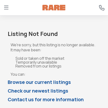
Listing Not Found
We're sorry, but this listing is no longer available.
It may have been:
Sold or taken off the market
Temporarily unavailable
Removed from our listings
You can:
Browse our current listings
Check our newest listings
Contact us for more information