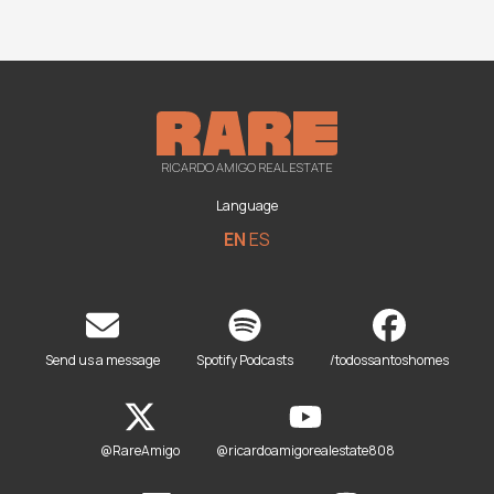
RICARDO AMIGO REAL ESTATE
Language
EN
ES
Send us a message
Spotify Podcasts
/todossantoshomes
@RareAmigo
@ricardoamigorealestate808