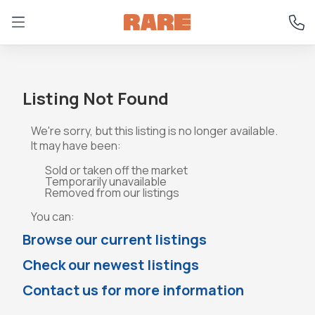
Listing Not Found
We're sorry, but this listing is no longer available.
It may have been:
Sold or taken off the market
Temporarily unavailable
Removed from our listings
You can:
Browse our current listings
Check our newest listings
Contact us for more information