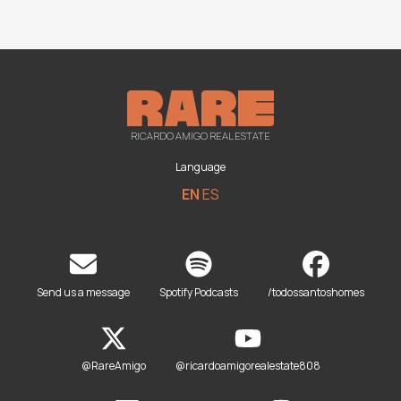
RICARDO AMIGO REAL ESTATE
Language
EN
ES
Send us a message
Spotify Podcasts
/todossantoshomes
@RareAmigo
@ricardoamigorealestate808