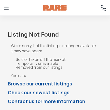
Listing Not Found
We're sorry, but this listing is no longer available.
It may have been:
Sold or taken off the market
Temporarily unavailable
Removed from our listings
You can:
Browse our current listings
Check our newest listings
Contact us for more information