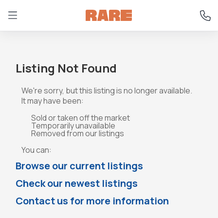
Listing Not Found
We're sorry, but this listing is no longer available.
It may have been:
Sold or taken off the market
Temporarily unavailable
Removed from our listings
You can:
Browse our current listings
Check our newest listings
Contact us for more information