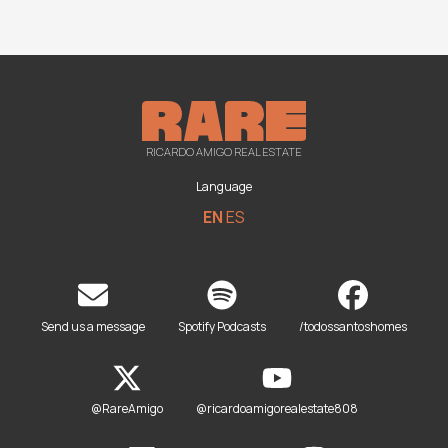
RICARDO AMIGO REAL ESTATE
Language
EN
ES
Send us a message
Spotify Podcasts
/todossantoshomes
@RareAmigo
@ricardoamigorealestate808