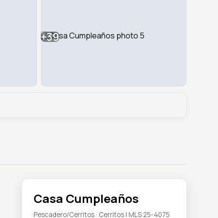
+39
Casa Cumpleaños
Pescadero/Cerritos · Cerritos | MLS 25-4075