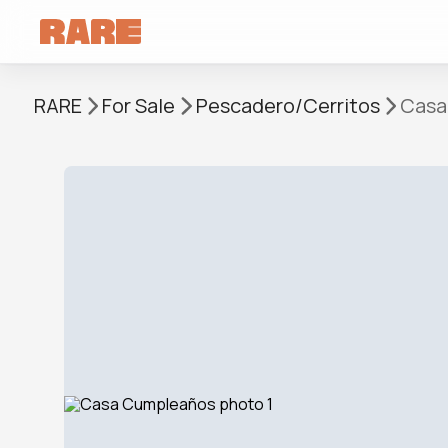
RARE
For Sale
Pescadero/Cerritos
Casa