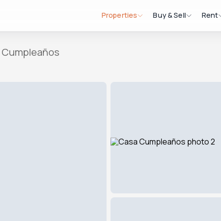
Properties
Buy & Sell
Rent
 Cumpleaños