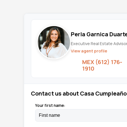
Perla Garnica Duart
Executive Real Estate Adviso
View agent profile
MEX (612) 176-
1910
Contact us about Casa Cumpleaño
Your first name: