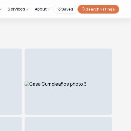
Services
About
Saved
Search listings