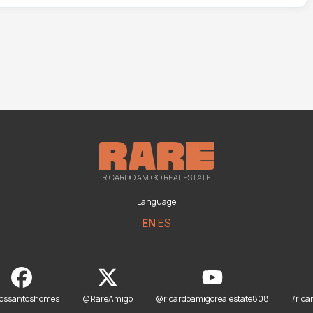
RICARDO AMIGO REAL ESTATE
Language
EN
ES
dossantoshomes
@RareAmigo
@ricardoamigorealestate808
/rica