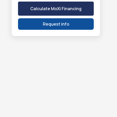
Calculate MoXi Financing
Request info