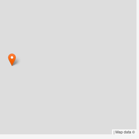
|
Map data ©