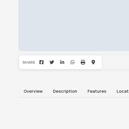
Overview
Description
Features
Locat