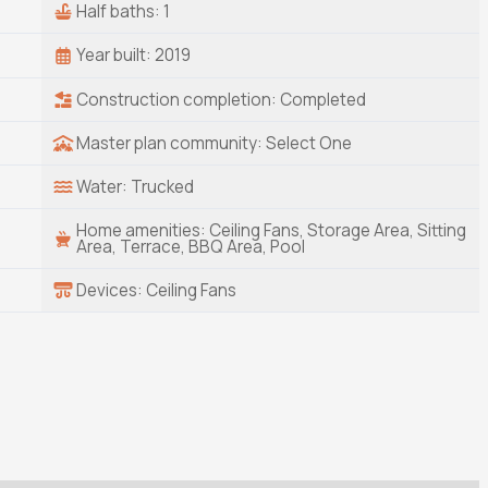
Half baths: 1
Year built: 2019
Construction completion: Completed
Master plan community: Select One
Water: Trucked
Home amenities: Ceiling Fans, Storage Area, Sitting
Area, Terrace, BBQ Area, Pool
Devices: Ceiling Fans