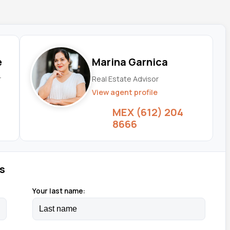
e
Marina Garnica
r
Real Estate Advisor
View agent profile
MEX (612) 204
8666
s
Your last name: