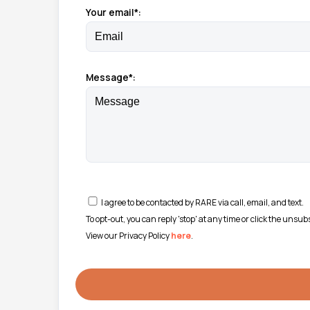
Your email*:
Message*:
I agree to be contacted by RARE via call, email, and text.
To opt-out, you can reply 'stop' at any time or click the unsu
View our Privacy Policy
here
.