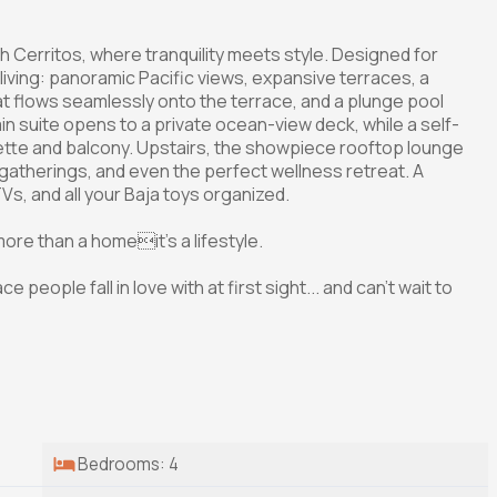
Cerritos, where tranquility meets style. Designed for
living: panoramic Pacific views, expansive terraces, a
at flows seamlessly onto the terrace, and a plunge pool
n suite opens to a private ocean-view deck, while a self-
ette and balcony. Upstairs, the showpiece rooftop lounge
, gatherings, and even the perfect wellness retreat. A
s, and all your Baja toys organized.
re than a homeit's a lifestyle.
e people fall in love with at first sight... and can't wait to
Bedrooms: 4