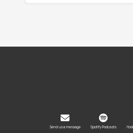
Send us a message
Spotify Podcasts
/to