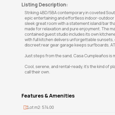
Listing Description:
Striking 4BD/5BA contemporary in coveted South 
epic entertaining and effortless indoor-outdoor 
sleek great room with a statement island/bar th
made for relaxation and pure enjoyment. The mai
contained guest studio includes its own kitchen
with full kitchen delivers unforgettable sunsets
discreet rear gear garage keeps surfboards, ATV
Just steps from the sand, Casa Cumpleaños is mo
Cool, serene, and rental-ready, it's the kind of plac
call their own.
Features & Amenities
Lot m2: 574.00