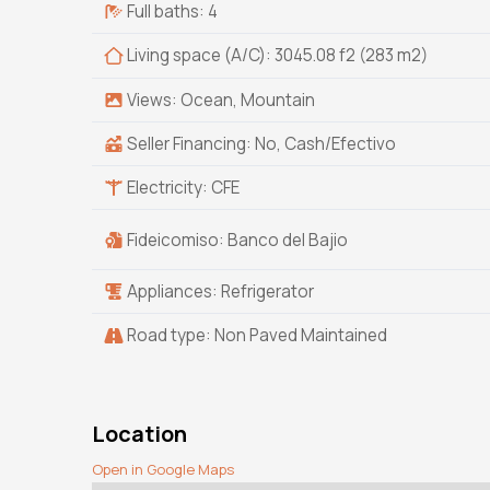
Full baths: 4
Living space (A/C): 3045.08 f2 (283 m2)
Views: Ocean, Mountain
Seller Financing: No, Cash/Efectivo
Electricity: CFE
Fideicomiso: Banco del Bajio
Appliances: Refrigerator
Road type: Non Paved Maintained
Location
Open in Google Maps