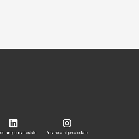
rdo-amigo-real-estate
/ricardoamigorealestate