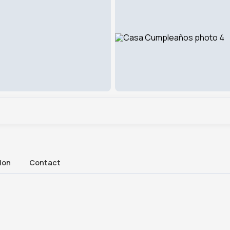
ion
Contact