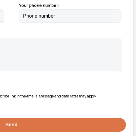
Your phone number:
bscribe link in the emails. Message and data rates may apply.