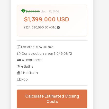
$1,595,000
March 23, 2026
$1,399,000 USD
($24,090,080.50 MXN)
Lot area: 574.00 m2
Construction area: 3,045.08 f2
4 Bedrooms
4 Baths
1 Half bath
Pool
Calculate Estimated Closing
Costs