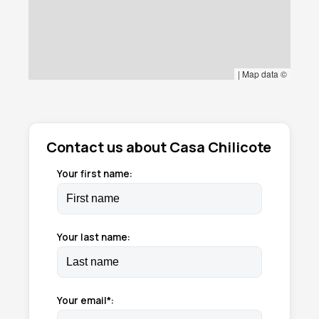
|
Map data ©
Contact us about Casa Chilicote
Your first name:
Your last name:
Your email*: