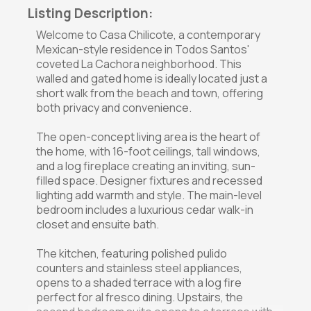
Listing Description:
Welcome to Casa Chilicote, a contemporary
Mexican-style residence in Todos Santos'
coveted La Cachora neighborhood. This
walled and gated home is ideally located just a
short walk from the beach and town, offering
both privacy and convenience.
The open-concept living area is the heart of
the home, with 16-foot ceilings, tall windows,
and a log fireplace creating an inviting, sun-
filled space. Designer fixtures and recessed
lighting add warmth and style. The main-level
bedroom includes a luxurious cedar walk-in
closet and ensuite bath.
The kitchen, featuring polished pulido
counters and stainless steel appliances,
opens to a shaded terrace with a log fire
perfect for al fresco dining. Upstairs, the