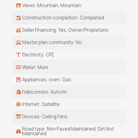
house and 4 custom home lots. Offered at 4.5
Views: Mountain, Mountain
million USD, seller will finance this amazing
property. There is absolutely nothing that
Construction completion: Completed
compares in style, construction and location.
Seller Financing: Yes, Owner/Propietario
Master plan community: No
Electricity: CFE
Water: Muni
Appliances: oven: Gas
Fideicomiso: Autofin
Internet: Satellite
Devices: Ceiling Fans
Road type: Non Paved Maintained, Dirt Not
Maintained