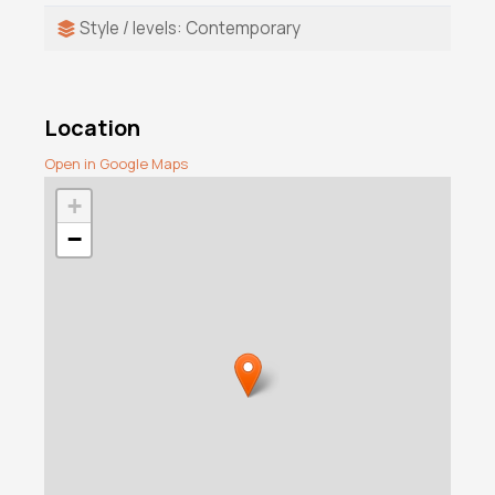
Style / levels: Contemporary
Location
Open in Google Maps
+
−