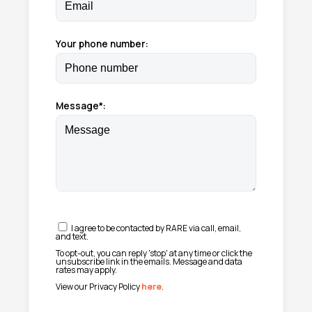
Your phone number:
Message*:
I agree to be contacted by RARE via call, email,
and text.
To opt-out, you can reply 'stop' at any time or click the
unsubscribe link in the emails. Message and data
rates may apply.
View our Privacy Policy
here
.