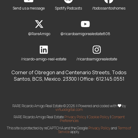
Send us a message
Spotify Podcasts
/todossantoshomes
@RareAmigo
@ricardoamigorealestate808
/ricardo-amigo-real-estate
/ricardoamigorealestate
Corner of Obregon and Centenario Streets, Todos
Santos, BCS, Mexico. 23300 | Office: 612.145.0551
RARE Ricardo Amigo Real Estate © 2026 || Powered and coded with
by
virtuodigital.com
RARE Ricardo Amigo Real Estate
Privacy Policy
|
Cookie Policy
|
Consent
Preferences
This site is protected by reCAPTCHA and the Google
Privacy Policy
and
Terms of
Service
apply.