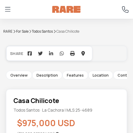
RARE
For Sale
Todos Santos
Casa Chilicote
+35
Overview
Description
Features
Location
Contac
Casa Chilicote
Todos Santos · La Cachora | MLS 25-4689
$975,000 USD