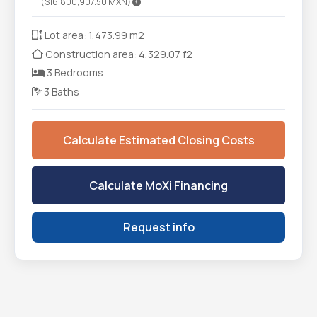
($16,800,907.50 MXN)
Lot area: 1,473.99 m2
Construction area: 4,329.07 f2
3 Bedrooms
3 Baths
Calculate Estimated Closing Costs
Calculate MoXi Financing
Request info