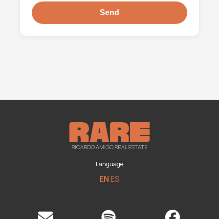
RICARDO AMIGO REAL ESTATE
Language
EN
ES