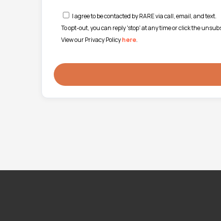
I agree to be contacted by RARE via call, email, and text.
To opt-out, you can reply 'stop' at any time or click the unsu
View our Privacy Policy
here
.