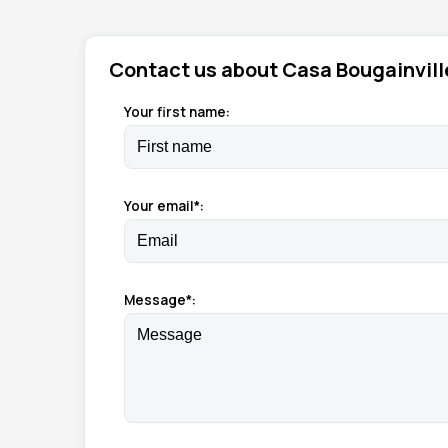
Contact us about Casa Bougainvill
Your first name:
Your email*:
Message*: