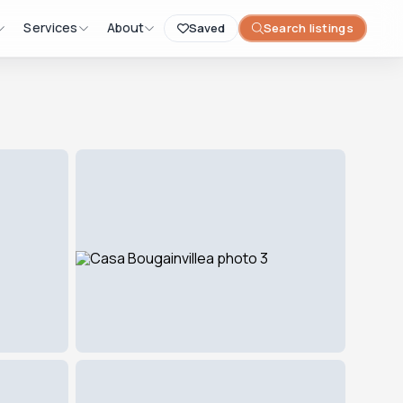
Services
About
Saved
Search listings