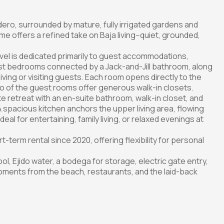
adero, surrounded by mature, fully irrigated gardens and
me offers a refined take on Baja living--quiet, grounded,
.
level is dedicated primarily to guest accommodations,
est bedrooms connected by a Jack-and-Jill bathroom, along
 living or visiting guests. Each room opens directly to the
wo of the guest rooms offer generous walk-in closets.
te retreat with an en-suite bathroom, walk-in closet, and
 spacious kitchen anchors the upper living area, flowing
al for entertaining, family living, or relaxed evenings at
term rental since 2020, offering flexibility for personal
ol, Ejido water, a bodega for storage, electric gate entry,
moments from the beach, restaurants, and the laid-back