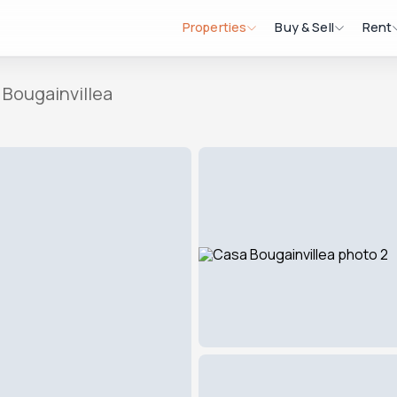
Properties
Buy & Sell
Rent
 Bougainvillea