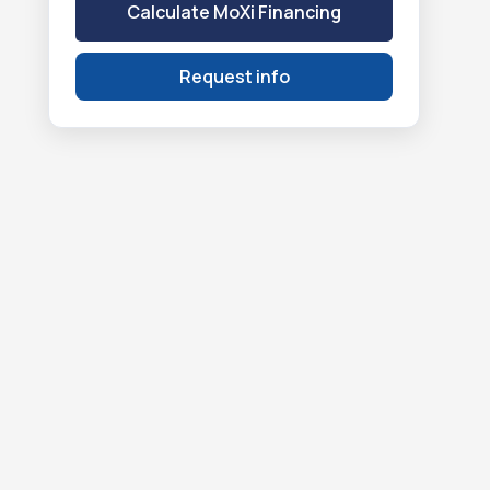
Calculate MoXi Financing
Request info