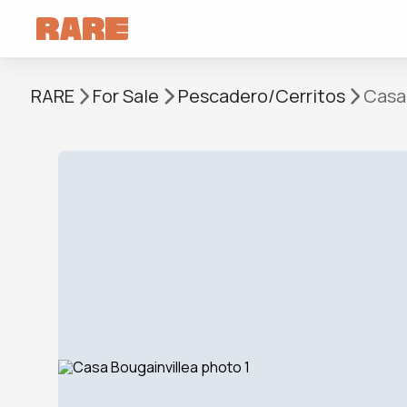
RARE
For Sale
Pescadero/Cerritos
Casa