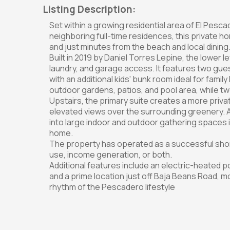
Listing Description:
Set within a growing residential area of El Pesc
neighboring full-time residences, this private ho
and just minutes from the beach and local dining
Built in 2019 by Daniel Torres Lepine, the lower 
laundry, and garage access. It features two gu
with an additional kids' bunk room ideal for family
outdoor gardens, patios, and pool area, while t
Upstairs, the primary suite creates a more priva
elevated views over the surrounding greenery. A
into large indoor and outdoor gathering spaces ide
home.
The property has operated as a successful short-
use, income generation, or both.
Additional features include an electric-heated po
and a prime location just off Baja Beans Road, 
rhythm of the Pescadero lifestyle