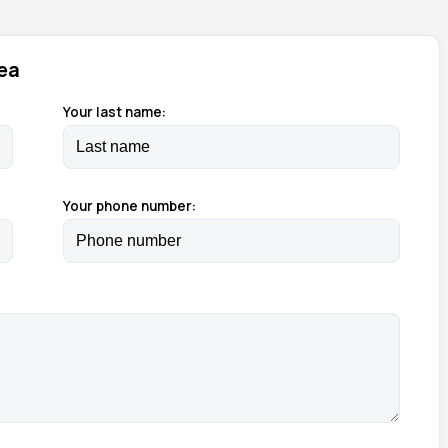
ea
Your last name:
Your phone number: