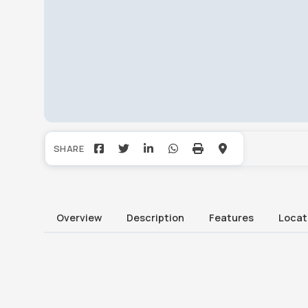
Overview
Description
Features
Locat