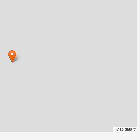
|
Map data ©