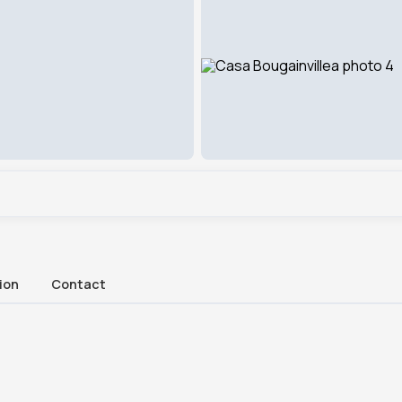
ion
Contact