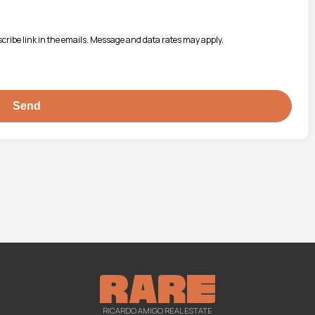
bscribe link in the emails. Message and data rates may apply.
RICARDO AMIGO REAL ESTATE