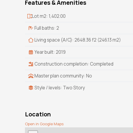
Features & Amenities
Lot m2: 1,402.00
Full baths: 2
Living space (A/C): 2648.36 f2 (246.13 m2)
Year built: 2019
Construction completion: Completed
Master plan community: No
Style / levels: Two Story
Location
Open in Google Maps