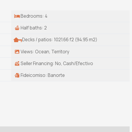
Bedrooms: 4
Half baths: 2
Decks / patios: 1021.66 f2 (94.95 m2)
Views: Ocean, Territory
Seller Financing: No, Cash/Efectivo
Fideicomiso: Banorte