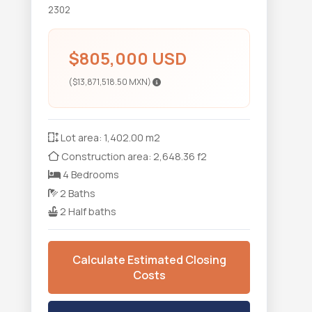
2302
$805,000 USD
($13,871,518.50 MXN)
Lot area: 1,402.00 m2
Construction area: 2,648.36 f2
4 Bedrooms
2 Baths
2 Half baths
Calculate Estimated Closing
Costs