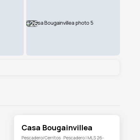
+26
Casa Bougainvillea
Pescadero/Cerritos · Pescadero | MLS 26-